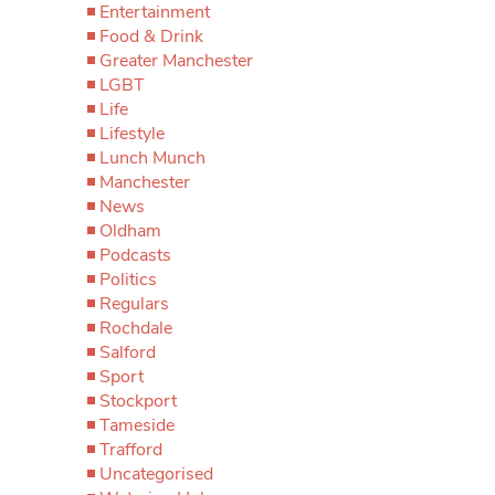
Entertainment
Food & Drink
Greater Manchester
LGBT
Life
Lifestyle
Lunch Munch
Manchester
News
Oldham
Podcasts
Politics
Regulars
Rochdale
Salford
Sport
Stockport
Tameside
Trafford
Uncategorised