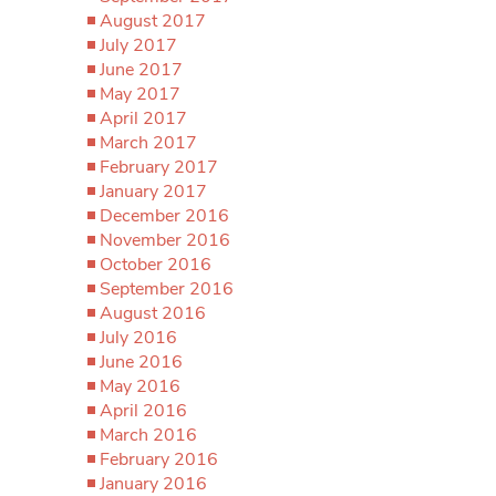
August 2017
July 2017
June 2017
May 2017
April 2017
March 2017
February 2017
January 2017
December 2016
November 2016
October 2016
September 2016
August 2016
July 2016
June 2016
May 2016
April 2016
March 2016
February 2016
January 2016