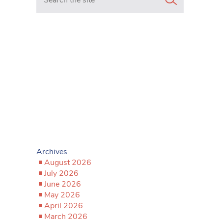
Archives
August 2026
July 2026
June 2026
May 2026
April 2026
March 2026