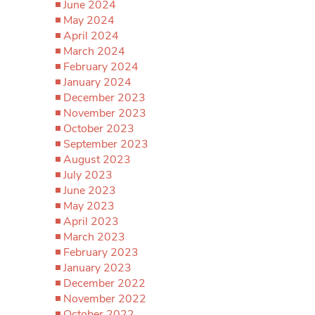
June 2024
May 2024
April 2024
March 2024
February 2024
January 2024
December 2023
November 2023
October 2023
September 2023
August 2023
July 2023
June 2023
May 2023
April 2023
March 2023
February 2023
January 2023
December 2022
November 2022
October 2022