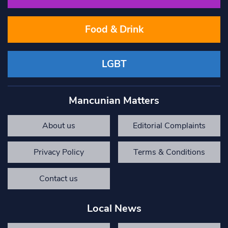
Food & Drink
LGBT
Mancunian Matters
About us
Editorial Complaints
Privacy Policy
Terms & Conditions
Contact us
Local News