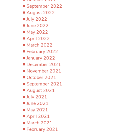
September 2022
August 2022
July 2022
June 2022
May 2022
April 2022
March 2022
February 2022
January 2022
December 2021
November 2021
October 2021
September 2021
August 2021
July 2021
June 2021
May 2021
April 2021
March 2021
February 2021