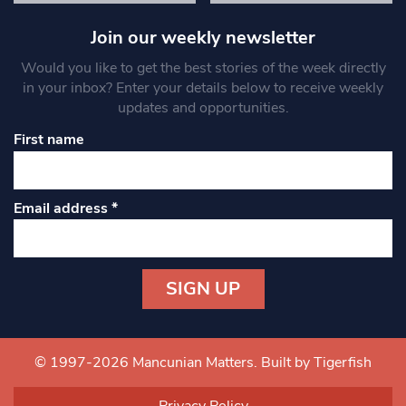
Join our weekly newsletter
Would you like to get the best stories of the week directly
in your inbox? Enter your details below to receive weekly
updates and opportunities.
First name
Email address
*
Constant
Contact
Use.
© 1997-2026 Mancunian Matters.
Built by Tigerfish
Please
leave