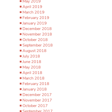
May 2019
April 2019
March 2019
February 2019
January 2019
December 2018
November 2018
October 2018
September 2018
August 2018
July 2018
June 2018
May 2018
April 2018
March 2018
February 2018
January 2018
December 2017
November 2017
October 2017
September 2017