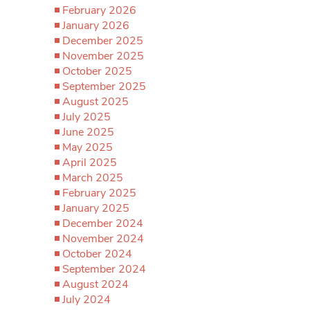
February 2026
January 2026
December 2025
November 2025
October 2025
September 2025
August 2025
July 2025
June 2025
May 2025
April 2025
March 2025
February 2025
January 2025
December 2024
November 2024
October 2024
September 2024
August 2024
July 2024