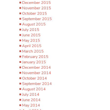
December 2015
November 2015
October 2015
September 2015
August 2015
July 2015
June 2015
May 2015
April 2015
March 2015
February 2015
January 2015
December 2014
November 2014
October 2014
September 2014
August 2014
July 2014
June 2014
May 2014