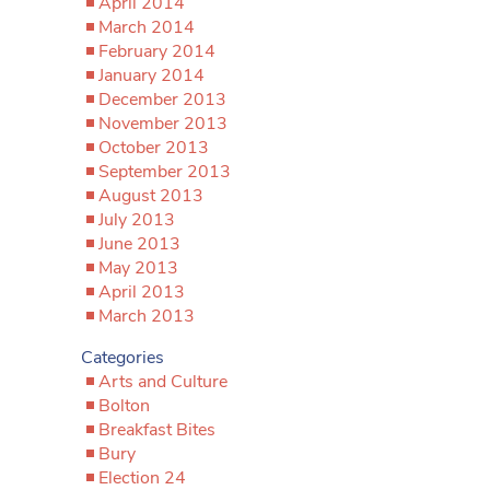
April 2014
March 2014
February 2014
January 2014
December 2013
November 2013
October 2013
September 2013
August 2013
July 2013
June 2013
May 2013
April 2013
March 2013
Categories
Arts and Culture
Bolton
Breakfast Bites
Bury
Election 24