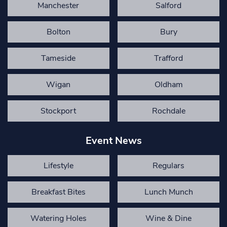
Manchester
Salford
Bolton
Bury
Tameside
Trafford
Wigan
Oldham
Stockport
Rochdale
Event News
Lifestyle
Regulars
Breakfast Bites
Lunch Munch
Watering Holes
Wine & Dine