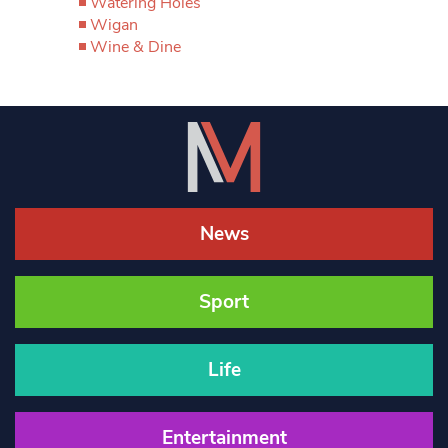
Watering Holes
Wigan
Wine & Dine
News
Sport
Life
Entertainment