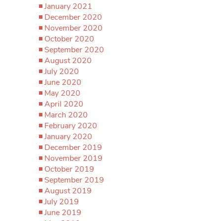
January 2021
December 2020
November 2020
October 2020
September 2020
August 2020
July 2020
June 2020
May 2020
April 2020
March 2020
February 2020
January 2020
December 2019
November 2019
October 2019
September 2019
August 2019
July 2019
June 2019