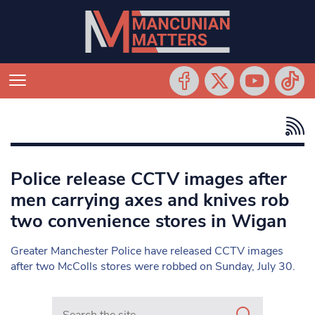
Police release CCTV images after
men carrying axes and knives rob
two convenience stores in Wigan
Greater Manchester Police have released CCTV images
after two McColls stores were robbed on Sunday, July 30.
Search in https://www.mancunianmatters.co.uk/