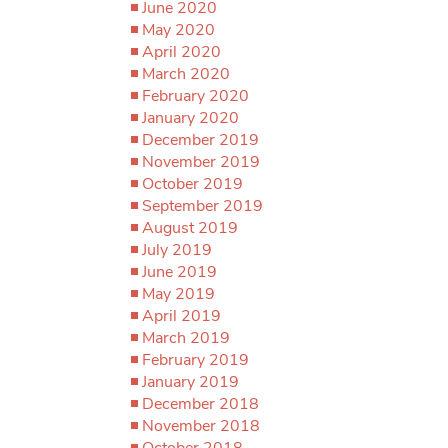
June 2020
May 2020
April 2020
March 2020
February 2020
January 2020
December 2019
November 2019
October 2019
September 2019
August 2019
July 2019
June 2019
May 2019
April 2019
March 2019
February 2019
January 2019
December 2018
November 2018
October 2018