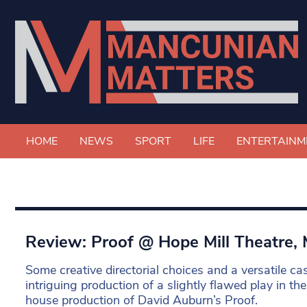
HOME
NEWS
SPORT
LIFE
ENTERTAINM
Review: Proof @ Hope Mill Theatre,
Some creative directorial choices and a versatile ca
intriguing production of a slightly flawed play in th
house production of David Auburn’s Proof.