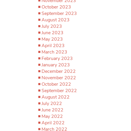
November 2023
October 2023
September 2023
August 2023
July 2023
June 2023
May 2023
April 2023
March 2023
February 2023
January 2023
December 2022
November 2022
October 2022
September 2022
August 2022
July 2022
June 2022
May 2022
April 2022
March 2022