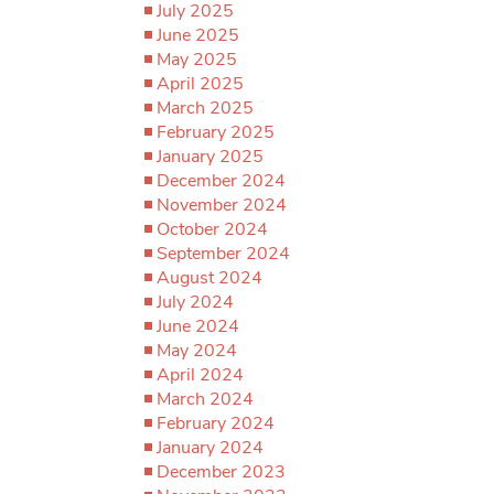
July 2025
June 2025
May 2025
April 2025
March 2025
February 2025
January 2025
December 2024
November 2024
October 2024
September 2024
August 2024
July 2024
June 2024
May 2024
April 2024
March 2024
February 2024
January 2024
December 2023