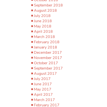
September 2018
August 2018
July 2018
June 2018
May 2018
April 2018
March 2018
February 2018
January 2018
December 2017
November 2017
October 2017
September 2017
August 2017
July 2017
June 2017
May 2017
April 2017
March 2017
February 2017