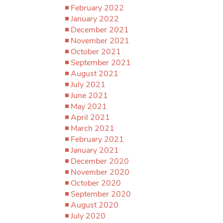
February 2022
January 2022
December 2021
November 2021
October 2021
September 2021
August 2021
July 2021
June 2021
May 2021
April 2021
March 2021
February 2021
January 2021
December 2020
November 2020
October 2020
September 2020
August 2020
July 2020