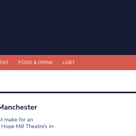
ENT
FOOD & DRINK
LGBT
 Manchester
st make for an
e Hope Mill Theatre’s in-