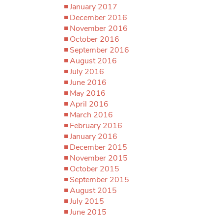
January 2017
December 2016
November 2016
October 2016
September 2016
August 2016
July 2016
June 2016
May 2016
April 2016
March 2016
February 2016
January 2016
December 2015
November 2015
October 2015
September 2015
August 2015
July 2015
June 2015