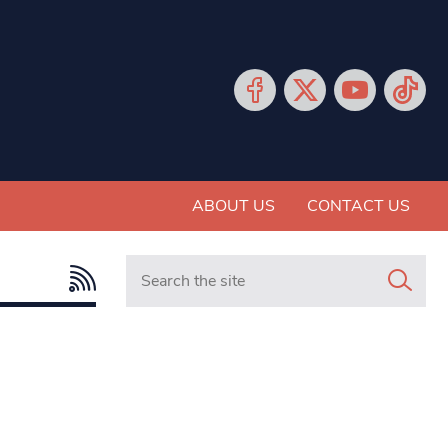
ABOUT US
CONTACT US
Search in https://www.mancunianmatters.co.