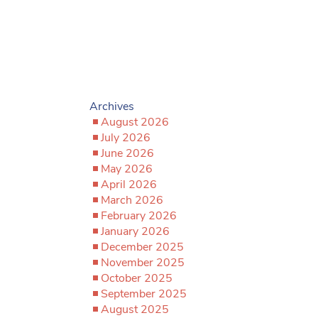
Archives
August 2026
July 2026
June 2026
May 2026
April 2026
March 2026
February 2026
January 2026
December 2025
November 2025
October 2025
September 2025
August 2025