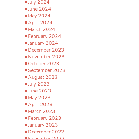
July 2024
June 2024
May 2024
April 2024
March 2024
February 2024
January 2024
December 2023
November 2023
October 2023
September 2023
August 2023
July 2023
June 2023
May 2023
April 2023
March 2023
February 2023
January 2023
December 2022
November 2022