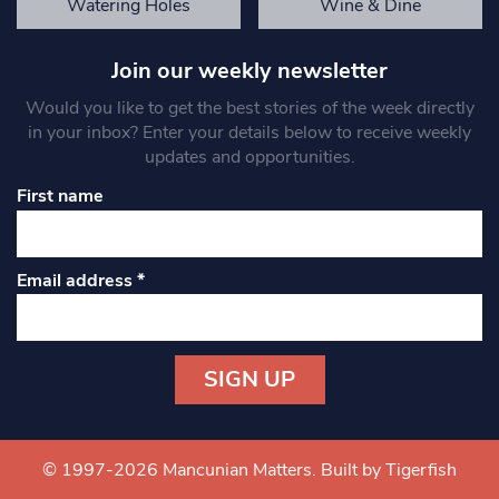
Watering Holes
Wine & Dine
Join our weekly newsletter
Would you like to get the best stories of the week directly
in your inbox? Enter your details below to receive weekly
updates and opportunities.
First name
Email address
*
Constant
Contact
Use.
© 1997-2026 Mancunian Matters.
Built by Tigerfish
Please