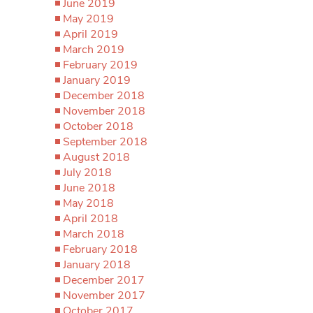
June 2019
May 2019
April 2019
March 2019
February 2019
January 2019
December 2018
November 2018
October 2018
September 2018
August 2018
July 2018
June 2018
May 2018
April 2018
March 2018
February 2018
January 2018
December 2017
November 2017
October 2017