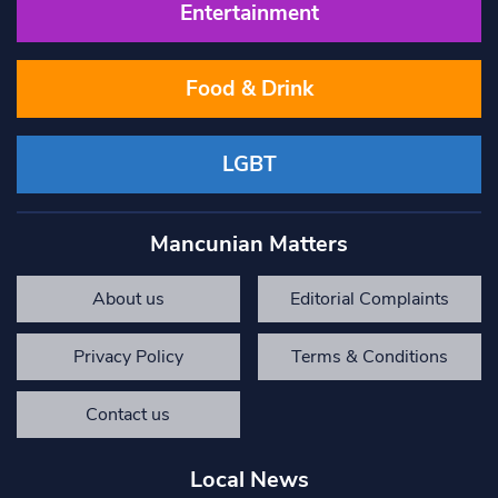
Entertainment
Food & Drink
LGBT
Mancunian Matters
About us
Editorial Complaints
Privacy Policy
Terms & Conditions
Contact us
Local News