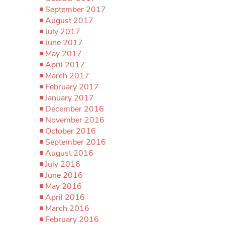
September 2017
August 2017
July 2017
June 2017
May 2017
April 2017
March 2017
February 2017
January 2017
December 2016
November 2016
October 2016
September 2016
August 2016
July 2016
June 2016
May 2016
April 2016
March 2016
February 2016