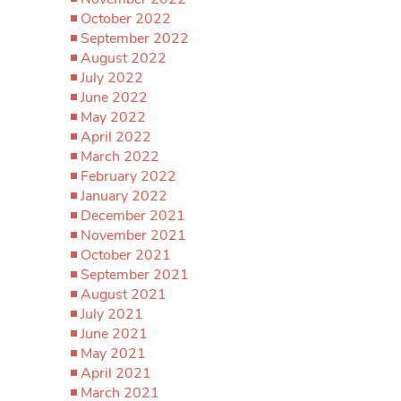
October 2022
September 2022
August 2022
July 2022
June 2022
May 2022
April 2022
March 2022
February 2022
January 2022
December 2021
November 2021
October 2021
September 2021
August 2021
July 2021
June 2021
May 2021
April 2021
March 2021