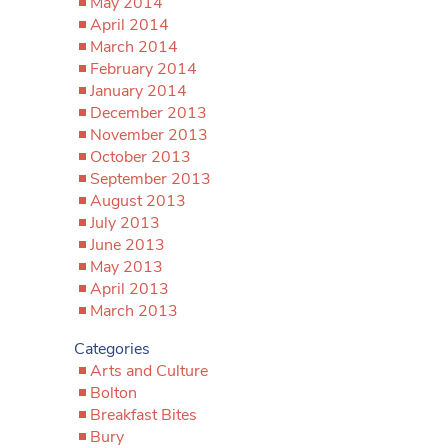
May 2014
April 2014
March 2014
February 2014
January 2014
December 2013
November 2013
October 2013
September 2013
August 2013
July 2013
June 2013
May 2013
April 2013
March 2013
Categories
Arts and Culture
Bolton
Breakfast Bites
Bury