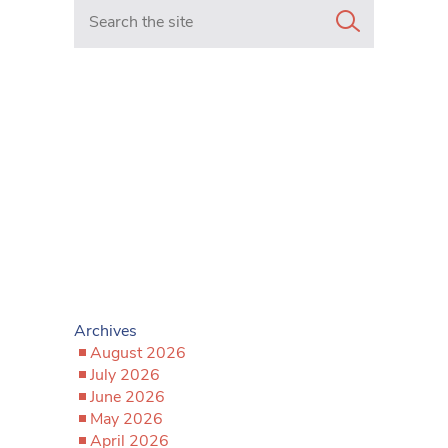
Search in https://www.mancunianmatters.co.uk/
Archives
August 2026
July 2026
June 2026
May 2026
April 2026