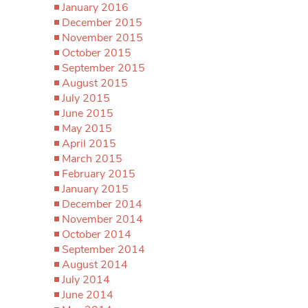
January 2016
December 2015
November 2015
October 2015
September 2015
August 2015
July 2015
June 2015
May 2015
April 2015
March 2015
February 2015
January 2015
December 2014
November 2014
October 2014
September 2014
August 2014
July 2014
June 2014