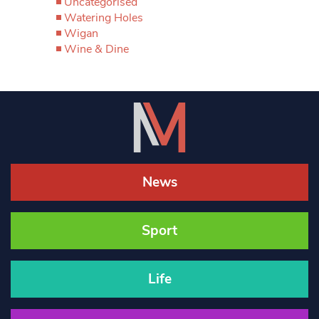
Uncategorised
Watering Holes
Wigan
Wine & Dine
News
Sport
Life