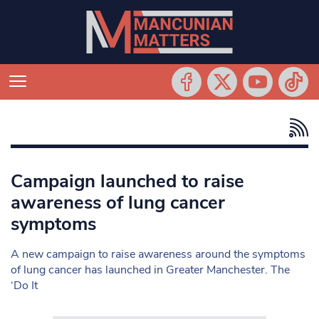
Campaign launched to raise
awareness of lung cancer
symptoms
A new campaign to raise awareness around the symptoms
of lung cancer has launched in Greater Manchester. The
‘Do It