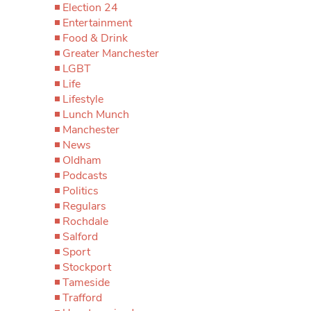
Election 24
Entertainment
Food & Drink
Greater Manchester
LGBT
Life
Lifestyle
Lunch Munch
Manchester
News
Oldham
Podcasts
Politics
Regulars
Rochdale
Salford
Sport
Stockport
Tameside
Trafford