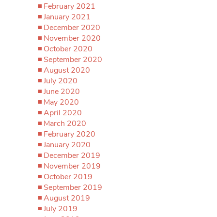
February 2021
January 2021
December 2020
November 2020
October 2020
September 2020
August 2020
July 2020
June 2020
May 2020
April 2020
March 2020
February 2020
January 2020
December 2019
November 2019
October 2019
September 2019
August 2019
July 2019