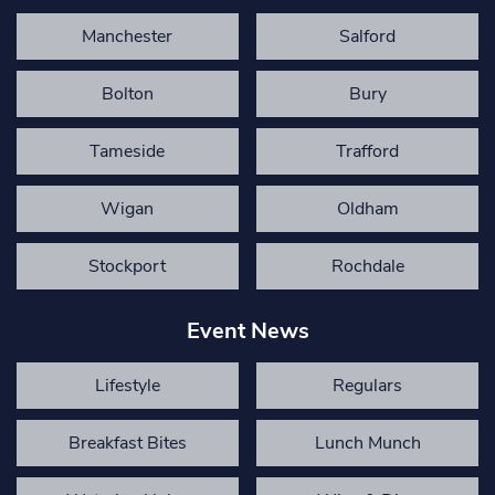
Manchester
Salford
Bolton
Bury
Tameside
Trafford
Wigan
Oldham
Stockport
Rochdale
Event News
Lifestyle
Regulars
Breakfast Bites
Lunch Munch