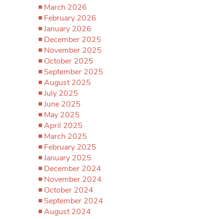
March 2026
February 2026
January 2026
December 2025
November 2025
October 2025
September 2025
August 2025
July 2025
June 2025
May 2025
April 2025
March 2025
February 2025
January 2025
December 2024
November 2024
October 2024
September 2024
August 2024