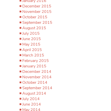
January 2016
December 2015
November 2015
October 2015
September 2015
August 2015
July 2015
June 2015
May 2015
April 2015
March 2015
February 2015
January 2015
December 2014
November 2014
October 2014
September 2014
August 2014
July 2014
June 2014
May 2014