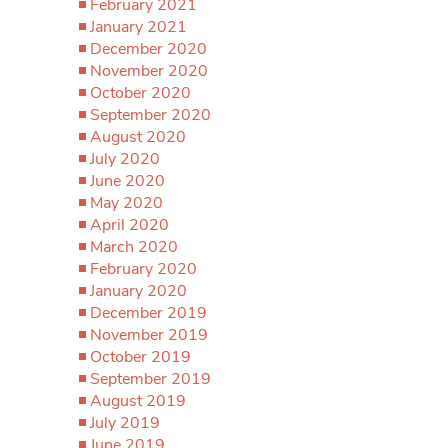
February 2021
January 2021
December 2020
November 2020
October 2020
September 2020
August 2020
July 2020
June 2020
May 2020
April 2020
March 2020
February 2020
January 2020
December 2019
November 2019
October 2019
September 2019
August 2019
July 2019
June 2019