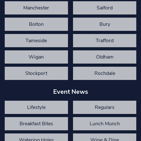
Manchester
Salford
Bolton
Bury
Tameside
Trafford
Wigan
Oldham
Stockport
Rochdale
Event News
Lifestyle
Regulars
Breakfast Bites
Lunch Munch
Watering Holes
Wine & Dine