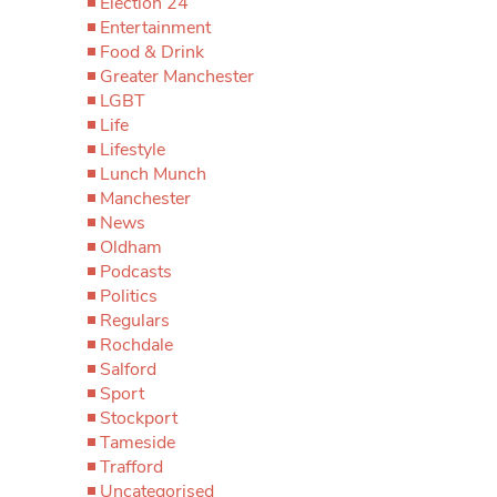
Election 24
Entertainment
Food & Drink
Greater Manchester
LGBT
Life
Lifestyle
Lunch Munch
Manchester
News
Oldham
Podcasts
Politics
Regulars
Rochdale
Salford
Sport
Stockport
Tameside
Trafford
Uncategorised