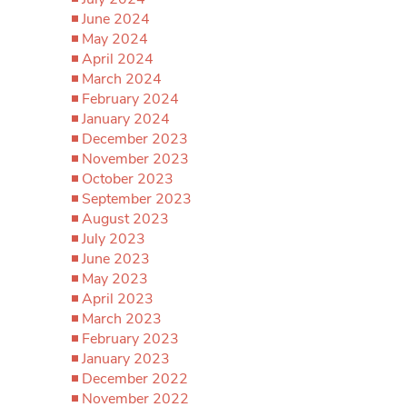
June 2024
May 2024
April 2024
March 2024
February 2024
January 2024
December 2023
November 2023
October 2023
September 2023
August 2023
July 2023
June 2023
May 2023
April 2023
March 2023
February 2023
January 2023
December 2022
November 2022