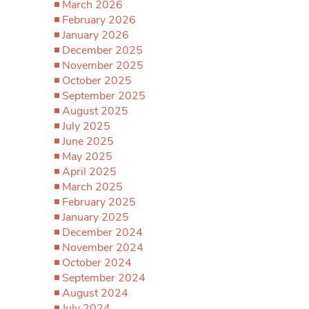
March 2026
February 2026
January 2026
December 2025
November 2025
October 2025
September 2025
August 2025
July 2025
June 2025
May 2025
April 2025
March 2025
February 2025
January 2025
December 2024
November 2024
October 2024
September 2024
August 2024
July 2024