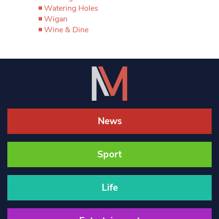
Watering Holes
Wigan
Wine & Dine
News
Sport
Life