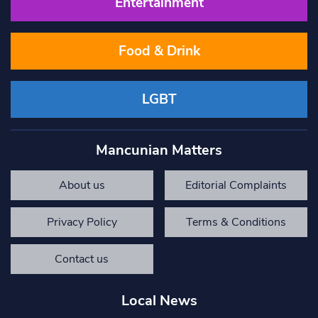
Entertainment
Food & Drink
LGBT
Mancunian Matters
About us
Editorial Complaints
Privacy Policy
Terms & Conditions
Contact us
Local News