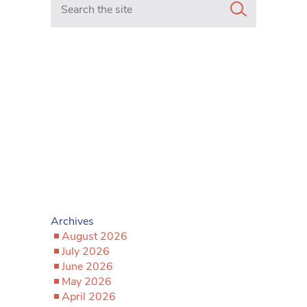
Archives
August 2026
July 2026
June 2026
May 2026
April 2026