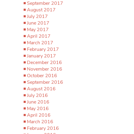
September 2017
August 2017
July 2017
June 2017
May 2017
April 2017
March 2017
February 2017
January 2017
December 2016
November 2016
October 2016
September 2016
August 2016
July 2016
June 2016
May 2016
April 2016
March 2016
February 2016