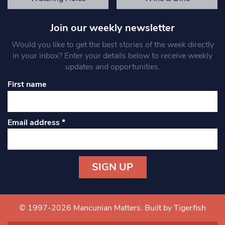
Join our weekly newsletter
Would you like to get the best stories of the week directly
in your inbox? Enter your details below to receive weekly
updates and opportunities.
First name
Email address
*
Constant
Contact
Use.
© 1997-2026 Mancunian Matters.
Built by Tigerfish
Please