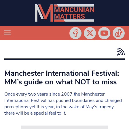
Manchester International Festival:
MM’s guide on what NOT to miss
Once every two years since 2007 the Manchester
International Festival has pushed boundaries and changed
perceptions yet this year, in the wake of May’s tragedy,
there will be a special feel to it.
Search in https://www.mancunianmatters.co.uk/