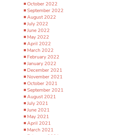
October 2022
September 2022
August 2022
July 2022
June 2022
May 2022
April 2022
March 2022
February 2022
January 2022
December 2021
November 2021
October 2021
September 2021
August 2021
July 2021
June 2021
May 2021
April 2021
March 2021