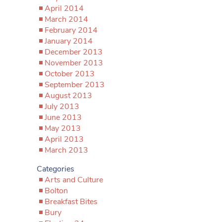
April 2014
March 2014
February 2014
January 2014
December 2013
November 2013
October 2013
September 2013
August 2013
July 2013
June 2013
May 2013
April 2013
March 2013
Categories
Arts and Culture
Bolton
Breakfast Bites
Bury