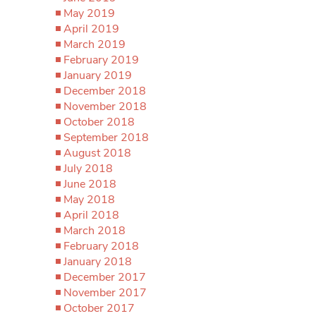
May 2019
April 2019
March 2019
February 2019
January 2019
December 2018
November 2018
October 2018
September 2018
August 2018
July 2018
June 2018
May 2018
April 2018
March 2018
February 2018
January 2018
December 2017
November 2017
October 2017