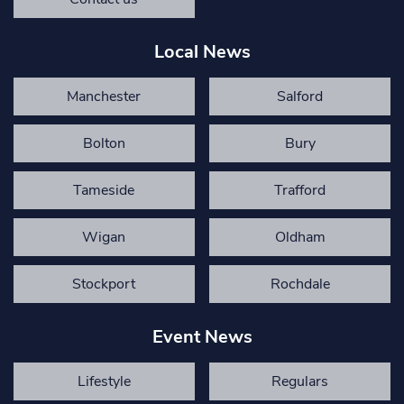
Local News
Manchester
Salford
Bolton
Bury
Tameside
Trafford
Wigan
Oldham
Stockport
Rochdale
Event News
Lifestyle
Regulars