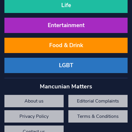
Life
Entertainment
Food & Drink
LGBT
Mancunian Matters
About us
Editorial Complaints
Privacy Policy
Terms & Conditions
Contact us