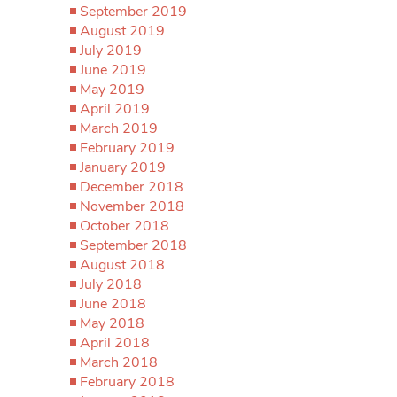
September 2019
August 2019
July 2019
June 2019
May 2019
April 2019
March 2019
February 2019
January 2019
December 2018
November 2018
October 2018
September 2018
August 2018
July 2018
June 2018
May 2018
April 2018
March 2018
February 2018