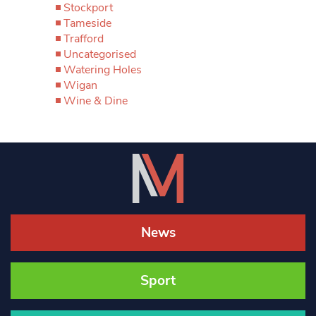
Stockport
Tameside
Trafford
Uncategorised
Watering Holes
Wigan
Wine & Dine
News
Sport