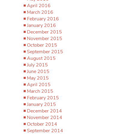
April 2016
March 2016
February 2016
January 2016
December 2015
November 2015
October 2015
September 2015
August 2015
July 2015
June 2015
May 2015
April 2015
March 2015
February 2015
January 2015
December 2014
November 2014
October 2014
September 2014