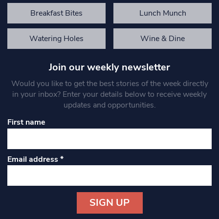
Breakfast Bites
Lunch Munch
Watering Holes
Wine & Dine
Join our weekly newsletter
Would you like to get the best stories of the week directly
in your inbox? Enter your details below to receive weekly
updates and opportunities.
First name
Email address
*
Constant