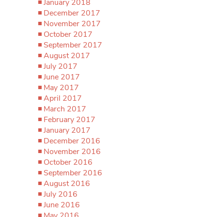
January 2018
December 2017
November 2017
October 2017
September 2017
August 2017
July 2017
June 2017
May 2017
April 2017
March 2017
February 2017
January 2017
December 2016
November 2016
October 2016
September 2016
August 2016
July 2016
June 2016
May 2016