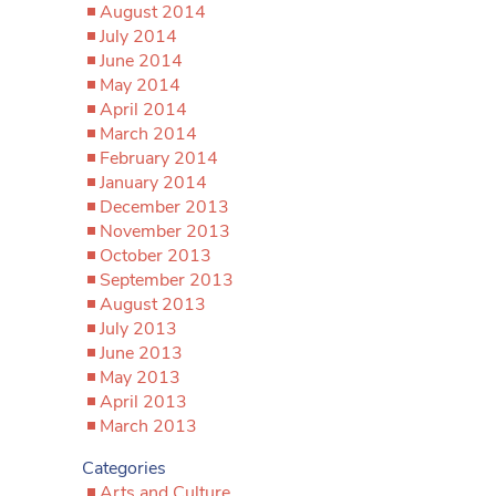
August 2014
July 2014
June 2014
May 2014
April 2014
March 2014
February 2014
January 2014
December 2013
November 2013
October 2013
September 2013
August 2013
July 2013
June 2013
May 2013
April 2013
March 2013
Categories
Arts and Culture