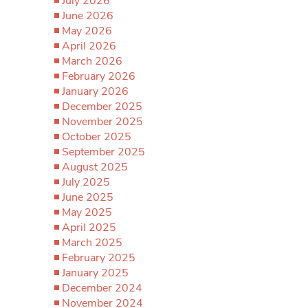
July 2026
June 2026
May 2026
April 2026
March 2026
February 2026
January 2026
December 2025
November 2025
October 2025
September 2025
August 2025
July 2025
June 2025
May 2025
April 2025
March 2025
February 2025
January 2025
December 2024
November 2024