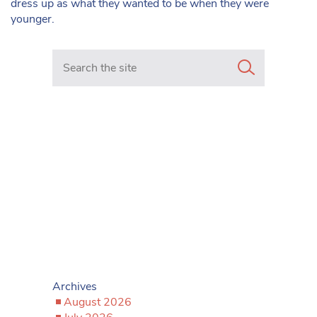
dress up as what they wanted to be when they were
younger.
Search in https://www.mancunianmatters.co.uk/
Archives
August 2026