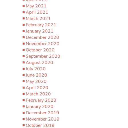
May 2021
April 2021
March 2021
February 2021
January 2021
December 2020
November 2020
October 2020
September 2020
August 2020
July 2020
June 2020
May 2020
April 2020
March 2020
February 2020
January 2020
December 2019
November 2019
October 2019