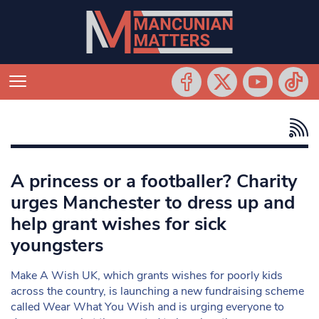
A princess or a footballer? Charity
urges Manchester to dress up and
help grant wishes for sick
youngsters
Make A Wish UK, which grants wishes for poorly kids
across the country, is launching a new fundraising scheme
called Wear What You Wish and is urging everyone to