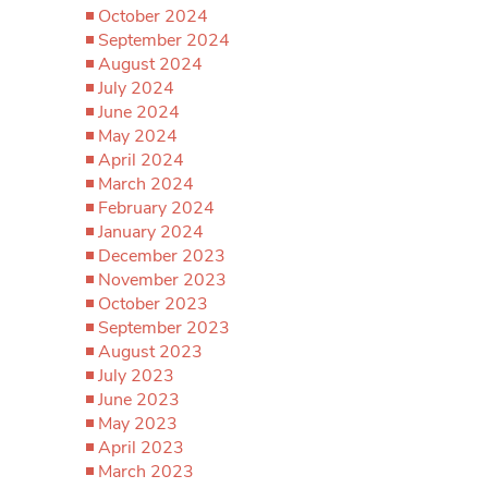
October 2024
September 2024
August 2024
July 2024
June 2024
May 2024
April 2024
March 2024
February 2024
January 2024
December 2023
November 2023
October 2023
September 2023
August 2023
July 2023
June 2023
May 2023
April 2023
March 2023