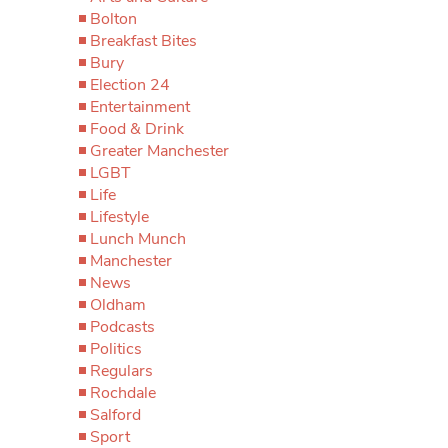
Bolton
Breakfast Bites
Bury
Election 24
Entertainment
Food & Drink
Greater Manchester
LGBT
Life
Lifestyle
Lunch Munch
Manchester
News
Oldham
Podcasts
Politics
Regulars
Rochdale
Salford
Sport