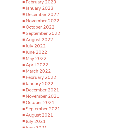
February 2023
January 2023
December 2022
November 2022
October 2022
September 2022
August 2022
July 2022
June 2022
May 2022
April 2022
March 2022
February 2022
January 2022
December 2021
November 2021
October 2021
September 2021
August 2021
July 2021
June 2021