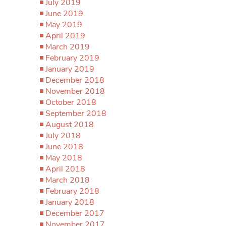
July 2019
June 2019
May 2019
April 2019
March 2019
February 2019
January 2019
December 2018
November 2018
October 2018
September 2018
August 2018
July 2018
June 2018
May 2018
April 2018
March 2018
February 2018
January 2018
December 2017
November 2017