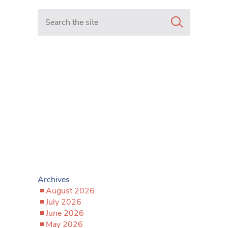
Search in https://www.mancunianmatters.co.uk/
Archives
August 2026
July 2026
June 2026
May 2026