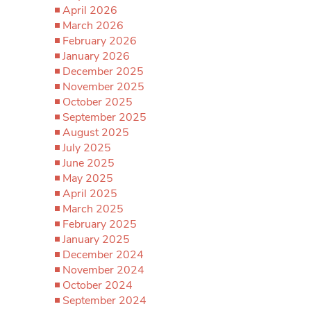
April 2026
March 2026
February 2026
January 2026
December 2025
November 2025
October 2025
September 2025
August 2025
July 2025
June 2025
May 2025
April 2025
March 2025
February 2025
January 2025
December 2024
November 2024
October 2024
September 2024