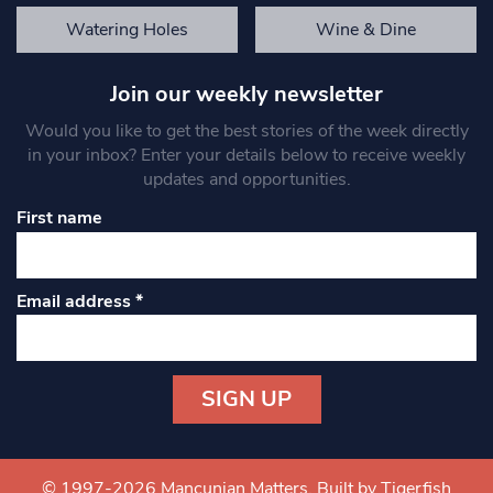
Watering Holes
Wine & Dine
Join our weekly newsletter
Would you like to get the best stories of the week directly
in your inbox? Enter your details below to receive weekly
updates and opportunities.
First name
Email address
*
Constant
Contact
Use.
© 1997-2026 Mancunian Matters.
Built by Tigerfish