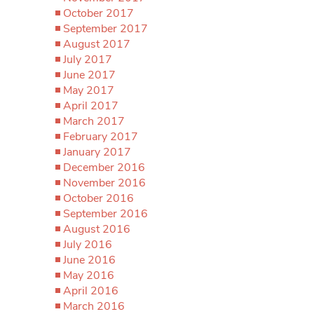
October 2017
September 2017
August 2017
July 2017
June 2017
May 2017
April 2017
March 2017
February 2017
January 2017
December 2016
November 2016
October 2016
September 2016
August 2016
July 2016
June 2016
May 2016
April 2016
March 2016