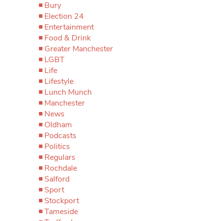
Bury
Election 24
Entertainment
Food & Drink
Greater Manchester
LGBT
Life
Lifestyle
Lunch Munch
Manchester
News
Oldham
Podcasts
Politics
Regulars
Rochdale
Salford
Sport
Stockport
Tameside