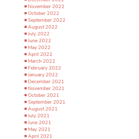
November 2022
October 2022
September 2022
August 2022
July 2022
June 2022
May 2022
April 2022
March 2022
February 2022
January 2022
December 2021
November 2021
October 2021
September 2021
August 2021
July 2021
June 2021
May 2021
April 2021