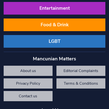
Entertainment
Food & Drink
LGBT
Mancunian Matters
About us
Editorial Complaints
Privacy Policy
Terms & Conditions
Contact us