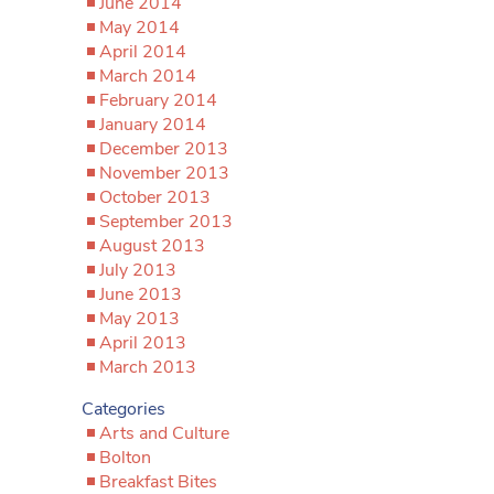
June 2014
May 2014
April 2014
March 2014
February 2014
January 2014
December 2013
November 2013
October 2013
September 2013
August 2013
July 2013
June 2013
May 2013
April 2013
March 2013
Categories
Arts and Culture
Bolton
Breakfast Bites