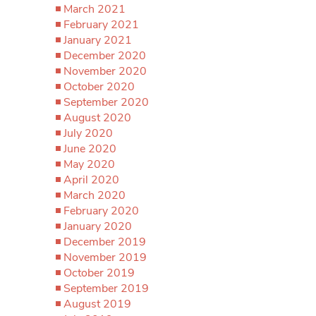
March 2021
February 2021
January 2021
December 2020
November 2020
October 2020
September 2020
August 2020
July 2020
June 2020
May 2020
April 2020
March 2020
February 2020
January 2020
December 2019
November 2019
October 2019
September 2019
August 2019