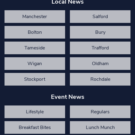
Local News
Manchester
Salford
Bolton
Bury
Tameside
Trafford
Wigan
Oldham
Stockport
Rochdale
Event News
Lifestyle
Regulars
Breakfast Bites
Lunch Munch