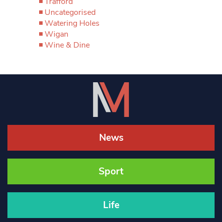
Trafford
Uncategorised
Watering Holes
Wigan
Wine & Dine
News
Sport
Life