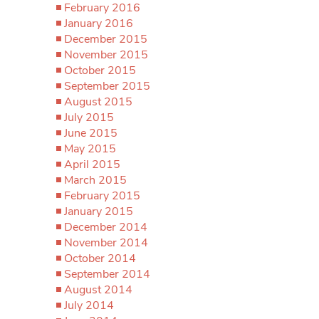
February 2016
January 2016
December 2015
November 2015
October 2015
September 2015
August 2015
July 2015
June 2015
May 2015
April 2015
March 2015
February 2015
January 2015
December 2014
November 2014
October 2014
September 2014
August 2014
July 2014