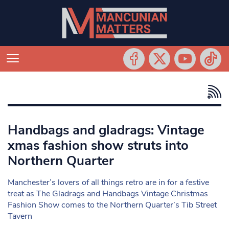
Handbags and gladrags: Vintage
xmas fashion show struts into
Northern Quarter
Manchester’s lovers of all things retro are in for a festive
treat as The Gladrags and Handbags Vintage Christmas
Fashion Show comes to the Northern Quarter’s Tib Street
Tavern