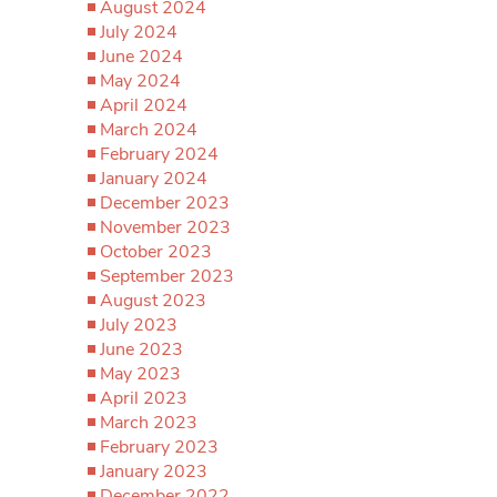
August 2024
July 2024
June 2024
May 2024
April 2024
March 2024
February 2024
January 2024
December 2023
November 2023
October 2023
September 2023
August 2023
July 2023
June 2023
May 2023
April 2023
March 2023
February 2023
January 2023
December 2022