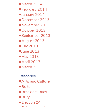
March 2014
February 2014
January 2014
December 2013
November 2013
October 2013
September 2013
August 2013
July 2013
June 2013
May 2013
April 2013
March 2013
Categories
Arts and Culture
Bolton
Breakfast Bites
Bury
Election 24