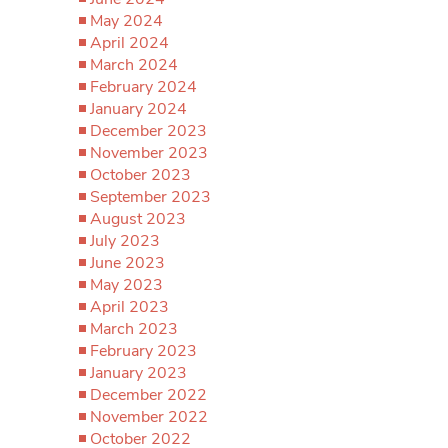
May 2024
April 2024
March 2024
February 2024
January 2024
December 2023
November 2023
October 2023
September 2023
August 2023
July 2023
June 2023
May 2023
April 2023
March 2023
February 2023
January 2023
December 2022
November 2022
October 2022