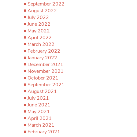
September 2022
August 2022
July 2022
June 2022
May 2022
April 2022
March 2022
February 2022
January 2022
December 2021
November 2021
October 2021
September 2021
August 2021
July 2021
June 2021
May 2021
April 2021
March 2021
February 2021