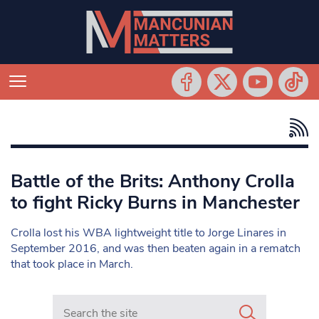
Battle of the Brits: Anthony Crolla
to fight Ricky Burns in Manchester
Crolla lost his WBA lightweight title to Jorge Linares in
September 2016, and was then beaten again in a rematch
that took place in March.
Search in https://www.mancunianmatters.co.uk/