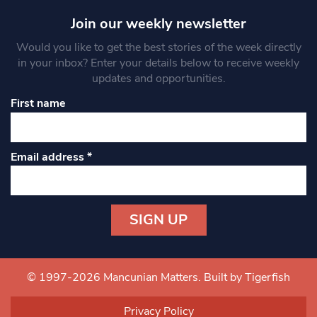
Join our weekly newsletter
Would you like to get the best stories of the week directly
in your inbox? Enter your details below to receive weekly
updates and opportunities.
First name
Email address
*
Constant
Contact
Use.
© 1997-2026 Mancunian Matters.
Built by Tigerfish
Please
leave
Privacy Policy