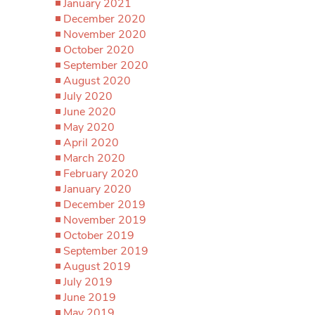
January 2021
December 2020
November 2020
October 2020
September 2020
August 2020
July 2020
June 2020
May 2020
April 2020
March 2020
February 2020
January 2020
December 2019
November 2019
October 2019
September 2019
August 2019
July 2019
June 2019
May 2019