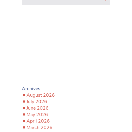
Archives
August 2026
July 2026
June 2026
May 2026
April 2026
March 2026