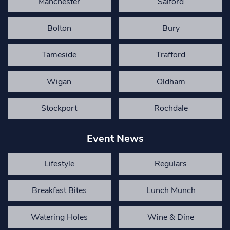
Manchester
Salford
Bolton
Bury
Tameside
Trafford
Wigan
Oldham
Stockport
Rochdale
Event News
Lifestyle
Regulars
Breakfast Bites
Lunch Munch
Watering Holes
Wine & Dine