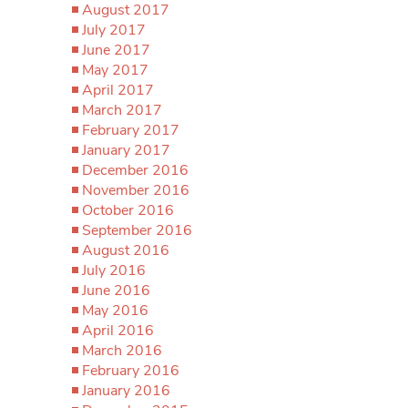
August 2017
July 2017
June 2017
May 2017
April 2017
March 2017
February 2017
January 2017
December 2016
November 2016
October 2016
September 2016
August 2016
July 2016
June 2016
May 2016
April 2016
March 2016
February 2016
January 2016