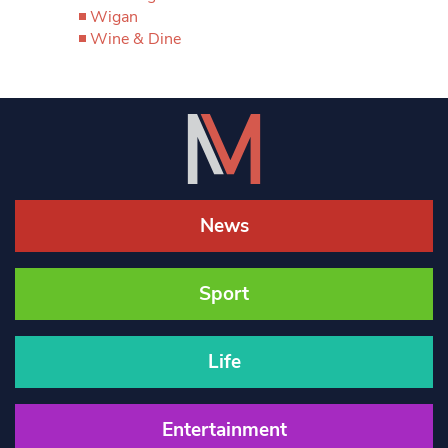
Wigan
Wine & Dine
News
Sport
Life
Entertainment