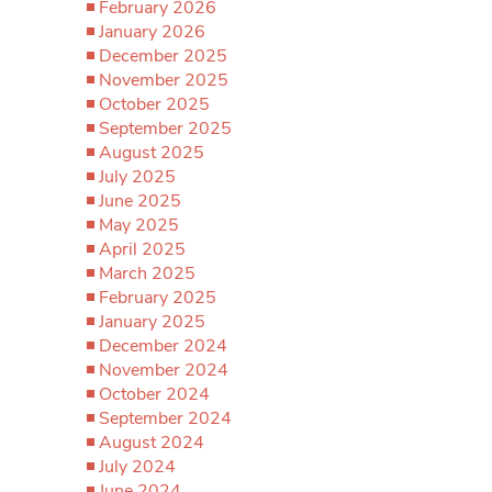
February 2026
January 2026
December 2025
November 2025
October 2025
September 2025
August 2025
July 2025
June 2025
May 2025
April 2025
March 2025
February 2025
January 2025
December 2024
November 2024
October 2024
September 2024
August 2024
July 2024
June 2024