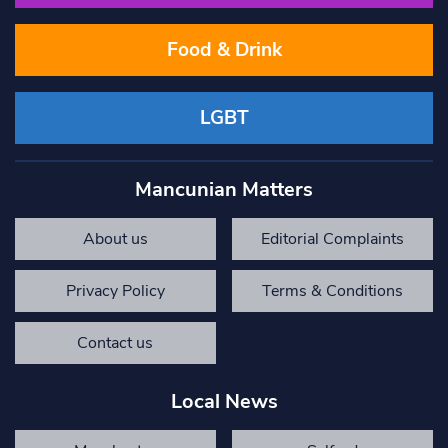
Food & Drink
LGBT
Mancunian Matters
About us
Editorial Complaints
Privacy Policy
Terms & Conditions
Contact us
Local News