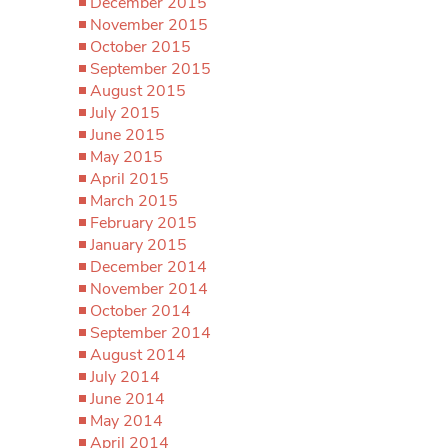
December 2015
November 2015
October 2015
September 2015
August 2015
July 2015
June 2015
May 2015
April 2015
March 2015
February 2015
January 2015
December 2014
November 2014
October 2014
September 2014
August 2014
July 2014
June 2014
May 2014
April 2014