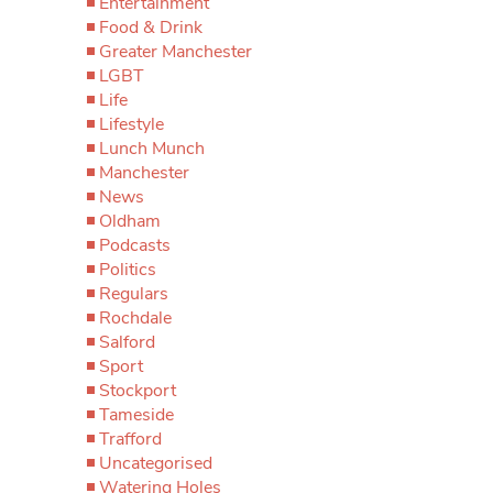
Entertainment
Food & Drink
Greater Manchester
LGBT
Life
Lifestyle
Lunch Munch
Manchester
News
Oldham
Podcasts
Politics
Regulars
Rochdale
Salford
Sport
Stockport
Tameside
Trafford
Uncategorised
Watering Holes