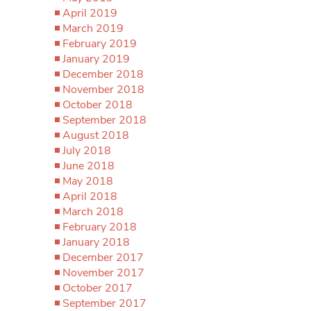
April 2019
March 2019
February 2019
January 2019
December 2018
November 2018
October 2018
September 2018
August 2018
July 2018
June 2018
May 2018
April 2018
March 2018
February 2018
January 2018
December 2017
November 2017
October 2017
September 2017