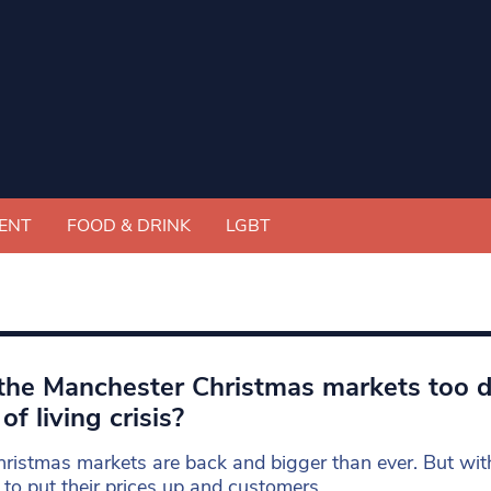
ENT
FOOD & DRINK
LGBT
the Manchester Christmas markets too d
of living crisis?
ristmas markets are back and bigger than ever. But wit
 to put their prices up and customers