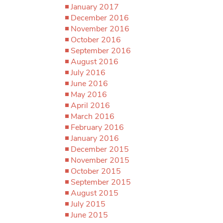
January 2017
December 2016
November 2016
October 2016
September 2016
August 2016
July 2016
June 2016
May 2016
April 2016
March 2016
February 2016
January 2016
December 2015
November 2015
October 2015
September 2015
August 2015
July 2015
June 2015