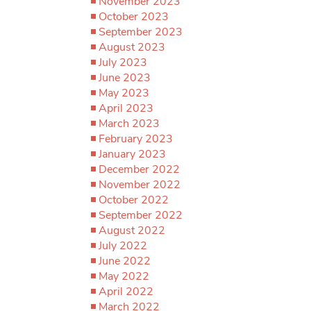
November 2023
October 2023
September 2023
August 2023
July 2023
June 2023
May 2023
April 2023
March 2023
February 2023
January 2023
December 2022
November 2022
October 2022
September 2022
August 2022
July 2022
June 2022
May 2022
April 2022
March 2022