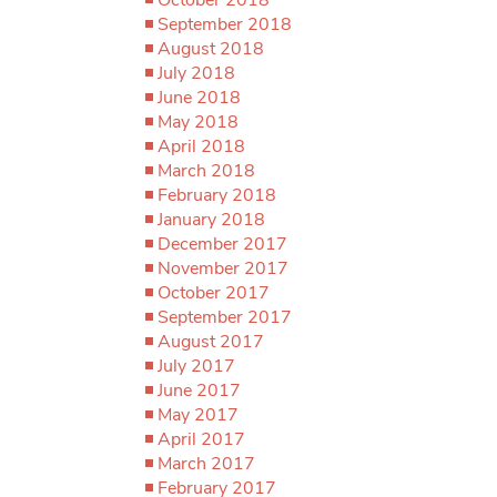
September 2018
August 2018
July 2018
June 2018
May 2018
April 2018
March 2018
February 2018
January 2018
December 2017
November 2017
October 2017
September 2017
August 2017
July 2017
June 2017
May 2017
April 2017
March 2017
February 2017