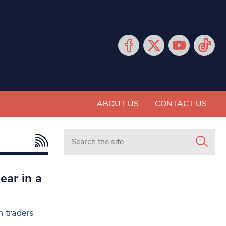
ABOUT US
CONTACT US
Search in https://www.mancunianmatters.co.
ear in a
h traders