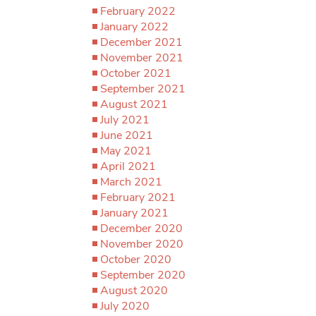
February 2022
January 2022
December 2021
November 2021
October 2021
September 2021
August 2021
July 2021
June 2021
May 2021
April 2021
March 2021
February 2021
January 2021
December 2020
November 2020
October 2020
September 2020
August 2020
July 2020