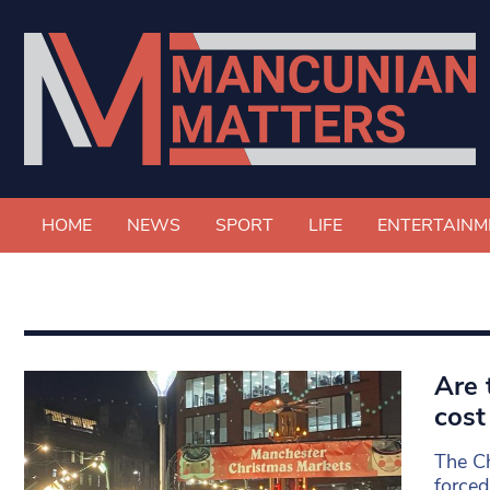
HOME
NEWS
SPORT
LIFE
ENTERTAINM
Are 
cost 
The Ch
forced