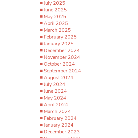
July 2025
June 2025
May 2025
April 2025
March 2025
February 2025
January 2025
December 2024
November 2024
October 2024
September 2024
August 2024
July 2024
June 2024
May 2024
April 2024
March 2024
February 2024
January 2024
December 2023