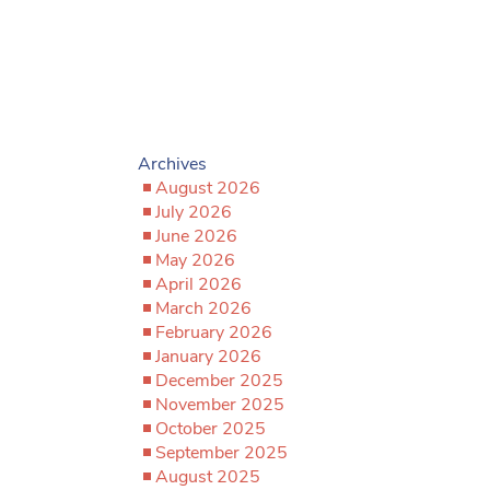
Archives
August 2026
July 2026
June 2026
May 2026
April 2026
March 2026
February 2026
January 2026
December 2025
November 2025
October 2025
September 2025
August 2025