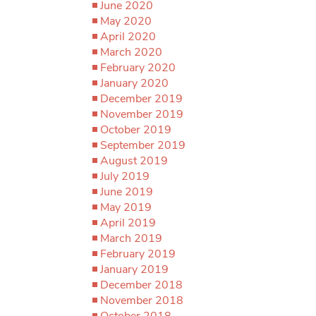
June 2020
May 2020
April 2020
March 2020
February 2020
January 2020
December 2019
November 2019
October 2019
September 2019
August 2019
July 2019
June 2019
May 2019
April 2019
March 2019
February 2019
January 2019
December 2018
November 2018
October 2018