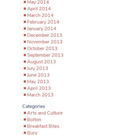
May 2014
April 2014
March 2014
February 2014
January 2014
December 2013
November 2013
October 2013
September 2013
August 2013
July 2013
June 2013
May 2013
April 2013
March 2013
Categories
Arts and Culture
Bolton
Breakfast Bites
Bury