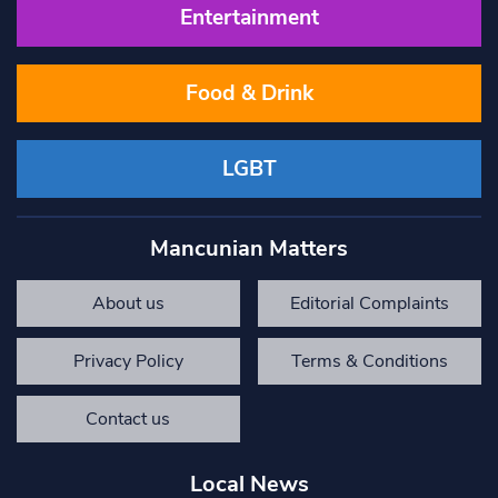
Entertainment
Food & Drink
LGBT
Mancunian Matters
About us
Editorial Complaints
Privacy Policy
Terms & Conditions
Contact us
Local News