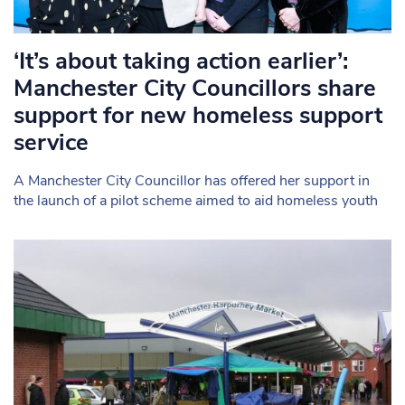
‘It’s about taking action earlier’:
Manchester City Councillors share
support for new homeless support
service
A Manchester City Councillor has offered her support in
the launch of a pilot scheme aimed to aid homeless youth