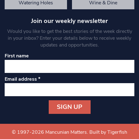
Watering Holes
Wine & Dine
Join our weekly newsletter
Would you like to get the best stories of the week directly
in your inbox? Enter your details below to receive weekly
updates and opportunities.
First name
Email address
*
Constant
Contact
Use.
© 1997-2026 Mancunian Matters.
Built by Tigerfish
Please