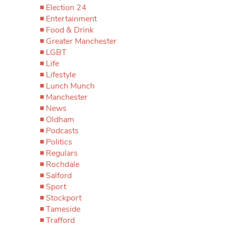
Election 24
Entertainment
Food & Drink
Greater Manchester
LGBT
Life
Lifestyle
Lunch Munch
Manchester
News
Oldham
Podcasts
Politics
Regulars
Rochdale
Salford
Sport
Stockport
Tameside
Trafford