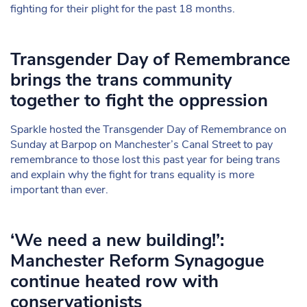
fighting for their plight for the past 18 months.
Transgender Day of Remembrance
brings the trans community
together to fight the oppression
Sparkle hosted the Transgender Day of Remembrance on
Sunday at Barpop on Manchester’s Canal Street to pay
remembrance to those lost this past year for being trans
and explain why the fight for trans equality is more
important than ever.
‘We need a new building!’:
Manchester Reform Synagogue
continue heated row with
conservationists