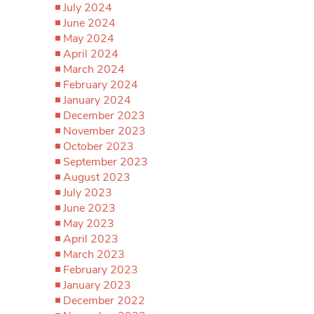
July 2024
June 2024
May 2024
April 2024
March 2024
February 2024
January 2024
December 2023
November 2023
October 2023
September 2023
August 2023
July 2023
June 2023
May 2023
April 2023
March 2023
February 2023
January 2023
December 2022