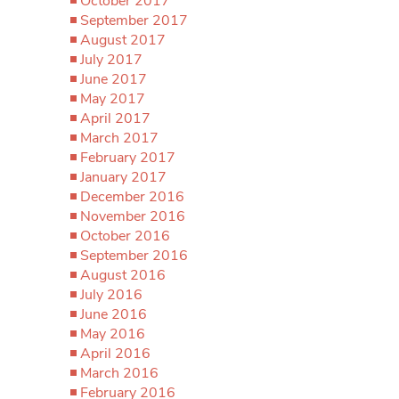
October 2017
September 2017
August 2017
July 2017
June 2017
May 2017
April 2017
March 2017
February 2017
January 2017
December 2016
November 2016
October 2016
September 2016
August 2016
July 2016
June 2016
May 2016
April 2016
March 2016
February 2016