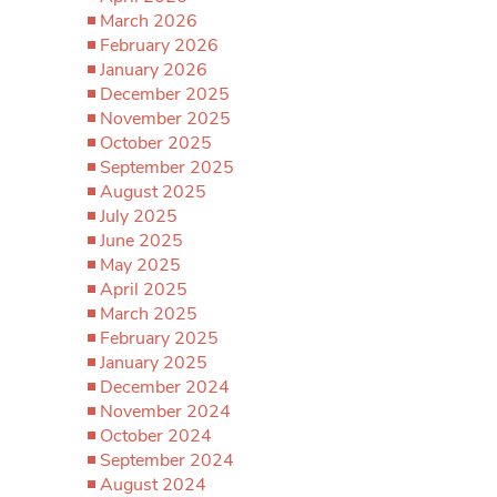
March 2026
February 2026
January 2026
December 2025
November 2025
October 2025
September 2025
August 2025
July 2025
June 2025
May 2025
April 2025
March 2025
February 2025
January 2025
December 2024
November 2024
October 2024
September 2024
August 2024