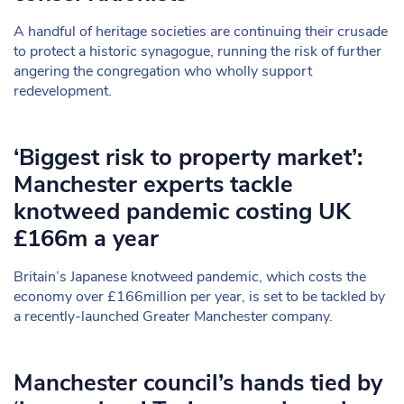
A handful of heritage societies are continuing their crusade
to protect a historic synagogue, running the risk of further
angering the congregation who wholly support
redevelopment.
‘Biggest risk to property market’:
Manchester experts tackle
knotweed pandemic costing UK
£166m a year
Britain’s Japanese knotweed pandemic, which costs the
economy over £166million per year, is set to be tackled by
a recently-launched Greater Manchester company.
Manchester council’s hands tied by