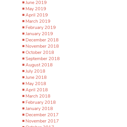
June 2019
May 2019
April 2019
March 2019
February 2019
January 2019
December 2018
November 2018
October 2018
September 2018
August 2018
July 2018
June 2018
May 2018
April 2018
March 2018
February 2018
January 2018
December 2017
November 2017