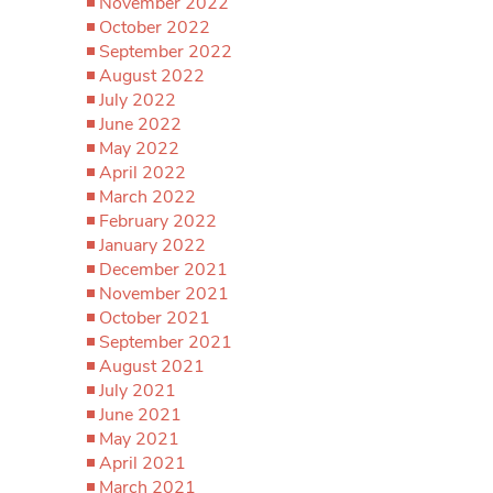
November 2022
October 2022
September 2022
August 2022
July 2022
June 2022
May 2022
April 2022
March 2022
February 2022
January 2022
December 2021
November 2021
October 2021
September 2021
August 2021
July 2021
June 2021
May 2021
April 2021
March 2021