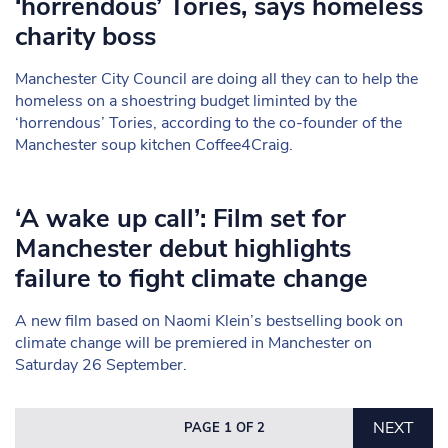
‘horrendous’ Tories, says homeless
charity boss
Manchester City Council are doing all they can to help the
homeless on a shoestring budget liminted by the
‘horrendous’ Tories, according to the co-founder of the
Manchester soup kitchen Coffee4Craig.
‘A wake up call’: Film set for
Manchester debut highlights
failure to fight climate change
A new film based on Naomi Klein’s bestselling book on
climate change will be premiered in Manchester on
Saturday 26 September.
NEXT
PAGE 1 OF 2