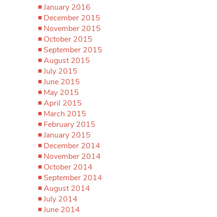
January 2016
December 2015
November 2015
October 2015
September 2015
August 2015
July 2015
June 2015
May 2015
April 2015
March 2015
February 2015
January 2015
December 2014
November 2014
October 2014
September 2014
August 2014
July 2014
June 2014