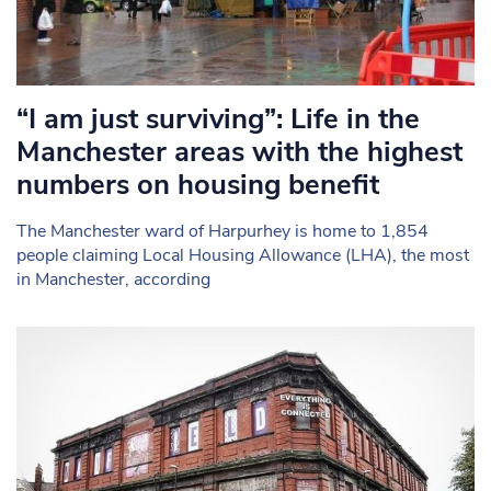
“I am just surviving”: Life in the
Manchester areas with the highest
numbers on housing benefit
The Manchester ward of Harpurhey is home to 1,854
people claiming Local Housing Allowance (LHA), the most
in Manchester, according