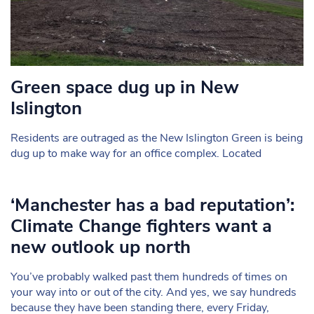
Green space dug up in New
Islington
Residents are outraged as the New Islington Green is being
dug up to make way for an office complex. Located
‘Manchester has a bad reputation’:
Climate Change fighters want a
new outlook up north
You’ve probably walked past them hundreds of times on
your way into or out of the city. And yes, we say hundreds
because they have been standing there, every Friday,