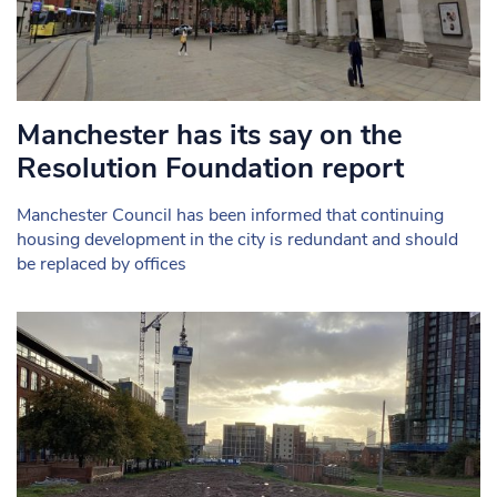
Manchester has its say on the
Resolution Foundation report
Manchester Council has been informed that continuing
housing development in the city is redundant and should
be replaced by offices