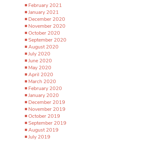
February 2021
January 2021
December 2020
November 2020
October 2020
September 2020
August 2020
July 2020
June 2020
May 2020
April 2020
March 2020
February 2020
January 2020
December 2019
November 2019
October 2019
September 2019
August 2019
July 2019