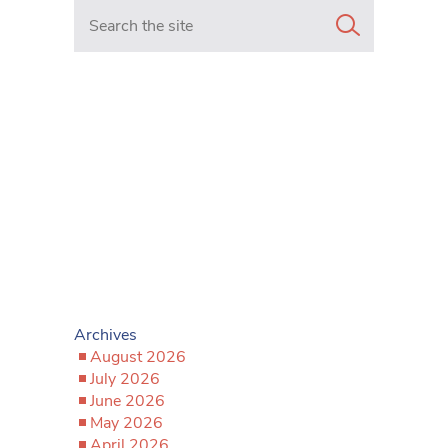
Search in https://www.mancunianmatters.co.uk/
Archives
August 2026
July 2026
June 2026
May 2026
April 2026