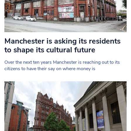
Manchester is asking its residents
to shape its cultural future
Over the next ten years Manchester is reaching out to its
citizens to have their say on where money is