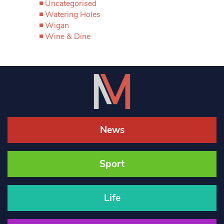
Uncategorised
Watering Holes
Wigan
Wine & Dine
News
Sport
Life