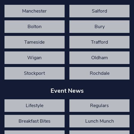
Manchester
Salford
Bolton
Bury
Tameside
Trafford
Wigan
Oldham
Stockport
Rochdale
Event News
Lifestyle
Regulars
Breakfast Bites
Lunch Munch