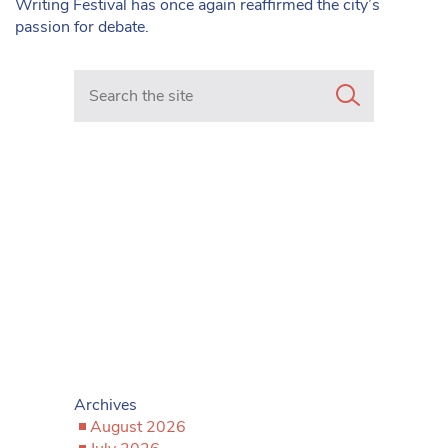
Writing Festival has once again reaffirmed the city’s
passion for debate.
Search in https://www.mancunianmatters.co.uk/
Archives
August 2026