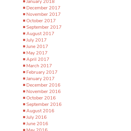
January 2018
December 2017
November 2017
October 2017
September 2017
August 2017
July 2017
June 2017
May 2017
April 2017
March 2017
February 2017
January 2017
December 2016
November 2016
October 2016
September 2016
August 2016
July 2016
June 2016
May 2016