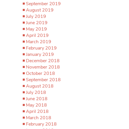
September 2019
August 2019
July 2019
June 2019
May 2019
April 2019
March 2019
February 2019
January 2019
December 2018
November 2018
October 2018
September 2018
August 2018
July 2018
June 2018
May 2018
April 2018
March 2018
February 2018