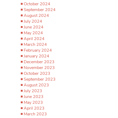
October 2024
September 2024
August 2024
July 2024
June 2024
May 2024
April 2024
March 2024
February 2024
January 2024
December 2023
November 2023
October 2023
September 2023
August 2023
July 2023
June 2023
May 2023
April 2023
March 2023