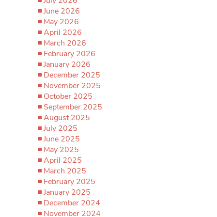
July 2026
June 2026
May 2026
April 2026
March 2026
February 2026
January 2026
December 2025
November 2025
October 2025
September 2025
August 2025
July 2025
June 2025
May 2025
April 2025
March 2025
February 2025
January 2025
December 2024
November 2024