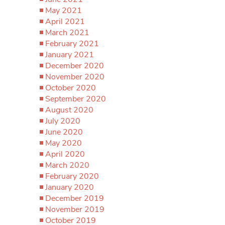
May 2021
April 2021
March 2021
February 2021
January 2021
December 2020
November 2020
October 2020
September 2020
August 2020
July 2020
June 2020
May 2020
April 2020
March 2020
February 2020
January 2020
December 2019
November 2019
October 2019