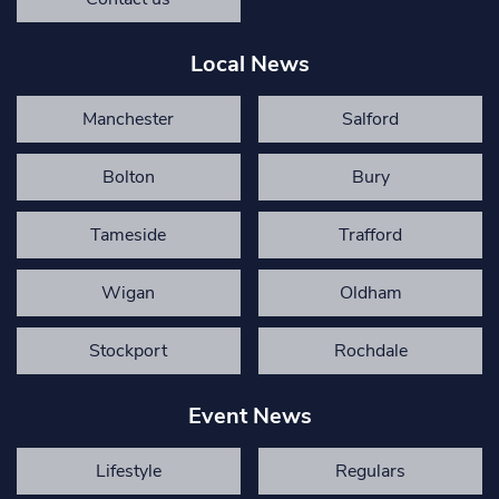
Local News
Manchester
Salford
Bolton
Bury
Tameside
Trafford
Wigan
Oldham
Stockport
Rochdale
Event News
Lifestyle
Regulars