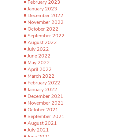
February 2023
January 2023
December 2022
November 2022
October 2022
September 2022
August 2022
July 2022
June 2022
May 2022
April 2022
March 2022
February 2022
January 2022
December 2021
November 2021
October 2021
September 2021
August 2021
July 2021
June 2021