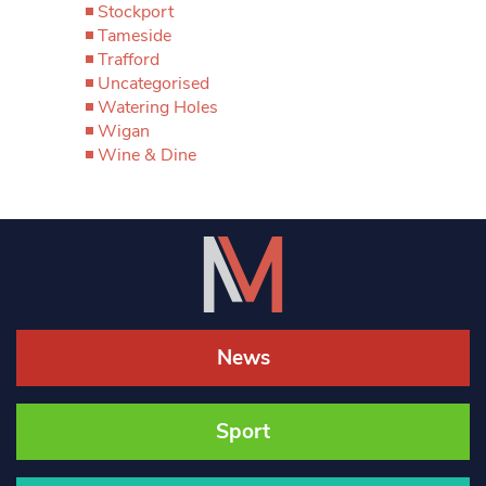
Stockport
Tameside
Trafford
Uncategorised
Watering Holes
Wigan
Wine & Dine
News
Sport