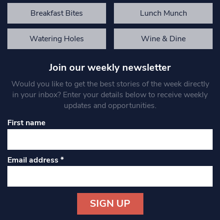
Breakfast Bites
Lunch Munch
Watering Holes
Wine & Dine
Join our weekly newsletter
Would you like to get the best stories of the week directly
in your inbox? Enter your details below to receive weekly
updates and opportunities.
First name
Email address
*
Constant