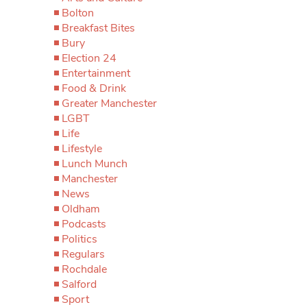
Bolton
Breakfast Bites
Bury
Election 24
Entertainment
Food & Drink
Greater Manchester
LGBT
Life
Lifestyle
Lunch Munch
Manchester
News
Oldham
Podcasts
Politics
Regulars
Rochdale
Salford
Sport