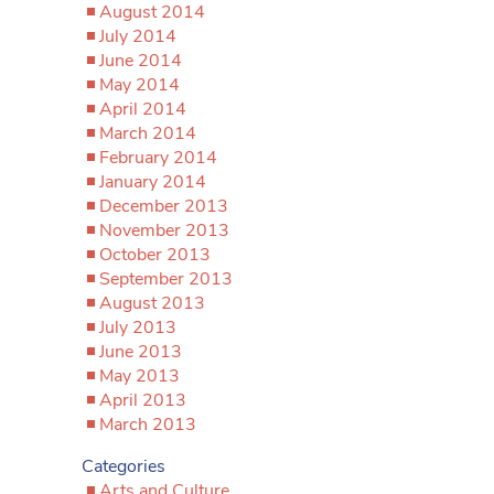
August 2014
July 2014
June 2014
May 2014
April 2014
March 2014
February 2014
January 2014
December 2013
November 2013
October 2013
September 2013
August 2013
July 2013
June 2013
May 2013
April 2013
March 2013
Categories
Arts and Culture