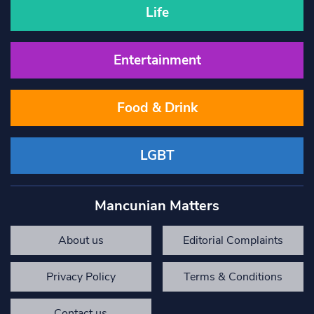
Life
Entertainment
Food & Drink
LGBT
Mancunian Matters
About us
Editorial Complaints
Privacy Policy
Terms & Conditions
Contact us