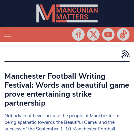
Manchester Football Writing
Festival: Words and beautiful game
prove entertaining strike
partnership
Nobody could ever accuse the people of Manchester of
being apathetic towards the Beautiful Game, and the
success of the September 1-10 Manchester Football