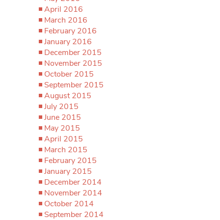
April 2016
March 2016
February 2016
January 2016
December 2015
November 2015
October 2015
September 2015
August 2015
July 2015
June 2015
May 2015
April 2015
March 2015
February 2015
January 2015
December 2014
November 2014
October 2014
September 2014