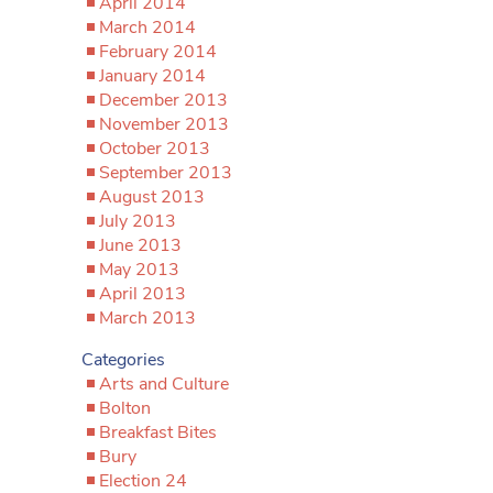
April 2014
March 2014
February 2014
January 2014
December 2013
November 2013
October 2013
September 2013
August 2013
July 2013
June 2013
May 2013
April 2013
March 2013
Categories
Arts and Culture
Bolton
Breakfast Bites
Bury
Election 24