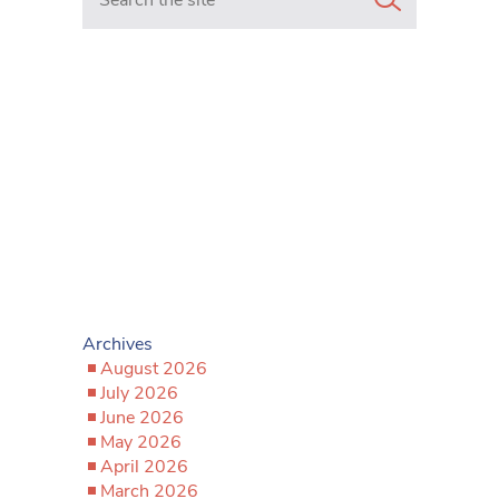
Archives
August 2026
July 2026
June 2026
May 2026
April 2026
March 2026