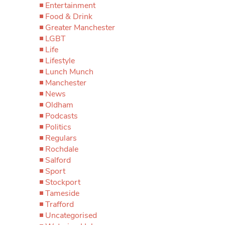
Entertainment
Food & Drink
Greater Manchester
LGBT
Life
Lifestyle
Lunch Munch
Manchester
News
Oldham
Podcasts
Politics
Regulars
Rochdale
Salford
Sport
Stockport
Tameside
Trafford
Uncategorised