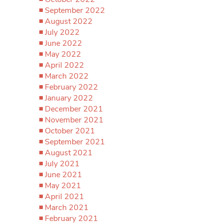
September 2022
August 2022
July 2022
June 2022
May 2022
April 2022
March 2022
February 2022
January 2022
December 2021
November 2021
October 2021
September 2021
August 2021
July 2021
June 2021
May 2021
April 2021
March 2021
February 2021