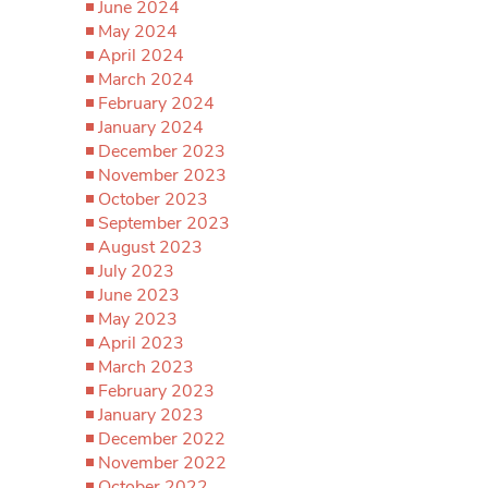
June 2024
May 2024
April 2024
March 2024
February 2024
January 2024
December 2023
November 2023
October 2023
September 2023
August 2023
July 2023
June 2023
May 2023
April 2023
March 2023
February 2023
January 2023
December 2022
November 2022
October 2022