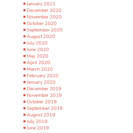
January 2021
December 2020
November 2020
October 2020
September 2020
August 2020
July 2020
June 2020
May 2020
April 2020
March 2020
February 2020
January 2020
December 2019
November 2019
October 2019
September 2019
August 2019
July 2019
June 2019