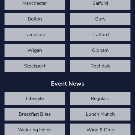
Manchester
Salford
Bolton
Bury
Tameside
Trafford
Wigan
Oldham
Stockport
Rochdale
Event News
Lifestyle
Regulars
Breakfast Bites
Lunch Munch
Watering Holes
Wine & Dine