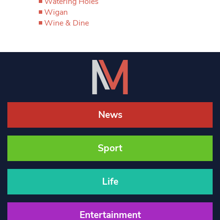
Watering Holes
Wigan
Wine & Dine
News
Sport
Life
Entertainment