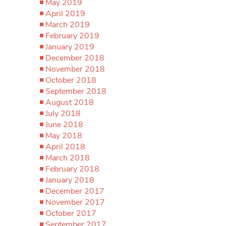
May 2019
April 2019
March 2019
February 2019
January 2019
December 2018
November 2018
October 2018
September 2018
August 2018
July 2018
June 2018
May 2018
April 2018
March 2018
February 2018
January 2018
December 2017
November 2017
October 2017
September 2017