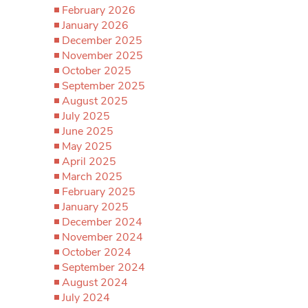
February 2026
January 2026
December 2025
November 2025
October 2025
September 2025
August 2025
July 2025
June 2025
May 2025
April 2025
March 2025
February 2025
January 2025
December 2024
November 2024
October 2024
September 2024
August 2024
July 2024