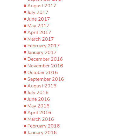
August 2017
July 2017
June 2017
May 2017
April 2017
March 2017
February 2017
January 2017
December 2016
November 2016
October 2016
September 2016
August 2016
July 2016
June 2016
May 2016
April 2016
March 2016
February 2016
January 2016