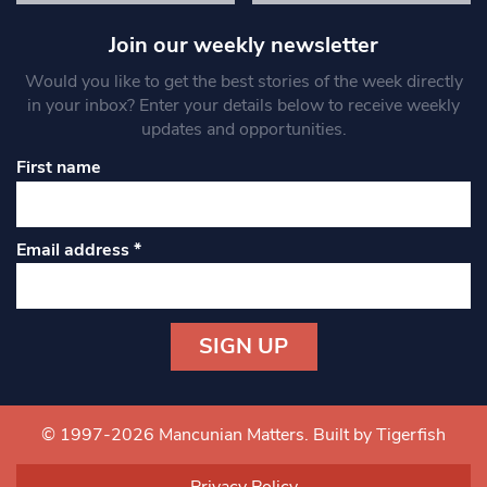
Join our weekly newsletter
Would you like to get the best stories of the week directly
in your inbox? Enter your details below to receive weekly
updates and opportunities.
First name
Email address
*
Constant
Contact
Use.
© 1997-2026 Mancunian Matters.
Built by Tigerfish
Please
leave