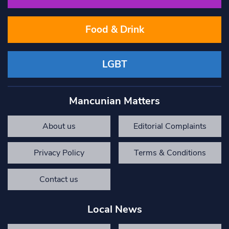
Food & Drink
LGBT
Mancunian Matters
About us
Editorial Complaints
Privacy Policy
Terms & Conditions
Contact us
Local News