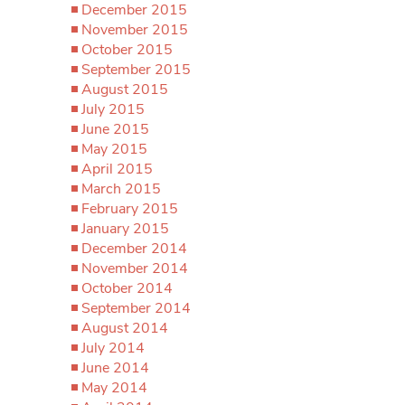
December 2015
November 2015
October 2015
September 2015
August 2015
July 2015
June 2015
May 2015
April 2015
March 2015
February 2015
January 2015
December 2014
November 2014
October 2014
September 2014
August 2014
July 2014
June 2014
May 2014