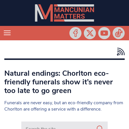
Natural endings: Chorlton eco-
friendly funerals show it’s never
too late to go green
Funerals are never easy, but an eco-friendly company from
Chorlton are offering a service with a difference.
Search in https://www.mancunianmatters.co.uk/