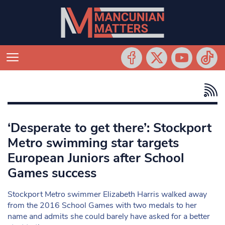
‘Desperate to get there’: Stockport
Metro swimming star targets
European Juniors after School
Games success
Stockport Metro swimmer Elizabeth Harris walked away
from the 2016 School Games with two medals to her
name and admits she could barely have asked for a better