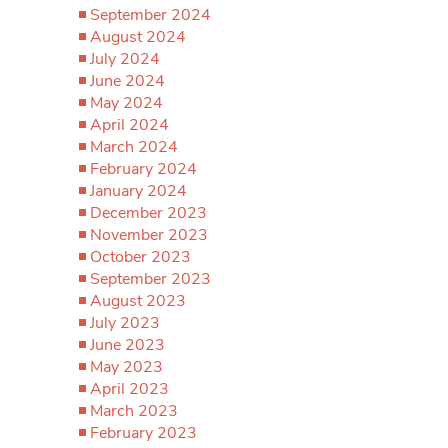
September 2024
August 2024
July 2024
June 2024
May 2024
April 2024
March 2024
February 2024
January 2024
December 2023
November 2023
October 2023
September 2023
August 2023
July 2023
June 2023
May 2023
April 2023
March 2023
February 2023