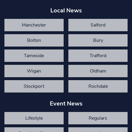
Local News
Manchester
Salford
Bolton
Bury
Tameside
Trafford
Wigan
Oldham
Stockport
Rochdale
Event News
Lifestyle
Regulars