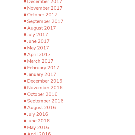
December 2017
November 2017
October 2017
September 2017
August 2017
July 2017
June 2017
May 2017
April 2017
March 2017
February 2017
January 2017
December 2016
November 2016
October 2016
September 2016
August 2016
July 2016
June 2016
May 2016
April 2016