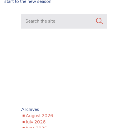
start to the new season.
Search in https://www.mancunianmatters.co.uk/
Archives
August 2026
July 2026