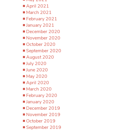
April 2021
March 2021
February 2021
January 2021
December 2020
November 2020
October 2020
September 2020
August 2020
July 2020
June 2020
May 2020
April 2020
March 2020
February 2020
January 2020
December 2019
November 2019
October 2019
September 2019