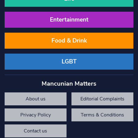
Entertainment
Food & Drink
LGBT
Mancunian Matters
About us
Editorial Complaints
Privacy Policy
Terms & Conditions
Contact us