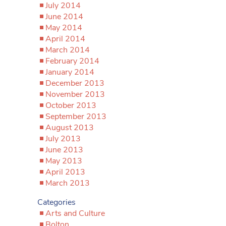
July 2014
June 2014
May 2014
April 2014
March 2014
February 2014
January 2014
December 2013
November 2013
October 2013
September 2013
August 2013
July 2013
June 2013
May 2013
April 2013
March 2013
Categories
Arts and Culture
Bolton