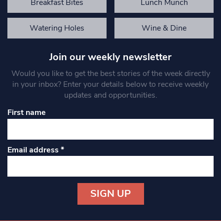
Breakfast Bites
Lunch Munch
Watering Holes
Wine & Dine
Join our weekly newsletter
Would you like to get the best stories of the week directly
in your inbox? Enter your details below to receive weekly
updates and opportunities.
First name
Email address
*
Constant
Contact