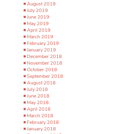
August 2019
July 2019
June 2019
May 2019
April 2019
March 2019
February 2019
January 2019
December 2018
November 2018
October 2018
September 2018
August 2018
July 2018
June 2018
May 2018
April 2018
March 2018
February 2018
January 2018