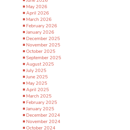
June 2026
May 2026
April 2026
March 2026
February 2026
January 2026
December 2025
November 2025
October 2025
September 2025
August 2025
July 2025
June 2025
May 2025
April 2025
March 2025
February 2025
January 2025
December 2024
November 2024
October 2024