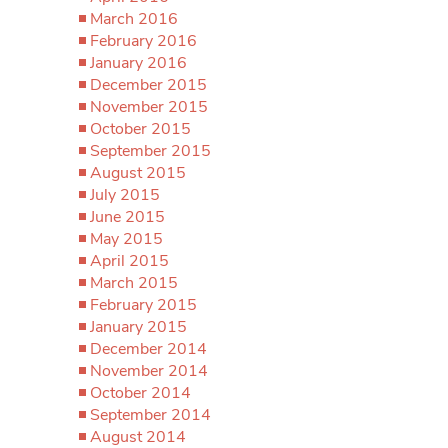
March 2016
February 2016
January 2016
December 2015
November 2015
October 2015
September 2015
August 2015
July 2015
June 2015
May 2015
April 2015
March 2015
February 2015
January 2015
December 2014
November 2014
October 2014
September 2014
August 2014