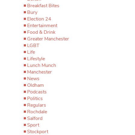
Breakfast Bites
Bury
Election 24
Entertainment
Food & Drink
Greater Manchester
LGBT
Life
Lifestyle
Lunch Munch
Manchester
News
Oldham
Podcasts
Politics
Regulars
Rochdale
Salford
Sport
Stockport