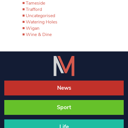
Tameside
Trafford
Uncategorised
Watering Holes
Wigan
Wine & Dine
News
Sport
Life