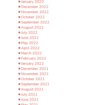
January 2023
December 2022
November 2022
October 2022
September 2022
August 2022
July 2022
June 2022
May 2022
April 2022
March 2022
February 2022
January 2022
December 2021
November 2021
October 2021
September 2021
August 2021
July 2021
June 2021
May 2021