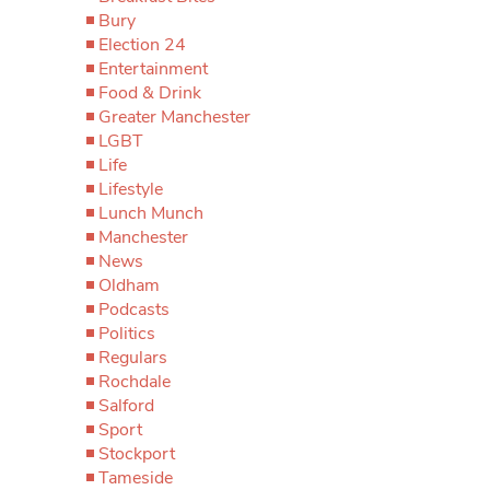
Bury
Election 24
Entertainment
Food & Drink
Greater Manchester
LGBT
Life
Lifestyle
Lunch Munch
Manchester
News
Oldham
Podcasts
Politics
Regulars
Rochdale
Salford
Sport
Stockport
Tameside