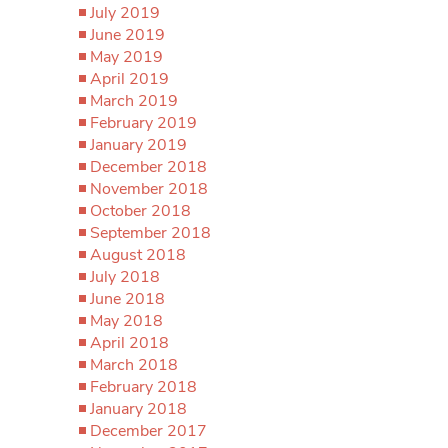
July 2019
June 2019
May 2019
April 2019
March 2019
February 2019
January 2019
December 2018
November 2018
October 2018
September 2018
August 2018
July 2018
June 2018
May 2018
April 2018
March 2018
February 2018
January 2018
December 2017