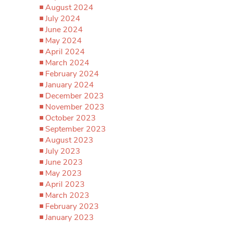
August 2024
July 2024
June 2024
May 2024
April 2024
March 2024
February 2024
January 2024
December 2023
November 2023
October 2023
September 2023
August 2023
July 2023
June 2023
May 2023
April 2023
March 2023
February 2023
January 2023