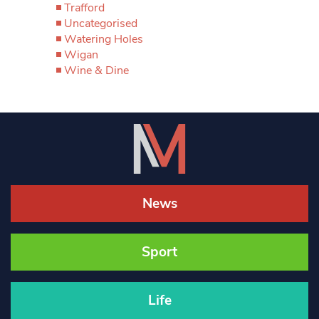
Trafford
Uncategorised
Watering Holes
Wigan
Wine & Dine
News
Sport
Life