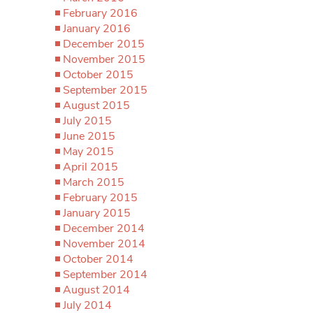
February 2016
January 2016
December 2015
November 2015
October 2015
September 2015
August 2015
July 2015
June 2015
May 2015
April 2015
March 2015
February 2015
January 2015
December 2014
November 2014
October 2014
September 2014
August 2014
July 2014