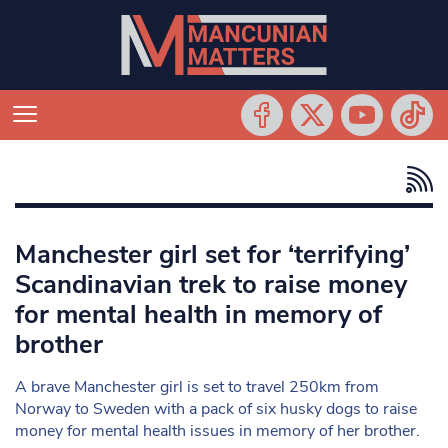
Manchester girl set for ‘terrifying’
Scandinavian trek to raise money
for mental health in memory of
brother
A brave Manchester girl is set to travel 250km from
Norway to Sweden with a pack of six husky dogs to raise
money for mental health issues in memory of her brother.