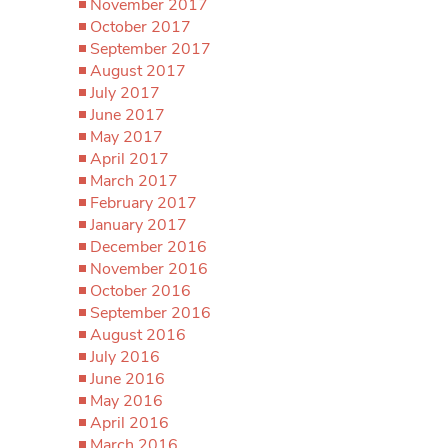
November 2017
October 2017
September 2017
August 2017
July 2017
June 2017
May 2017
April 2017
March 2017
February 2017
January 2017
December 2016
November 2016
October 2016
September 2016
August 2016
July 2016
June 2016
May 2016
April 2016
March 2016