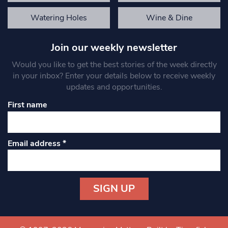
Watering Holes
Wine & Dine
Join our weekly newsletter
Would you like to get the best stories of the week directly
in your inbox? Enter your details below to receive weekly
updates and opportunities.
First name
Email address
*
Constant
Contact
Use.