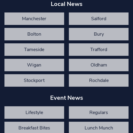
Local News
Manchester
Salford
Bolton
Bury
Tameside
Trafford
Wigan
Oldham
Stockport
Rochdale
Event News
Lifestyle
Regulars
Breakfast Bites
Lunch Munch