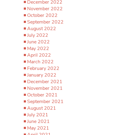
December 2022
November 2022
October 2022
September 2022
August 2022
July 2022
June 2022
May 2022
April 2022
March 2022
February 2022
January 2022
December 2021
November 2021
October 2021
September 2021
August 2021
July 2021
June 2021
May 2021
April 2021