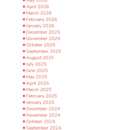
May 2026
April 2026
March 2026
February 2026
January 2026
December 2025
November 2025
October 2025
September 2025
August 2025
July 2025
June 2025
May 2025
April 2025
March 2025
February 2025
January 2025
December 2024
November 2024
October 2024
September 2024