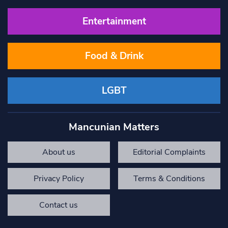
Entertainment
Food & Drink
LGBT
Mancunian Matters
About us
Editorial Complaints
Privacy Policy
Terms & Conditions
Contact us