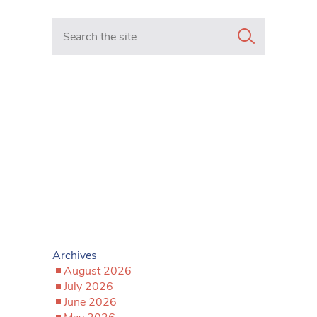
Search in https://www.mancunianmatters.co.uk/
Archives
August 2026
July 2026
June 2026