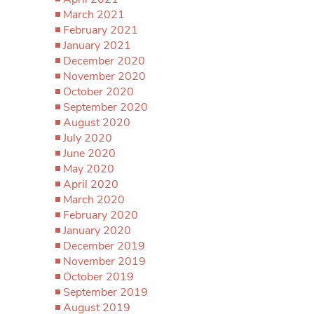
March 2021
February 2021
January 2021
December 2020
November 2020
October 2020
September 2020
August 2020
July 2020
June 2020
May 2020
April 2020
March 2020
February 2020
January 2020
December 2019
November 2019
October 2019
September 2019
August 2019