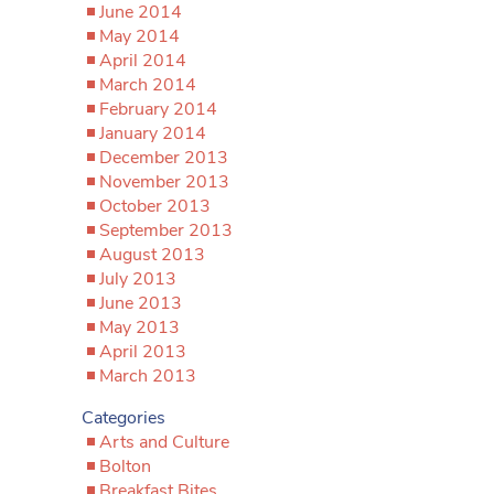
June 2014
May 2014
April 2014
March 2014
February 2014
January 2014
December 2013
November 2013
October 2013
September 2013
August 2013
July 2013
June 2013
May 2013
April 2013
March 2013
Categories
Arts and Culture
Bolton
Breakfast Bites