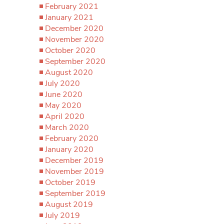
February 2021
January 2021
December 2020
November 2020
October 2020
September 2020
August 2020
July 2020
June 2020
May 2020
April 2020
March 2020
February 2020
January 2020
December 2019
November 2019
October 2019
September 2019
August 2019
July 2019