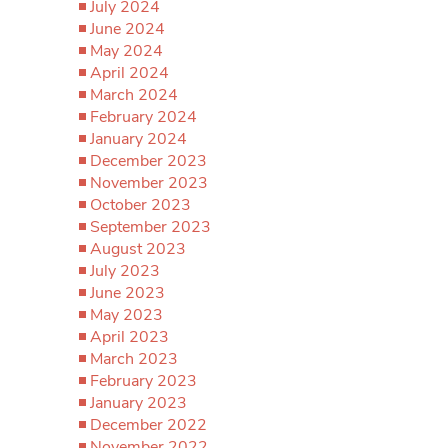
July 2024
June 2024
May 2024
April 2024
March 2024
February 2024
January 2024
December 2023
November 2023
October 2023
September 2023
August 2023
July 2023
June 2023
May 2023
April 2023
March 2023
February 2023
January 2023
December 2022
November 2022