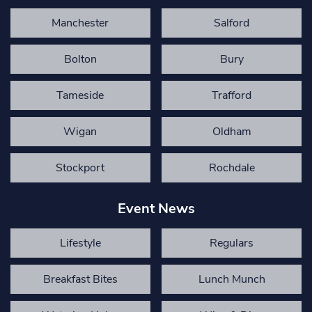
Manchester
Salford
Bolton
Bury
Tameside
Trafford
Wigan
Oldham
Stockport
Rochdale
Event News
Lifestyle
Regulars
Breakfast Bites
Lunch Munch