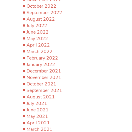
October 2022
September 2022
August 2022
July 2022
June 2022
May 2022
April 2022
March 2022
February 2022
January 2022
December 2021
November 2021
October 2021
September 2021
August 2021
July 2021
June 2021
May 2021
April 2021
March 2021