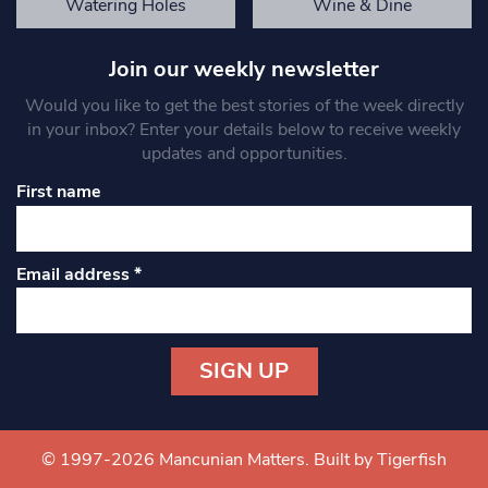
Watering Holes
Wine & Dine
Join our weekly newsletter
Would you like to get the best stories of the week directly
in your inbox? Enter your details below to receive weekly
updates and opportunities.
First name
Email address
*
Constant
Contact
Use.
© 1997-2026 Mancunian Matters.
Built by Tigerfish
Please