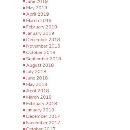
June 2019
May 2019
April 2019
March 2019
February 2019
January 2019
December 2018
November 2018
October 2018
September 2018
August 2018
July 2018
June 2018
May 2018
April 2018
March 2018
February 2018
January 2018
December 2017
November 2017
October 2017