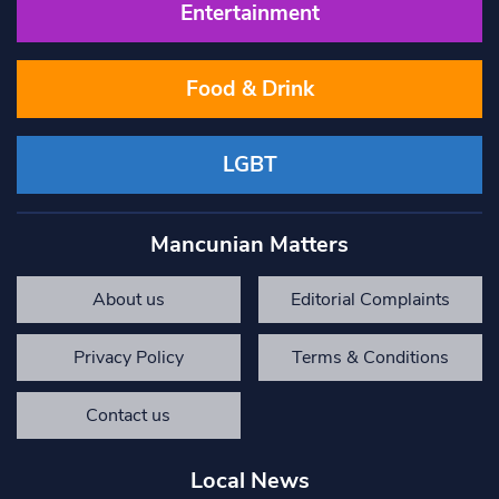
Entertainment
Food & Drink
LGBT
Mancunian Matters
About us
Editorial Complaints
Privacy Policy
Terms & Conditions
Contact us
Local News