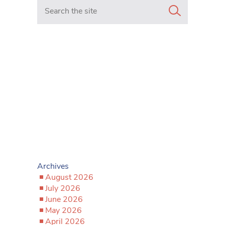
Search in https://www.mancunianmatters.co.uk/
Archives
August 2026
July 2026
June 2026
May 2026
April 2026