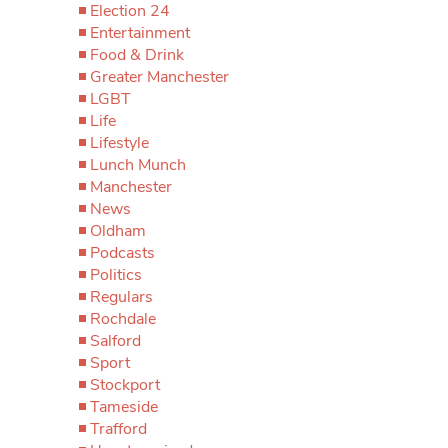
Election 24
Entertainment
Food & Drink
Greater Manchester
LGBT
Life
Lifestyle
Lunch Munch
Manchester
News
Oldham
Podcasts
Politics
Regulars
Rochdale
Salford
Sport
Stockport
Tameside
Trafford