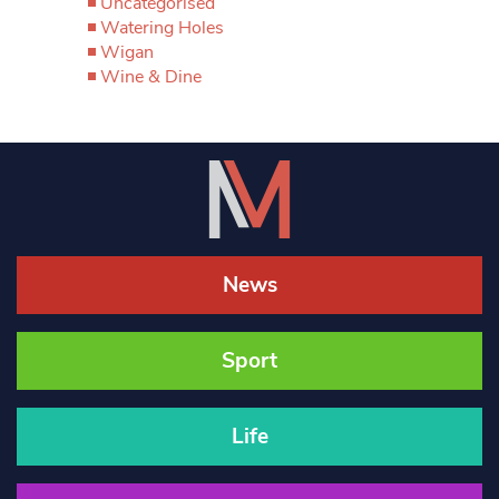
Uncategorised
Watering Holes
Wigan
Wine & Dine
News
Sport
Life