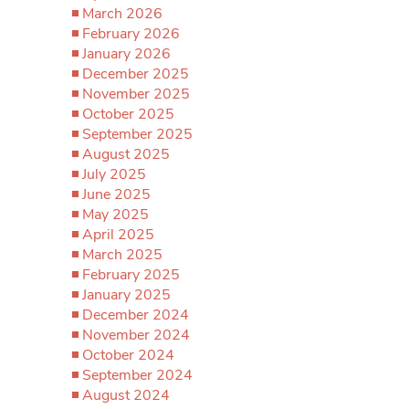
March 2026
February 2026
January 2026
December 2025
November 2025
October 2025
September 2025
August 2025
July 2025
June 2025
May 2025
April 2025
March 2025
February 2025
January 2025
December 2024
November 2024
October 2024
September 2024
August 2024