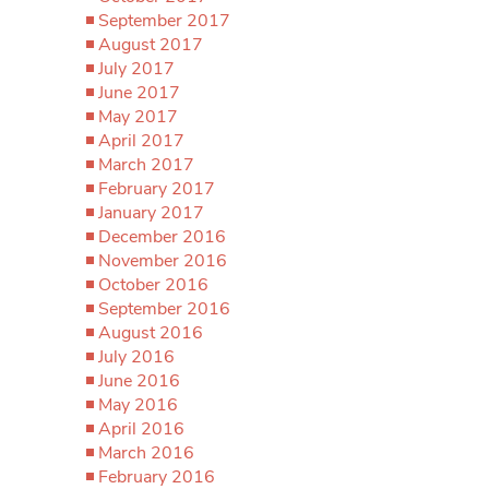
September 2017
August 2017
July 2017
June 2017
May 2017
April 2017
March 2017
February 2017
January 2017
December 2016
November 2016
October 2016
September 2016
August 2016
July 2016
June 2016
May 2016
April 2016
March 2016
February 2016