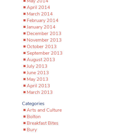
May 2014
April 2014
March 2014
February 2014
January 2014
December 2013
November 2013
October 2013
September 2013
August 2013
July 2013
June 2013
May 2013
April 2013
March 2013
Categories
Arts and Culture
Bolton
Breakfast Bites
Bury