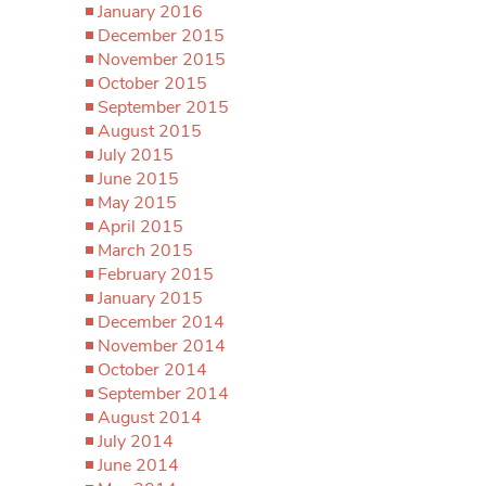
January 2016
December 2015
November 2015
October 2015
September 2015
August 2015
July 2015
June 2015
May 2015
April 2015
March 2015
February 2015
January 2015
December 2014
November 2014
October 2014
September 2014
August 2014
July 2014
June 2014