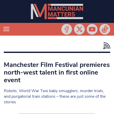
Manchester Film Festival premieres
north-west talent in first online
event
Robots, World War Two baby smugglers, murder trials,
and purgatorial train stations – these are just some of the
stories