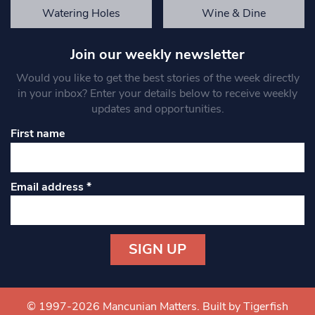
Watering Holes
Wine & Dine
Join our weekly newsletter
Would you like to get the best stories of the week directly
in your inbox? Enter your details below to receive weekly
updates and opportunities.
First name
Email address
*
Constant
Contact
Use.
© 1997-2026 Mancunian Matters.
Built by Tigerfish