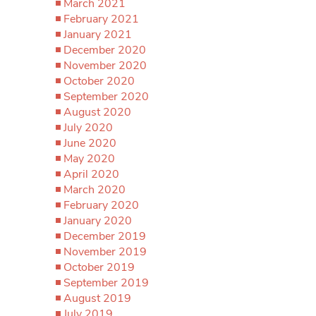
March 2021
February 2021
January 2021
December 2020
November 2020
October 2020
September 2020
August 2020
July 2020
June 2020
May 2020
April 2020
March 2020
February 2020
January 2020
December 2019
November 2019
October 2019
September 2019
August 2019
July 2019