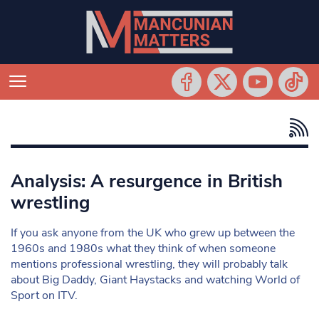
Analysis: A resurgence in British
wrestling
If you ask anyone from the UK who grew up between the
1960s and 1980s what they think of when someone
mentions professional wrestling, they will probably talk
about Big Daddy, Giant Haystacks and watching World of
Sport on ITV.