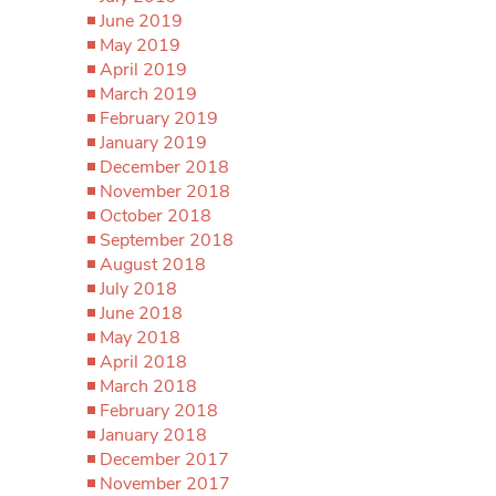
June 2019
May 2019
April 2019
March 2019
February 2019
January 2019
December 2018
November 2018
October 2018
September 2018
August 2018
July 2018
June 2018
May 2018
April 2018
March 2018
February 2018
January 2018
December 2017
November 2017