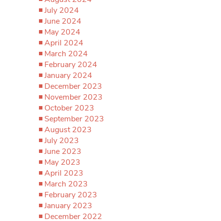
July 2024
June 2024
May 2024
April 2024
March 2024
February 2024
January 2024
December 2023
November 2023
October 2023
September 2023
August 2023
July 2023
June 2023
May 2023
April 2023
March 2023
February 2023
January 2023
December 2022