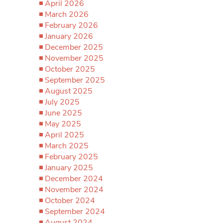
April 2026
March 2026
February 2026
January 2026
December 2025
November 2025
October 2025
September 2025
August 2025
July 2025
June 2025
May 2025
April 2025
March 2025
February 2025
January 2025
December 2024
November 2024
October 2024
September 2024
August 2024