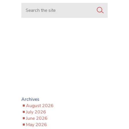
Search in https://www.mancunianmatters.co.uk/
Archives
August 2026
July 2026
June 2026
May 2026