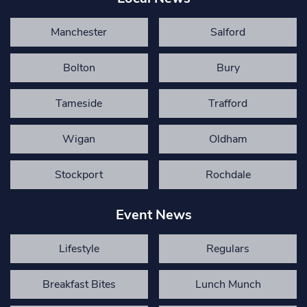
Manchester
Salford
Bolton
Bury
Tameside
Trafford
Wigan
Oldham
Stockport
Rochdale
Event News
Lifestyle
Regulars
Breakfast Bites
Lunch Munch