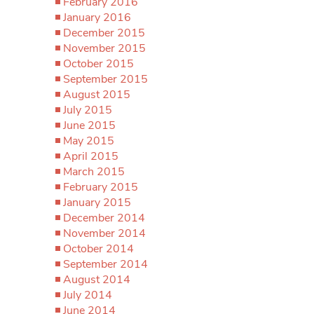
February 2016
January 2016
December 2015
November 2015
October 2015
September 2015
August 2015
July 2015
June 2015
May 2015
April 2015
March 2015
February 2015
January 2015
December 2014
November 2014
October 2014
September 2014
August 2014
July 2014
June 2014