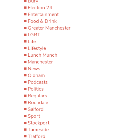
Bury
Election 24
Entertainment
Food & Drink
Greater Manchester
LGBT
Life
Lifestyle
Lunch Munch
Manchester
News
Oldham
Podcasts
Politics
Regulars
Rochdale
Salford
Sport
Stockport
Tameside
Trafford