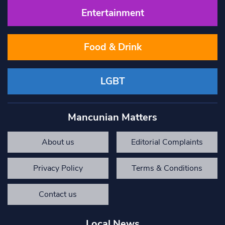
Entertainment
Food & Drink
LGBT
Mancunian Matters
About us
Editorial Complaints
Privacy Policy
Terms & Conditions
Contact us
Local News