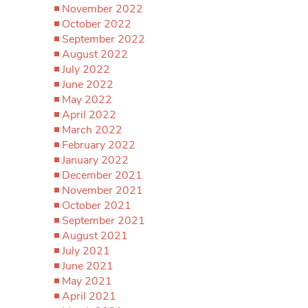
November 2022
October 2022
September 2022
August 2022
July 2022
June 2022
May 2022
April 2022
March 2022
February 2022
January 2022
December 2021
November 2021
October 2021
September 2021
August 2021
July 2021
June 2021
May 2021
April 2021