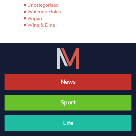
Uncategorised
Watering Holes
Wigan
Wine & Dine
News
Sport
Life