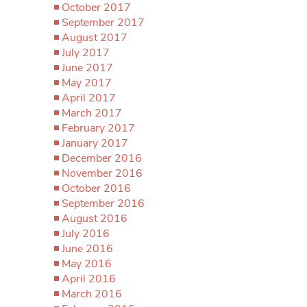
October 2017
September 2017
August 2017
July 2017
June 2017
May 2017
April 2017
March 2017
February 2017
January 2017
December 2016
November 2016
October 2016
September 2016
August 2016
July 2016
June 2016
May 2016
April 2016
March 2016