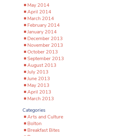
May 2014
April 2014
March 2014
February 2014
January 2014
December 2013
November 2013
October 2013
September 2013
August 2013
July 2013
June 2013
May 2013
April 2013
March 2013
Categories
Arts and Culture
Bolton
Breakfast Bites