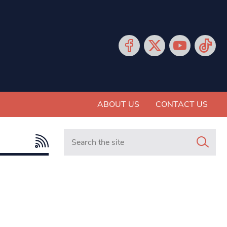
ABOUT US
CONTACT US
Search in https://www.mancunianmatters.co.