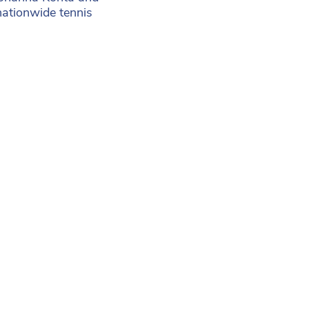
nationwide tennis