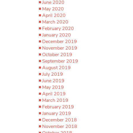
June 2020
May 2020
April 2020
March 2020
February 2020
January 2020
December 2019
November 2019
October 2019
September 2019
August 2019
July 2019
June 2019
May 2019
April 2019
March 2019
February 2019
January 2019
December 2018
November 2018
October 2018