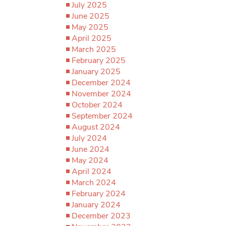
July 2025
June 2025
May 2025
April 2025
March 2025
February 2025
January 2025
December 2024
November 2024
October 2024
September 2024
August 2024
July 2024
June 2024
May 2024
April 2024
March 2024
February 2024
January 2024
December 2023