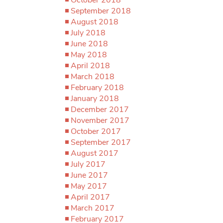
September 2018
August 2018
July 2018
June 2018
May 2018
April 2018
March 2018
February 2018
January 2018
December 2017
November 2017
October 2017
September 2017
August 2017
July 2017
June 2017
May 2017
April 2017
March 2017
February 2017