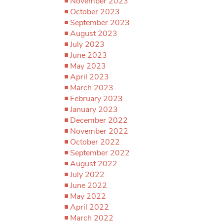
November 2023
October 2023
September 2023
August 2023
July 2023
June 2023
May 2023
April 2023
March 2023
February 2023
January 2023
December 2022
November 2022
October 2022
September 2022
August 2022
July 2022
June 2022
May 2022
April 2022
March 2022