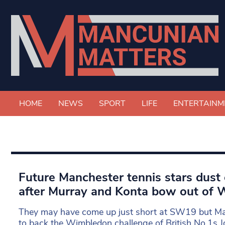
HOME
NEWS
SPORT
LIFE
ENTERTAINM
Future Manchester tennis stars dust 
after Murray and Konta bow out of
They may have come up just short at SW19 but Man
to back the Wimbledon challenge of British No.1s