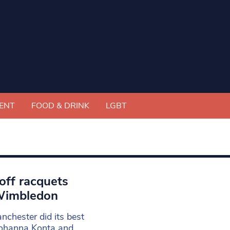
ENT
FOOD & DRINK
LGBT
off racquets
 Wimbledon
chester did its best
 Johanna Konta and