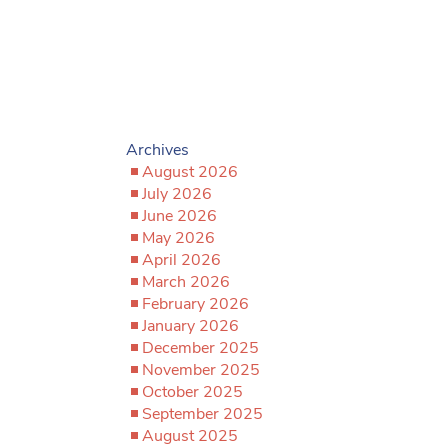
Archives
August 2026
July 2026
June 2026
May 2026
April 2026
March 2026
February 2026
January 2026
December 2025
November 2025
October 2025
September 2025
August 2025