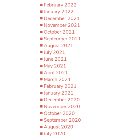
February 2022
January 2022
December 2021
November 2021
October 2021
September 2021
August 2021
July 2021
June 2021
May 2021
April 2021
March 2021
February 2021
January 2021
December 2020
November 2020
October 2020
September 2020
August 2020
July 2020