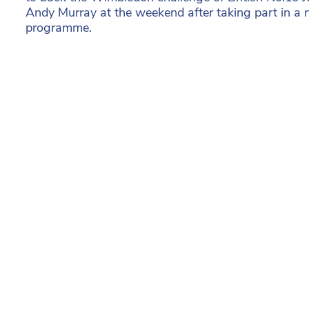
Andy Murray at the weekend after taking part in a 
programme.