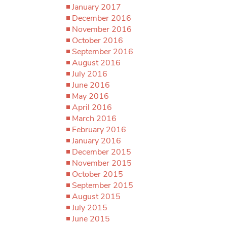
January 2017
December 2016
November 2016
October 2016
September 2016
August 2016
July 2016
June 2016
May 2016
April 2016
March 2016
February 2016
January 2016
December 2015
November 2015
October 2015
September 2015
August 2015
July 2015
June 2015