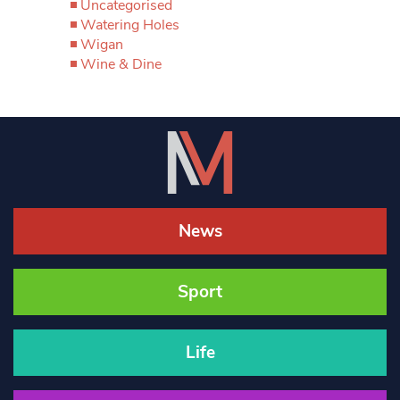
Uncategorised
Watering Holes
Wigan
Wine & Dine
News
Sport
Life