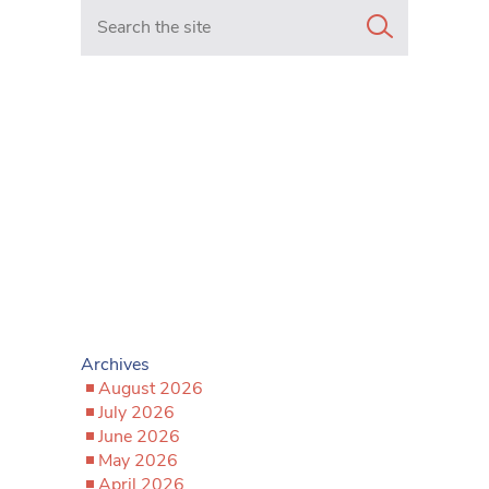
Search in https://www.mancunianmatters.co.uk/
Archives
August 2026
July 2026
June 2026
May 2026
April 2026