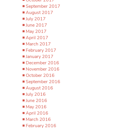
September 2017
August 2017
July 2017
June 2017
May 2017
April 2017
March 2017
February 2017
January 2017
December 2016
November 2016
October 2016
September 2016
August 2016
July 2016
June 2016
May 2016
April 2016
March 2016
February 2016