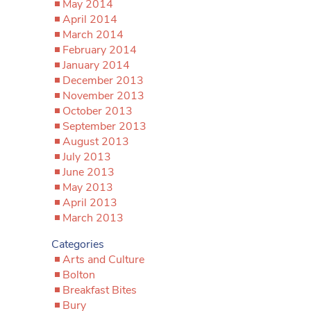
May 2014
April 2014
March 2014
February 2014
January 2014
December 2013
November 2013
October 2013
September 2013
August 2013
July 2013
June 2013
May 2013
April 2013
March 2013
Categories
Arts and Culture
Bolton
Breakfast Bites
Bury