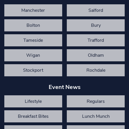
Manchester
Salford
Bolton
Bury
Tameside
Trafford
Wigan
Oldham
Stockport
Rochdale
Event News
Lifestyle
Regulars
Breakfast Bites
Lunch Munch