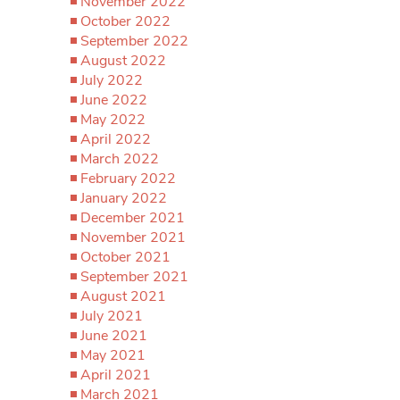
November 2022
October 2022
September 2022
August 2022
July 2022
June 2022
May 2022
April 2022
March 2022
February 2022
January 2022
December 2021
November 2021
October 2021
September 2021
August 2021
July 2021
June 2021
May 2021
April 2021
March 2021