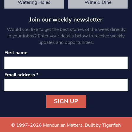
Watering Holes
Wine & Dine
Join our weekly newsletter
Would you like to get the best stories of the week directly
in your inbox? Enter your details below to receive weekly
updates and opportunities.
First name
Email address
*
Constant
Contact
Use.
© 1997-2026 Mancunian Matters.
Built by Tigerfish
Please