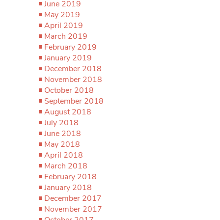
June 2019
May 2019
April 2019
March 2019
February 2019
January 2019
December 2018
November 2018
October 2018
September 2018
August 2018
July 2018
June 2018
May 2018
April 2018
March 2018
February 2018
January 2018
December 2017
November 2017
October 2017