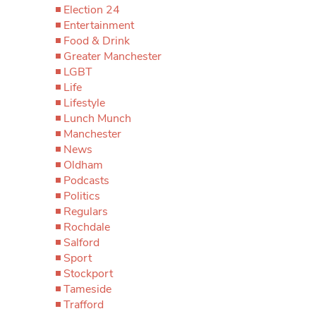
Election 24
Entertainment
Food & Drink
Greater Manchester
LGBT
Life
Lifestyle
Lunch Munch
Manchester
News
Oldham
Podcasts
Politics
Regulars
Rochdale
Salford
Sport
Stockport
Tameside
Trafford