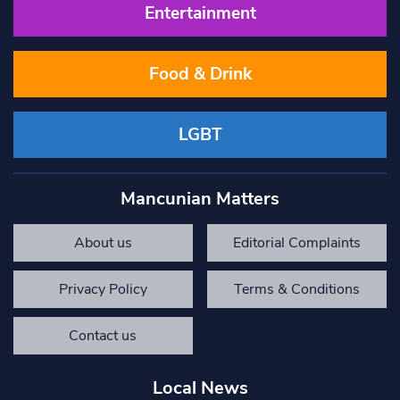
Entertainment
Food & Drink
LGBT
Mancunian Matters
About us
Editorial Complaints
Privacy Policy
Terms & Conditions
Contact us
Local News