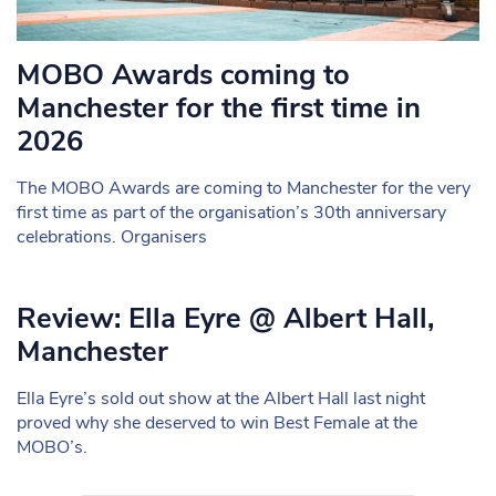
MOBO Awards coming to
Manchester for the first time in
2026
The MOBO Awards are coming to Manchester for the very
first time as part of the organisation’s 30th anniversary
celebrations. Organisers
Review: Ella Eyre @ Albert Hall,
Manchester
Ella Eyre’s sold out show at the Albert Hall last night
proved why she deserved to win Best Female at the
MOBO’s.