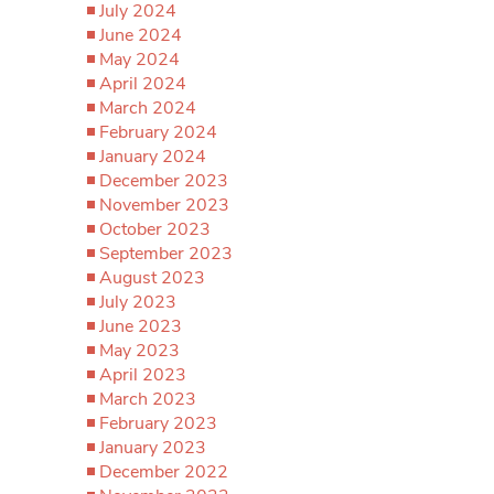
July 2024
June 2024
May 2024
April 2024
March 2024
February 2024
January 2024
December 2023
November 2023
October 2023
September 2023
August 2023
July 2023
June 2023
May 2023
April 2023
March 2023
February 2023
January 2023
December 2022