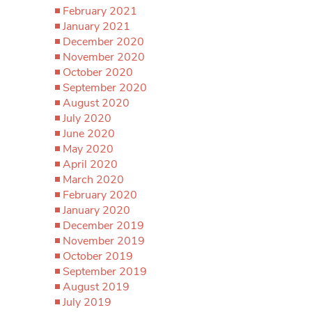
February 2021
January 2021
December 2020
November 2020
October 2020
September 2020
August 2020
July 2020
June 2020
May 2020
April 2020
March 2020
February 2020
January 2020
December 2019
November 2019
October 2019
September 2019
August 2019
July 2019