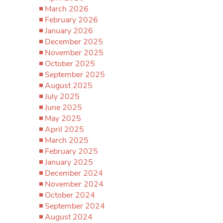
March 2026
February 2026
January 2026
December 2025
November 2025
October 2025
September 2025
August 2025
July 2025
June 2025
May 2025
April 2025
March 2025
February 2025
January 2025
December 2024
November 2024
October 2024
September 2024
August 2024