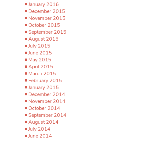
January 2016
December 2015
November 2015
October 2015
September 2015
August 2015
July 2015
June 2015
May 2015
April 2015
March 2015
February 2015
January 2015
December 2014
November 2014
October 2014
September 2014
August 2014
July 2014
June 2014