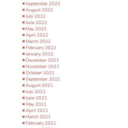
September 2022
August 2022
July 2022
June 2022
May 2022
April 2022
March 2022
February 2022
January 2022
December 2021
November 2021
October 2021
September 2021
August 2021
July 2021
June 2021
May 2021
April 2021
March 2021
February 2021