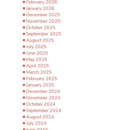
February 2026
January 2026
December 2025
November 2025
October 2025
September 2025
August 2025
July 2025
June 2025
May 2025
April 2025
March 2025
February 2025
January 2025
December 2024
November 2024
October 2024
September 2024
August 2024
July 2024
June 2024