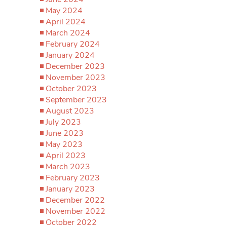
May 2024
April 2024
March 2024
February 2024
January 2024
December 2023
November 2023
October 2023
September 2023
August 2023
July 2023
June 2023
May 2023
April 2023
March 2023
February 2023
January 2023
December 2022
November 2022
October 2022