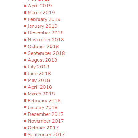
April 2019
March 2019
February 2019
January 2019
December 2018
November 2018
October 2018
September 2018
August 2018
July 2018
June 2018
May 2018
April 2018
March 2018
February 2018
January 2018
December 2017
November 2017
October 2017
September 2017