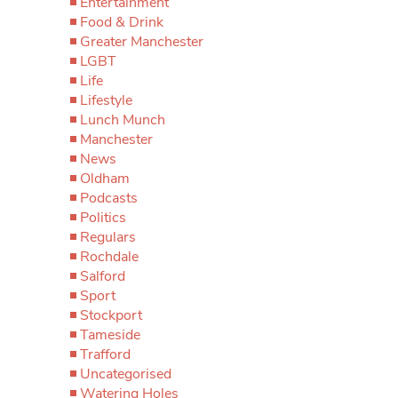
Entertainment
Food & Drink
Greater Manchester
LGBT
Life
Lifestyle
Lunch Munch
Manchester
News
Oldham
Podcasts
Politics
Regulars
Rochdale
Salford
Sport
Stockport
Tameside
Trafford
Uncategorised
Watering Holes