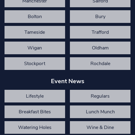
Manchester
Salford
Bolton
Bury
Tameside
Trafford
Wigan
Oldham
Stockport
Rochdale
Event News
Lifestyle
Regulars
Breakfast Bites
Lunch Munch
Watering Holes
Wine & Dine