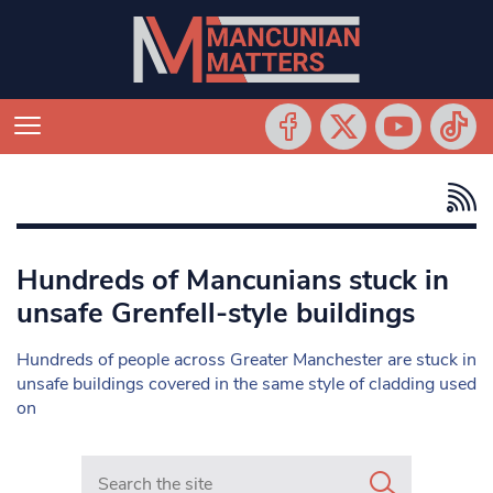
Hundreds of Mancunians stuck in
unsafe Grenfell-style buildings
Hundreds of people across Greater Manchester are stuck in
unsafe buildings covered in the same style of cladding used
on
Search in https://www.mancunianmatters.co.uk/