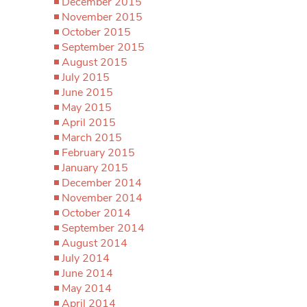
December 2015
November 2015
October 2015
September 2015
August 2015
July 2015
June 2015
May 2015
April 2015
March 2015
February 2015
January 2015
December 2014
November 2014
October 2014
September 2014
August 2014
July 2014
June 2014
May 2014
April 2014