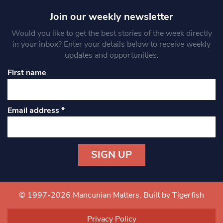
Join our weekly newsletter
Would you like to get the best stories of the week directly
in your inbox? Enter your details below to receive weekly
updates and opportunities.
First name
Email address
*
Constant
Contact
Use.
© 1997-2026 Mancunian Matters.
Built by Tigerfish
Please
leave
Privacy Policy