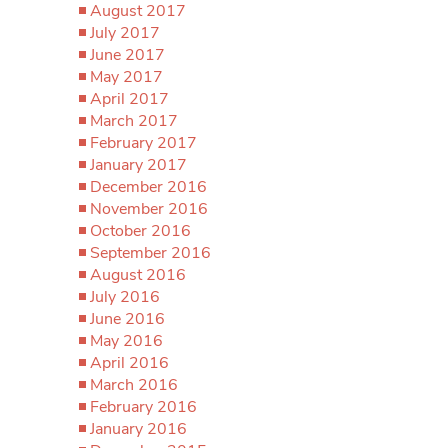
August 2017
July 2017
June 2017
May 2017
April 2017
March 2017
February 2017
January 2017
December 2016
November 2016
October 2016
September 2016
August 2016
July 2016
June 2016
May 2016
April 2016
March 2016
February 2016
January 2016