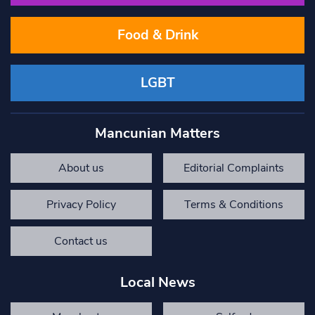
Food & Drink
LGBT
Mancunian Matters
About us
Editorial Complaints
Privacy Policy
Terms & Conditions
Contact us
Local News