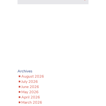
Archives
August 2026
July 2026
June 2026
May 2026
April 2026
March 2026