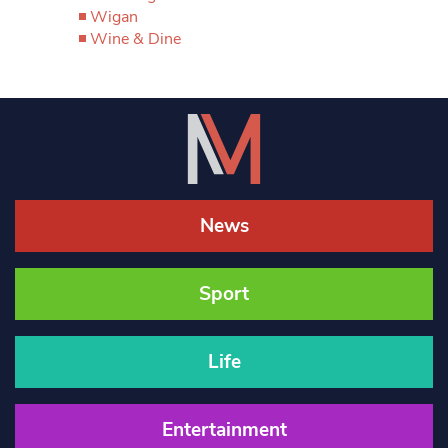
Wigan
Wine & Dine
News
Sport
Life
Entertainment