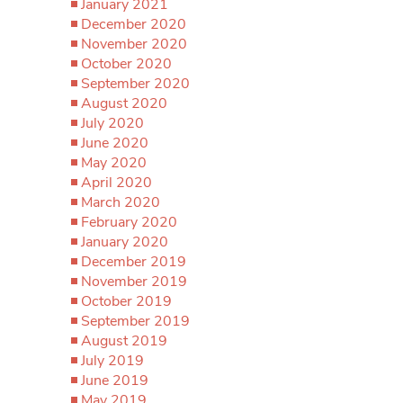
January 2021
December 2020
November 2020
October 2020
September 2020
August 2020
July 2020
June 2020
May 2020
April 2020
March 2020
February 2020
January 2020
December 2019
November 2019
October 2019
September 2019
August 2019
July 2019
June 2019
May 2019