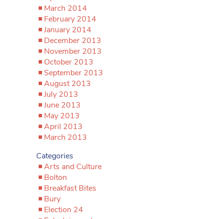
March 2014
February 2014
January 2014
December 2013
November 2013
October 2013
September 2013
August 2013
July 2013
June 2013
May 2013
April 2013
March 2013
Categories
Arts and Culture
Bolton
Breakfast Bites
Bury
Election 24