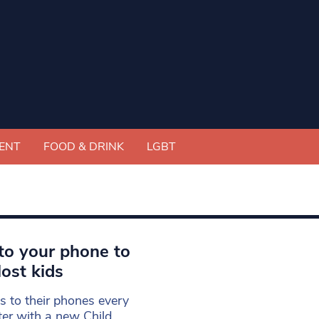
ENT
FOOD & DRINK
LGBT
t to your phone to
lost kids
s to their phones every
ter with a new Child