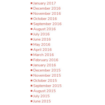
January 2017
December 2016
November 2016
October 2016
September 2016
August 2016
July 2016
June 2016
May 2016
April 2016
March 2016
February 2016
January 2016
December 2015
November 2015
October 2015
September 2015
August 2015
July 2015
June 2015