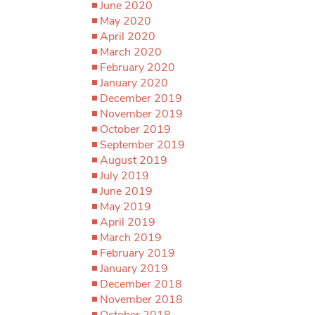
June 2020
May 2020
April 2020
March 2020
February 2020
January 2020
December 2019
November 2019
October 2019
September 2019
August 2019
July 2019
June 2019
May 2019
April 2019
March 2019
February 2019
January 2019
December 2018
November 2018
October 2018