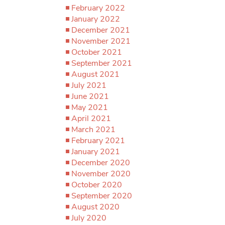
February 2022
January 2022
December 2021
November 2021
October 2021
September 2021
August 2021
July 2021
June 2021
May 2021
April 2021
March 2021
February 2021
January 2021
December 2020
November 2020
October 2020
September 2020
August 2020
July 2020