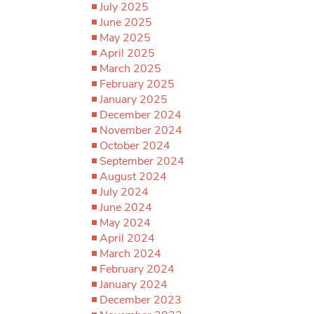
July 2025
June 2025
May 2025
April 2025
March 2025
February 2025
January 2025
December 2024
November 2024
October 2024
September 2024
August 2024
July 2024
June 2024
May 2024
April 2024
March 2024
February 2024
January 2024
December 2023