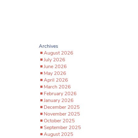
Archives
August 2026
July 2026
June 2026
May 2026
April 2026
March 2026
February 2026
January 2026
December 2025
November 2025
October 2025
September 2025
August 2025