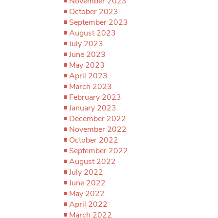
November 2023
October 2023
September 2023
August 2023
July 2023
June 2023
May 2023
April 2023
March 2023
February 2023
January 2023
December 2022
November 2022
October 2022
September 2022
August 2022
July 2022
June 2022
May 2022
April 2022
March 2022