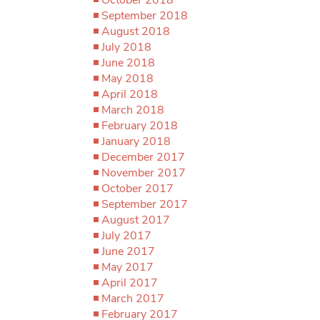
September 2018
August 2018
July 2018
June 2018
May 2018
April 2018
March 2018
February 2018
January 2018
December 2017
November 2017
October 2017
September 2017
August 2017
July 2017
June 2017
May 2017
April 2017
March 2017
February 2017