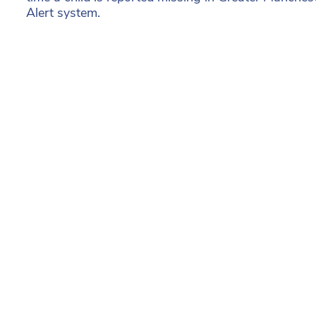
Alert system.