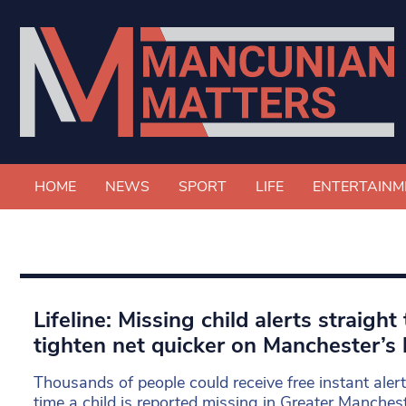
HOME
NEWS
SPORT
LIFE
ENTERTAINM
Lifeline: Missing child alerts straigh
tighten net quicker on Manchester’s 
Thousands of people could receive free instant alert
time a child is reported missing in Greater Manches