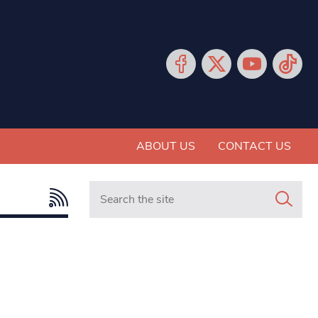
ABOUT US
CONTACT US
Search in https://www.mancunianmatters.co.