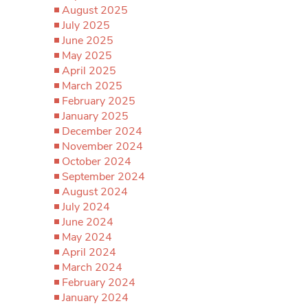
August 2025
July 2025
June 2025
May 2025
April 2025
March 2025
February 2025
January 2025
December 2024
November 2024
October 2024
September 2024
August 2024
July 2024
June 2024
May 2024
April 2024
March 2024
February 2024
January 2024