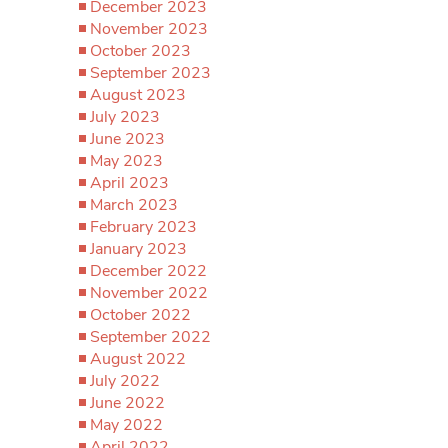
December 2023
November 2023
October 2023
September 2023
August 2023
July 2023
June 2023
May 2023
April 2023
March 2023
February 2023
January 2023
December 2022
November 2022
October 2022
September 2022
August 2022
July 2022
June 2022
May 2022
April 2022