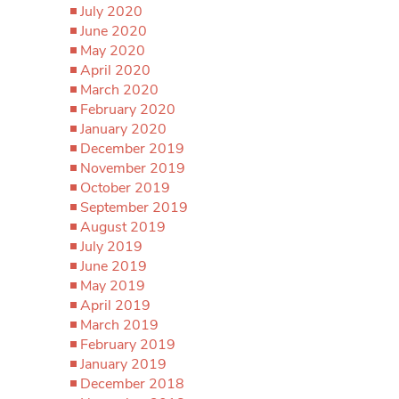
July 2020
June 2020
May 2020
April 2020
March 2020
February 2020
January 2020
December 2019
November 2019
October 2019
September 2019
August 2019
July 2019
June 2019
May 2019
April 2019
March 2019
February 2019
January 2019
December 2018