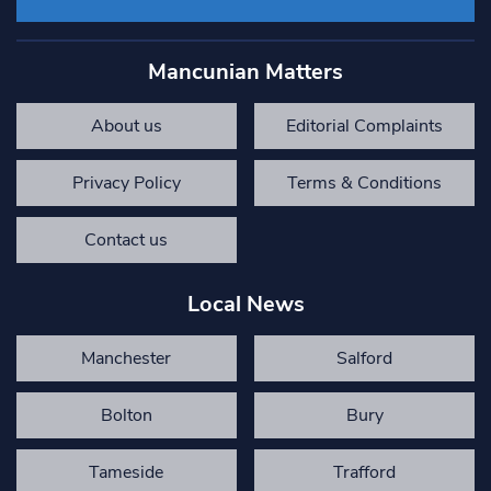
Mancunian Matters
About us
Editorial Complaints
Privacy Policy
Terms & Conditions
Contact us
Local News
Manchester
Salford
Bolton
Bury
Tameside
Trafford