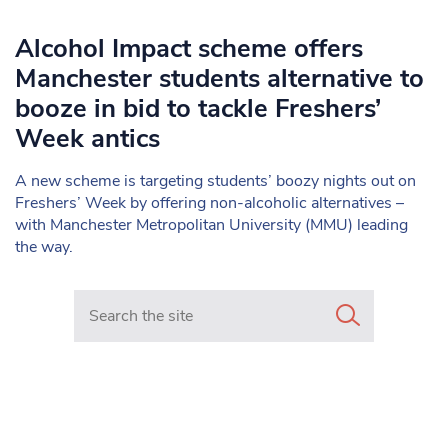
Alcohol Impact scheme offers
Manchester students alternative to
booze in bid to tackle Freshers’
Week antics
A new scheme is targeting students’ boozy nights out on
Freshers’ Week by offering non-alcoholic alternatives –
with Manchester Metropolitan University (MMU) leading
the way.
Search in https://www.mancunianmatters.co.uk/