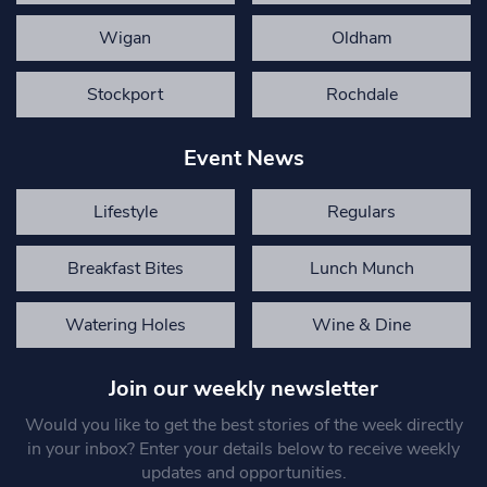
Wigan
Oldham
Stockport
Rochdale
Event News
Lifestyle
Regulars
Breakfast Bites
Lunch Munch
Watering Holes
Wine & Dine
Join our weekly newsletter
Would you like to get the best stories of the week directly
in your inbox? Enter your details below to receive weekly
updates and opportunities.