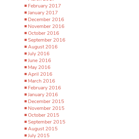
February 2017
January 2017
December 2016
November 2016
October 2016
September 2016
August 2016
July 2016
June 2016
May 2016
April 2016
March 2016
February 2016
January 2016
December 2015
November 2015
October 2015
September 2015
August 2015
July 2015