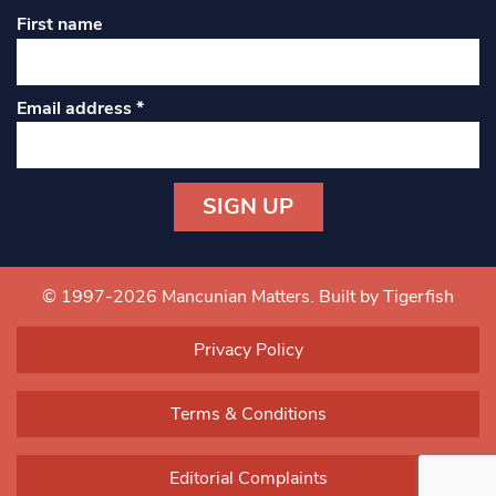
First name
Email address
*
Constant
Contact
Use.
© 1997-2026 Mancunian Matters.
Built by Tigerfish
Please
leave
Privacy Policy
this field
blank.
Terms & Conditions
Editorial Complaints