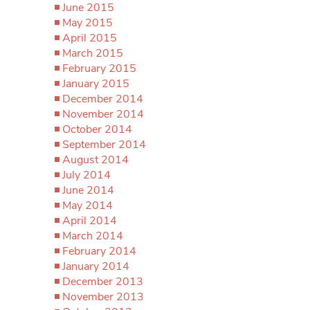
June 2015
May 2015
April 2015
March 2015
February 2015
January 2015
December 2014
November 2014
October 2014
September 2014
August 2014
July 2014
June 2014
May 2014
April 2014
March 2014
February 2014
January 2014
December 2013
November 2013