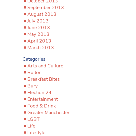
October 2013
September 2013
August 2013
July 2013
June 2013
May 2013
April 2013
March 2013
Categories
Arts and Culture
Bolton
Breakfast Bites
Bury
Election 24
Entertainment
Food & Drink
Greater Manchester
LGBT
Life
Lifestyle