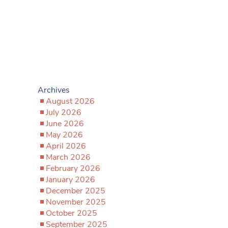
Archives
August 2026
July 2026
June 2026
May 2026
April 2026
March 2026
February 2026
January 2026
December 2025
November 2025
October 2025
September 2025