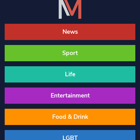
News
Sport
Life
Entertainment
Food & Drink
LGBT