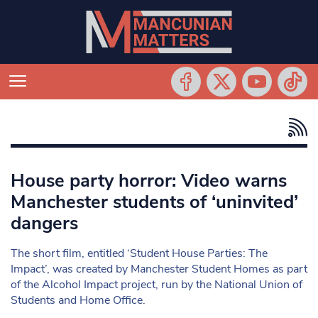
House party horror: Video warns
Manchester students of ‘uninvited’
dangers
The short film, entitled ‘Student House Parties: The
Impact’, was created by Manchester Student Homes as part
of the Alcohol Impact project, run by the National Union of
Students and Home Office.