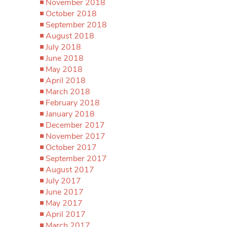
November 2018
October 2018
September 2018
August 2018
July 2018
June 2018
May 2018
April 2018
March 2018
February 2018
January 2018
December 2017
November 2017
October 2017
September 2017
August 2017
July 2017
June 2017
May 2017
April 2017
March 2017