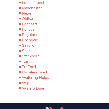
Lunch Munch
Manchester
News
Oldham
Podcasts
Politics
Regulars
Rochdale
Salford
Sport
Stockport
Tameside
Trafford
Uncategorised
Watering Holes
Wigan
Wine & Dine