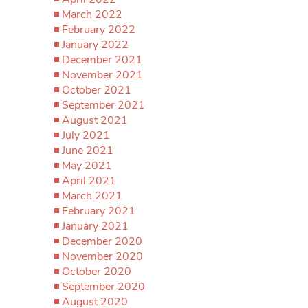
March 2022
February 2022
January 2022
December 2021
November 2021
October 2021
September 2021
August 2021
July 2021
June 2021
May 2021
April 2021
March 2021
February 2021
January 2021
December 2020
November 2020
October 2020
September 2020
August 2020