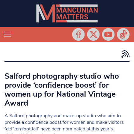
Salford photography studio who
provide ‘confidence boost’ for
women up for National Vintage
Award
A Salford photography and make-up studio who aim to
provide a confidence boost for women and make visitors
feel ‘ten foot tall’ have been nominated at this year’s