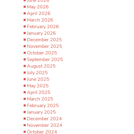
June 2026
May 2026
April 2026
March 2026
February 2026
January 2026
December 2025
November 2025
October 2025
September 2025
August 2025
July 2025
June 2025
May 2025
April 2025
March 2025
February 2025
January 2025
December 2024
November 2024
October 2024