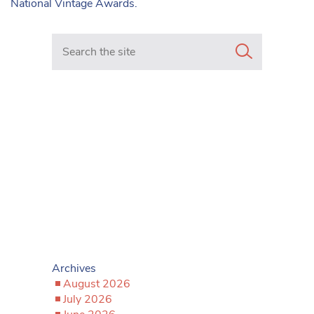
National Vintage Awards.
Search in https://www.mancunianmatters.co.uk/
Archives
August 2026
July 2026