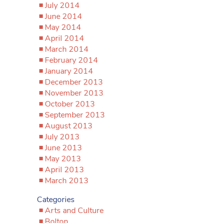
July 2014
June 2014
May 2014
April 2014
March 2014
February 2014
January 2014
December 2013
November 2013
October 2013
September 2013
August 2013
July 2013
June 2013
May 2013
April 2013
March 2013
Categories
Arts and Culture
Bolton