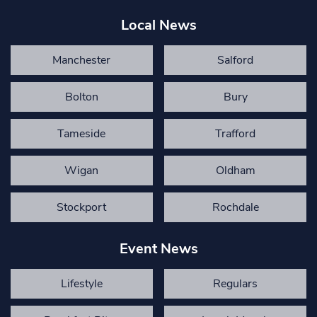
Local News
Manchester
Salford
Bolton
Bury
Tameside
Trafford
Wigan
Oldham
Stockport
Rochdale
Event News
Lifestyle
Regulars