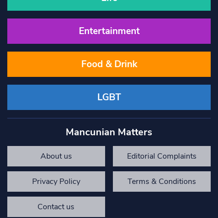
Entertainment
Food & Drink
LGBT
Mancunian Matters
About us
Editorial Complaints
Privacy Policy
Terms & Conditions
Contact us