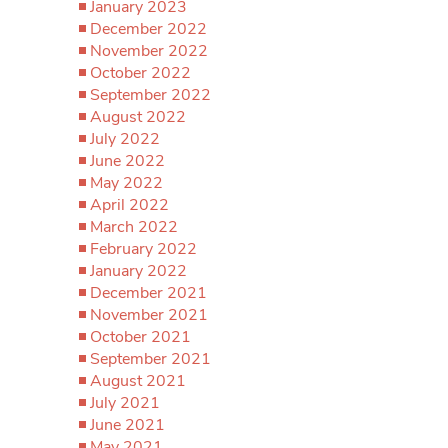
January 2023
December 2022
November 2022
October 2022
September 2022
August 2022
July 2022
June 2022
May 2022
April 2022
March 2022
February 2022
January 2022
December 2021
November 2021
October 2021
September 2021
August 2021
July 2021
June 2021
May 2021