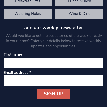
Breakfast Bites
Lunch Munch
Watering Holes
Wine & Dine
Join our weekly newsletter
Would you like to get the best stories of the week directly
in your inbox? Enter your details below to receive weekly
updates and opportunities.
First name
Email address
*
Constant
Contact