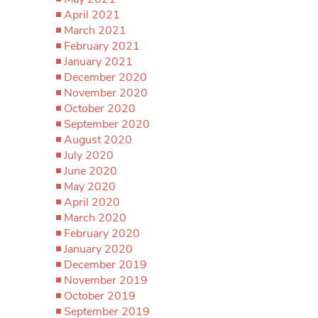
April 2021
March 2021
February 2021
January 2021
December 2020
November 2020
October 2020
September 2020
August 2020
July 2020
June 2020
May 2020
April 2020
March 2020
February 2020
January 2020
December 2019
November 2019
October 2019
September 2019