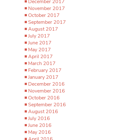
December 2017
November 2017
October 2017
September 2017
August 2017
July 2017
June 2017
May 2017
April 2017
March 2017
February 2017
January 2017
December 2016
November 2016
October 2016
September 2016
August 2016
July 2016
June 2016
May 2016
April 2016