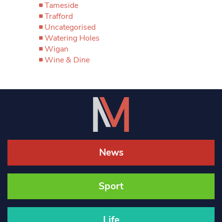
Tameside
Trafford
Uncategorised
Watering Holes
Wigan
Wine & Dine
News
Sport
Life