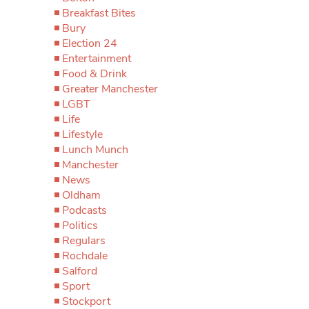
Breakfast Bites
Bury
Election 24
Entertainment
Food & Drink
Greater Manchester
LGBT
Life
Lifestyle
Lunch Munch
Manchester
News
Oldham
Podcasts
Politics
Regulars
Rochdale
Salford
Sport
Stockport