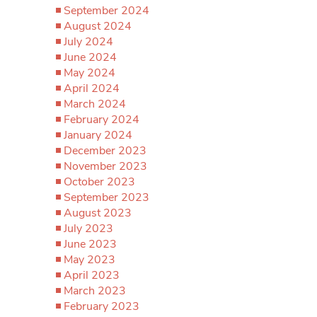
September 2024
August 2024
July 2024
June 2024
May 2024
April 2024
March 2024
February 2024
January 2024
December 2023
November 2023
October 2023
September 2023
August 2023
July 2023
June 2023
May 2023
April 2023
March 2023
February 2023