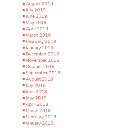
August 2019
July 2019
June 2019
May 2019
April 2019
March 2019
February 2019
January 2019
December 2018
November 2018
October 2018
September 2018
August 2018
July 2018
June 2018
May 2018
April 2018
March 2018
February 2018
January 2018