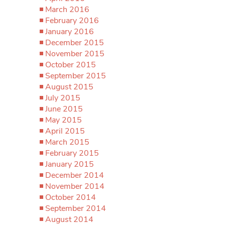
March 2016
February 2016
January 2016
December 2015
November 2015
October 2015
September 2015
August 2015
July 2015
June 2015
May 2015
April 2015
March 2015
February 2015
January 2015
December 2014
November 2014
October 2014
September 2014
August 2014