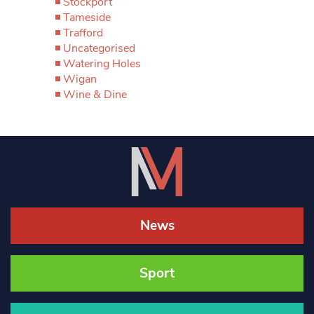
Stockport
Tameside
Trafford
Uncategorised
Watering Holes
Wigan
Wine & Dine
News
Sport