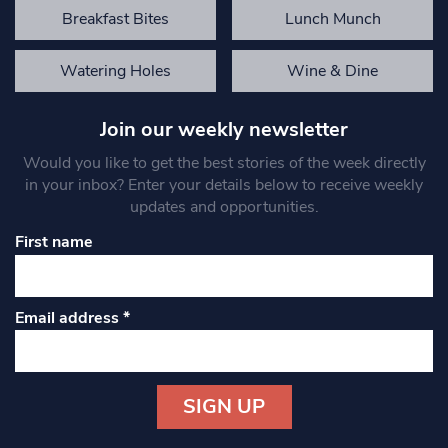
Breakfast Bites
Lunch Munch
Watering Holes
Wine & Dine
Join our weekly newsletter
Would you like to get the best stories of the week directly
in your inbox? Enter your details below to receive weekly
updates and opportunities.
First name
Email address
*
Constant