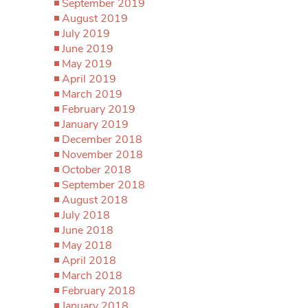
September 2019
August 2019
July 2019
June 2019
May 2019
April 2019
March 2019
February 2019
January 2019
December 2018
November 2018
October 2018
September 2018
August 2018
July 2018
June 2018
May 2018
April 2018
March 2018
February 2018
January 2018