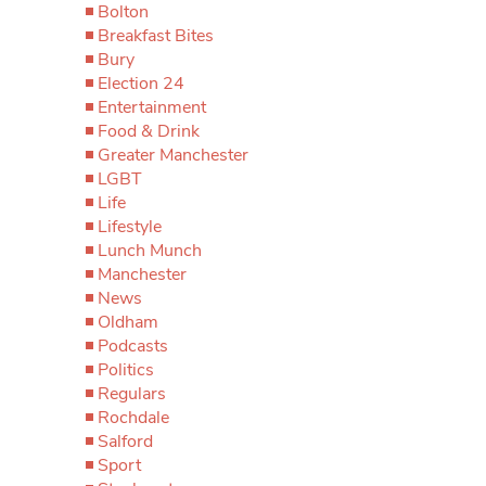
Bolton
Breakfast Bites
Bury
Election 24
Entertainment
Food & Drink
Greater Manchester
LGBT
Life
Lifestyle
Lunch Munch
Manchester
News
Oldham
Podcasts
Politics
Regulars
Rochdale
Salford
Sport