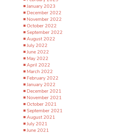
January 2023
December 2022
November 2022
October 2022
September 2022
August 2022
July 2022
June 2022
May 2022
April 2022
March 2022
February 2022
January 2022
December 2021
November 2021
October 2021
September 2021
August 2021
July 2021
June 2021