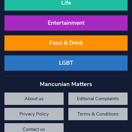
Life
Entertainment
Food & Drink
LGBT
Mancunian Matters
About us
Editorial Complaints
Privacy Policy
Terms & Conditions
Contact us