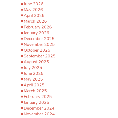
June 2026
May 2026
April 2026
March 2026
February 2026
January 2026
December 2025
November 2025
October 2025
September 2025
August 2025
July 2025
June 2025
May 2025
April 2025
March 2025
February 2025
January 2025
December 2024
November 2024