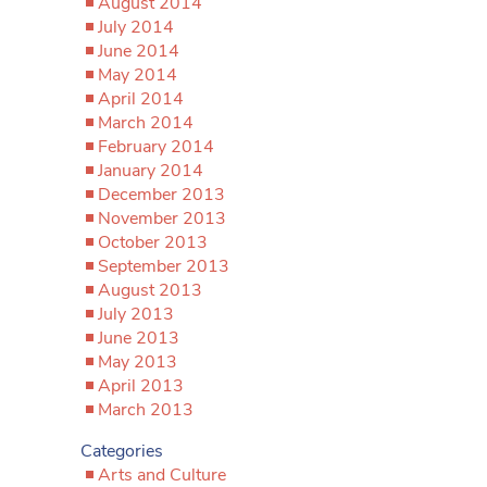
August 2014
July 2014
June 2014
May 2014
April 2014
March 2014
February 2014
January 2014
December 2013
November 2013
October 2013
September 2013
August 2013
July 2013
June 2013
May 2013
April 2013
March 2013
Categories
Arts and Culture