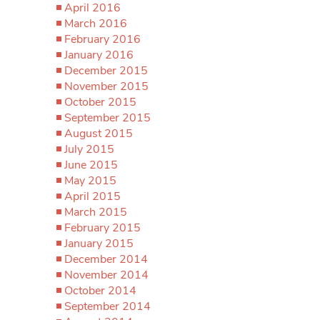
April 2016
March 2016
February 2016
January 2016
December 2015
November 2015
October 2015
September 2015
August 2015
July 2015
June 2015
May 2015
April 2015
March 2015
February 2015
January 2015
December 2014
November 2014
October 2014
September 2014