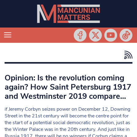
Opinion: Is the revolution coming
again? How Saint Petersburg 1917
and Westminster 2019 compare…
if Jeremy Corbyn seizes power on December 12, Downing
Street in the 21st century will become the centre point for
the start of a potential social democratic revolution, just as
the Winter Palace was in the 20th century. And just like in
Russia 1917, there will be no winners if Corbyn claims a