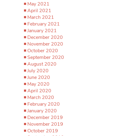
May 2021
April 2021
March 2021
February 2021
January 2021
December 2020
November 2020
October 2020
September 2020
August 2020
July 2020
June 2020
May 2020
April 2020
March 2020
February 2020
January 2020
December 2019
November 2019
October 2019