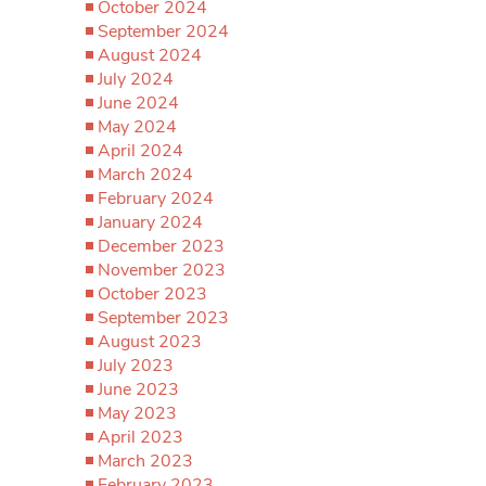
October 2024
September 2024
August 2024
July 2024
June 2024
May 2024
April 2024
March 2024
February 2024
January 2024
December 2023
November 2023
October 2023
September 2023
August 2023
July 2023
June 2023
May 2023
April 2023
March 2023
February 2023