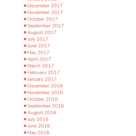
December 2017
November 2017
October 2017
September 2017
August 2017
July 2017
June 2017
May 2017
April 2017
March 2017
February 2017
January 2017
December 2016
November 2016
October 2016
September 2016
August 2016
July 2016
June 2016
May 2016