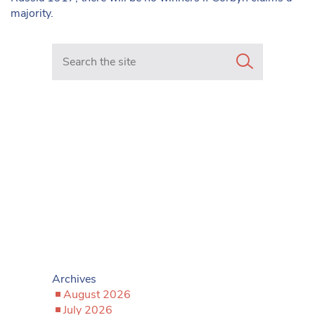
majority.
Search in https://www.mancunianmatters.co.uk/
Archives
August 2026
July 2026