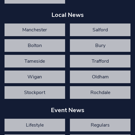
Local News
Manchester
Salford
Bolton
Bury
Tameside
Trafford
Wigan
Oldham
Stockport
Rochdale
Event News
Lifestyle
Regulars