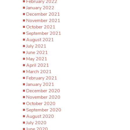
February 2022
January 2022
December 2021
November 2021
October 2021
September 2021
August 2021
July 2021
June 2021
May 2021
April 2021
March 2021
February 2021
January 2021
December 2020
November 2020
October 2020
September 2020
August 2020
July 2020
June 2020