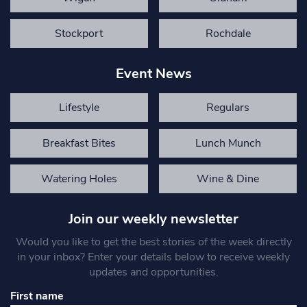
Stockport
Rochdale
Event News
Lifestyle
Regulars
Breakfast Bites
Lunch Munch
Watering Holes
Wine & Dine
Join our weekly newsletter
Would you like to get the best stories of the week directly
in your inbox? Enter your details below to receive weekly
updates and opportunities.
First name