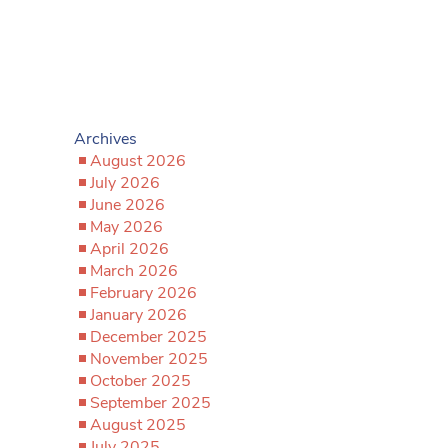
Archives
August 2026
July 2026
June 2026
May 2026
April 2026
March 2026
February 2026
January 2026
December 2025
November 2025
October 2025
September 2025
August 2025
July 2025