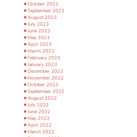
October 2023
September 2023
August 2023
July 2023
June 2023
May 2023
April 2023
March 2023
February 2023
January 2023
December 2022
November 2022
October 2022
September 2022
August 2022
July 2022
June 2022
May 2022
April 2022
March 2022