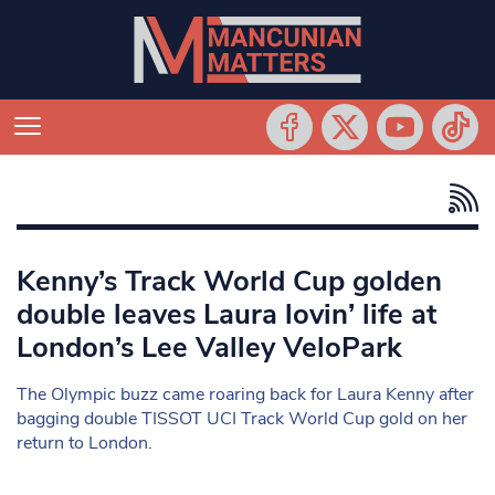
Kenny’s Track World Cup golden
double leaves Laura lovin’ life at
London’s Lee Valley VeloPark
The Olympic buzz came roaring back for Laura Kenny after
bagging double TISSOT UCI Track World Cup gold on her
return to London.