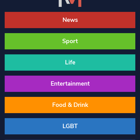
News
Sport
Life
Entertainment
Food & Drink
LGBT