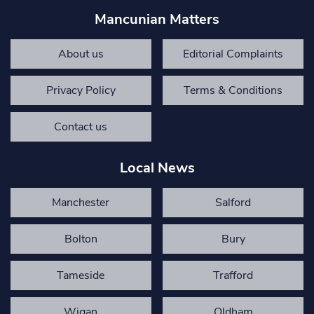
Mancunian Matters
About us
Editorial Complaints
Privacy Policy
Terms & Conditions
Contact us
Local News
Manchester
Salford
Bolton
Bury
Tameside
Trafford
Wigan
Oldham