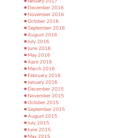
January 2017
December 2016
November 2016
October 2016
September 2016
August 2016
July 2016
June 2016
May 2016
April 2016
March 2016
February 2016
January 2016
December 2015
November 2015
October 2015
September 2015
August 2015
July 2015
June 2015
May 2015