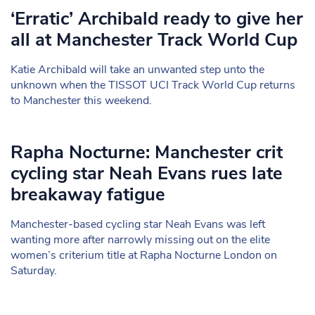
‘Erratic’ Archibald ready to give her
all at Manchester Track World Cup
Katie Archibald will take an unwanted step unto the
unknown when the TISSOT UCI Track World Cup returns
to Manchester this weekend.
Rapha Nocturne: Manchester crit
cycling star Neah Evans rues late
breakaway fatigue
Manchester-based cycling star Neah Evans was left
wanting more after narrowly missing out on the elite
women’s criterium title at Rapha Nocturne London on
Saturday.