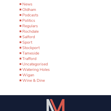
News
Oldham
Podcasts
Politics
Regulars
Rochdale
Salford
Sport
Stockport
Tameside
Trafford
Uncategorised
Watering Holes
Wigan
Wine & Dine