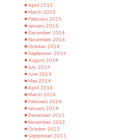
April 2015
March 2015
February 2015
January 2015
December 2014
November 2014
October 2014
September 2014
August 2014
July 2014
June 2014
May 2014
April 2014
March 2014
February 2014
January 2014
December 2013
November 2013
October 2013
September 2013