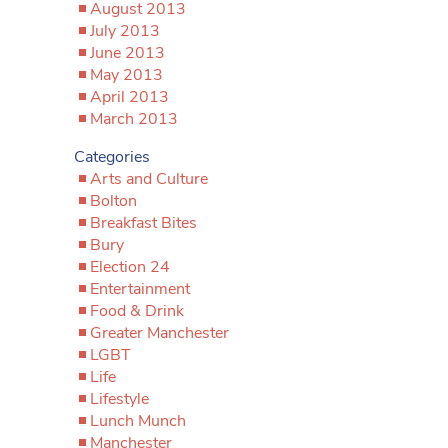
August 2013
July 2013
June 2013
May 2013
April 2013
March 2013
Categories
Arts and Culture
Bolton
Breakfast Bites
Bury
Election 24
Entertainment
Food & Drink
Greater Manchester
LGBT
Life
Lifestyle
Lunch Munch
Manchester