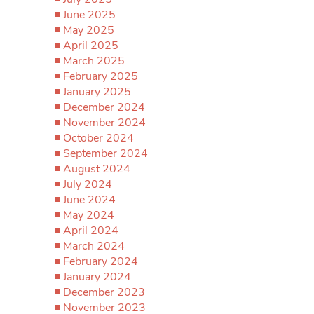
June 2025
May 2025
April 2025
March 2025
February 2025
January 2025
December 2024
November 2024
October 2024
September 2024
August 2024
July 2024
June 2024
May 2024
April 2024
March 2024
February 2024
January 2024
December 2023
November 2023