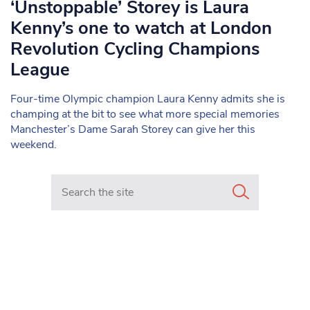
‘Unstoppable’ Storey is Laura
Kenny’s one to watch at London
Revolution Cycling Champions
League
Four-time Olympic champion Laura Kenny admits she is
champing at the bit to see what more special memories
Manchester’s Dame Sarah Storey can give her this
weekend.
Search in https://www.mancunianmatters.co.uk/