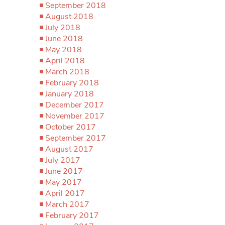
September 2018
August 2018
July 2018
June 2018
May 2018
April 2018
March 2018
February 2018
January 2018
December 2017
November 2017
October 2017
September 2017
August 2017
July 2017
June 2017
May 2017
April 2017
March 2017
February 2017