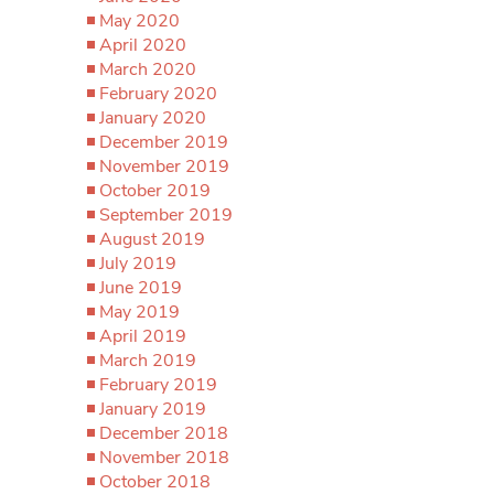
May 2020
April 2020
March 2020
February 2020
January 2020
December 2019
November 2019
October 2019
September 2019
August 2019
July 2019
June 2019
May 2019
April 2019
March 2019
February 2019
January 2019
December 2018
November 2018
October 2018