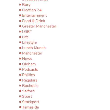
Bury
Election 24
Entertainment
Food & Drink
Greater Manchester
LGBT
Life
Lifestyle
Lunch Munch
Manchester
News
Oldham
Podcasts
Politics
Regulars
Rochdale
Salford
Sport
Stockport
Tameside