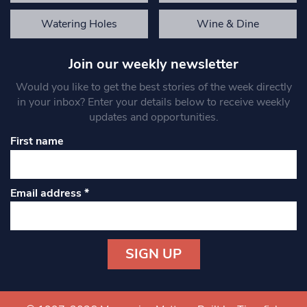
Watering Holes
Wine & Dine
Join our weekly newsletter
Would you like to get the best stories of the week directly
in your inbox? Enter your details below to receive weekly
updates and opportunities.
First name
Email address
*
Constant
Contact
Use.