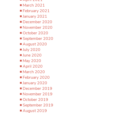
March 2021
February 2021
January 2021
December 2020
November 2020
October 2020
September 2020
August 2020
July 2020
June 2020
May 2020
April 2020
March 2020
February 2020
January 2020
December 2019
November 2019
October 2019
September 2019
August 2019