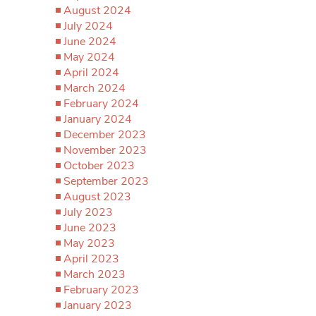
August 2024
July 2024
June 2024
May 2024
April 2024
March 2024
February 2024
January 2024
December 2023
November 2023
October 2023
September 2023
August 2023
July 2023
June 2023
May 2023
April 2023
March 2023
February 2023
January 2023