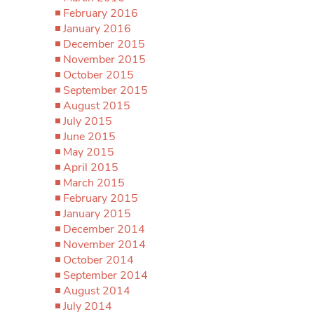
February 2016
January 2016
December 2015
November 2015
October 2015
September 2015
August 2015
July 2015
June 2015
May 2015
April 2015
March 2015
February 2015
January 2015
December 2014
November 2014
October 2014
September 2014
August 2014
July 2014