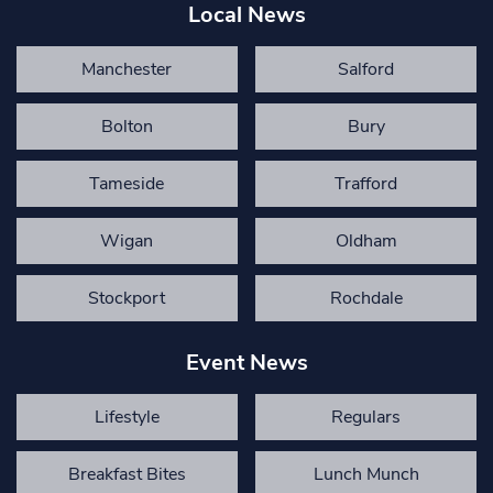
Local News
Manchester
Salford
Bolton
Bury
Tameside
Trafford
Wigan
Oldham
Stockport
Rochdale
Event News
Lifestyle
Regulars
Breakfast Bites
Lunch Munch