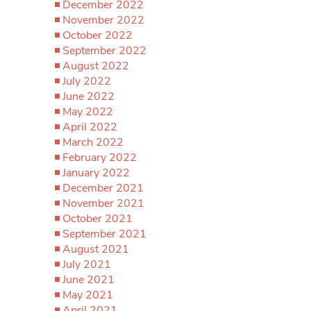
December 2022
November 2022
October 2022
September 2022
August 2022
July 2022
June 2022
May 2022
April 2022
March 2022
February 2022
January 2022
December 2021
November 2021
October 2021
September 2021
August 2021
July 2021
June 2021
May 2021
April 2021