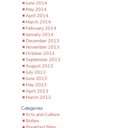
June 2014
May 2014
April 2014
March 2014
February 2014
January 2014
December 2013
November 2013
October 2013
September 2013
August 2013
July 2013
June 2013
May 2013
April 2013
March 2013
Categories
Arts and Culture
Bolton
Breakfast Bites