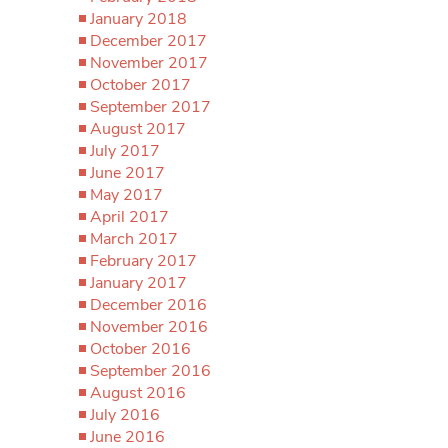
January 2018
December 2017
November 2017
October 2017
September 2017
August 2017
July 2017
June 2017
May 2017
April 2017
March 2017
February 2017
January 2017
December 2016
November 2016
October 2016
September 2016
August 2016
July 2016
June 2016