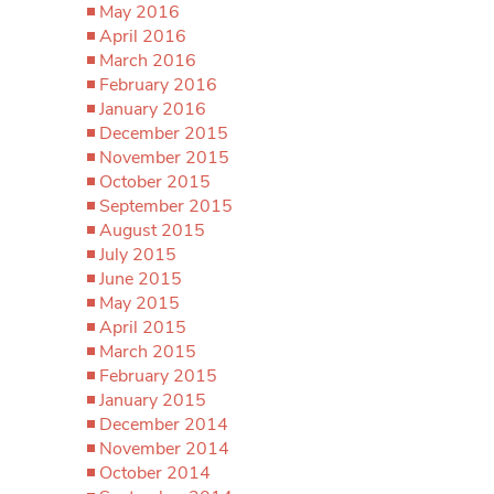
May 2016
April 2016
March 2016
February 2016
January 2016
December 2015
November 2015
October 2015
September 2015
August 2015
July 2015
June 2015
May 2015
April 2015
March 2015
February 2015
January 2015
December 2014
November 2014
October 2014