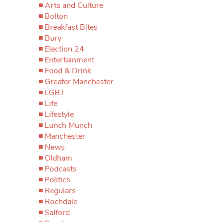
Arts and Culture
Bolton
Breakfast Bites
Bury
Election 24
Entertainment
Food & Drink
Greater Manchester
LGBT
Life
Lifestyle
Lunch Munch
Manchester
News
Oldham
Podcasts
Politics
Regulars
Rochdale
Salford