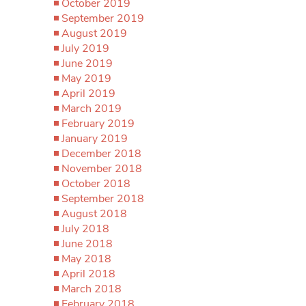
October 2019
September 2019
August 2019
July 2019
June 2019
May 2019
April 2019
March 2019
February 2019
January 2019
December 2018
November 2018
October 2018
September 2018
August 2018
July 2018
June 2018
May 2018
April 2018
March 2018
February 2018