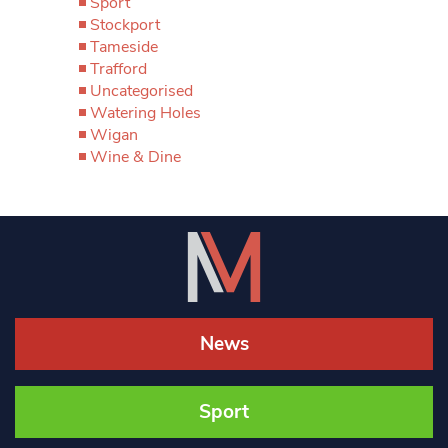
Sport
Stockport
Tameside
Trafford
Uncategorised
Watering Holes
Wigan
Wine & Dine
News
Sport