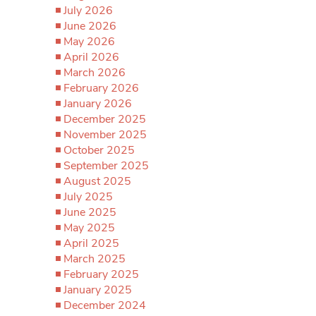
July 2026
June 2026
May 2026
April 2026
March 2026
February 2026
January 2026
December 2025
November 2025
October 2025
September 2025
August 2025
July 2025
June 2025
May 2025
April 2025
March 2025
February 2025
January 2025
December 2024