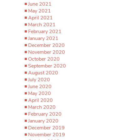
June 2021
May 2021
April 2021
March 2021
February 2021
January 2021
December 2020
November 2020
October 2020
September 2020
August 2020
July 2020
June 2020
May 2020
April 2020
March 2020
February 2020
January 2020
December 2019
November 2019