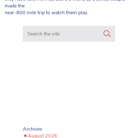
made the
near-800 mile trip to watch them play.
Search in https://www.mancunianmatters.co.uk/
Archives
August 2026