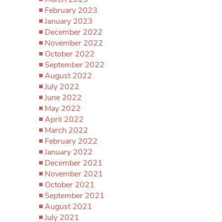
February 2023
January 2023
December 2022
November 2022
October 2022
September 2022
August 2022
July 2022
June 2022
May 2022
April 2022
March 2022
February 2022
January 2022
December 2021
November 2021
October 2021
September 2021
August 2021
July 2021