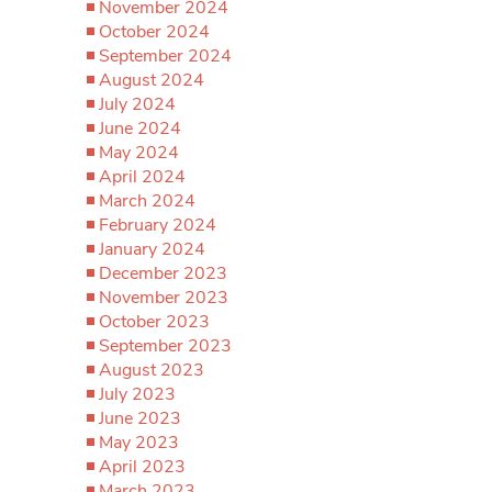
November 2024
October 2024
September 2024
August 2024
July 2024
June 2024
May 2024
April 2024
March 2024
February 2024
January 2024
December 2023
November 2023
October 2023
September 2023
August 2023
July 2023
June 2023
May 2023
April 2023
March 2023