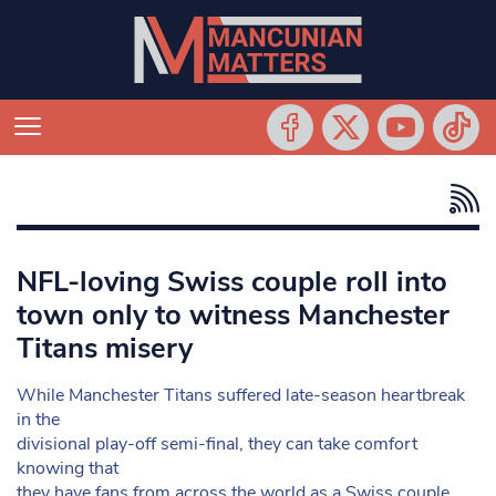
NFL-loving Swiss couple roll into
town only to witness Manchester
Titans misery
While Manchester Titans suffered late-season heartbreak
in the
divisional play-off semi-final, they can take comfort
knowing that
they have fans from across the world as a Swiss couple