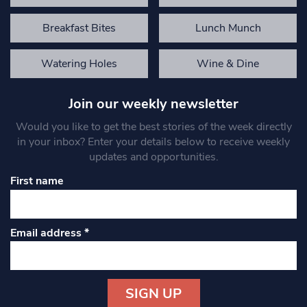
Breakfast Bites
Lunch Munch
Watering Holes
Wine & Dine
Join our weekly newsletter
Would you like to get the best stories of the week directly
in your inbox? Enter your details below to receive weekly
updates and opportunities.
First name
Email address
*