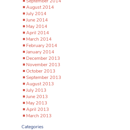
September 2014
August 2014
July 2014
June 2014
May 2014
April 2014
March 2014
February 2014
January 2014
December 2013
November 2013
October 2013
September 2013
August 2013
July 2013
June 2013
May 2013
April 2013
March 2013
Categories