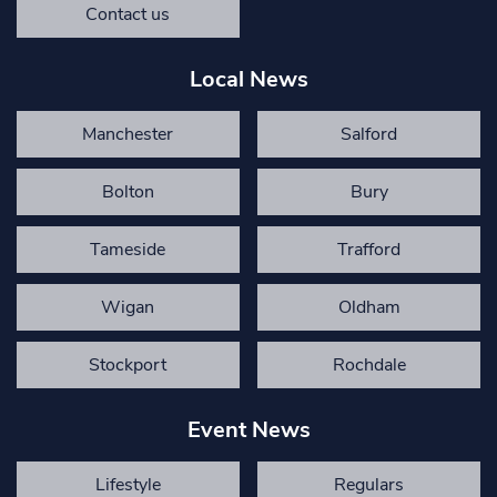
Contact us
Local News
Manchester
Salford
Bolton
Bury
Tameside
Trafford
Wigan
Oldham
Stockport
Rochdale
Event News
Lifestyle
Regulars