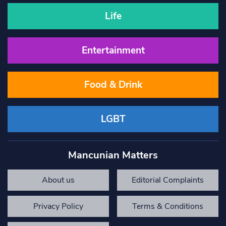
Life
Entertainment
Food & Drink
LGBT
Mancunian Matters
About us
Editorial Complaints
Privacy Policy
Terms & Conditions