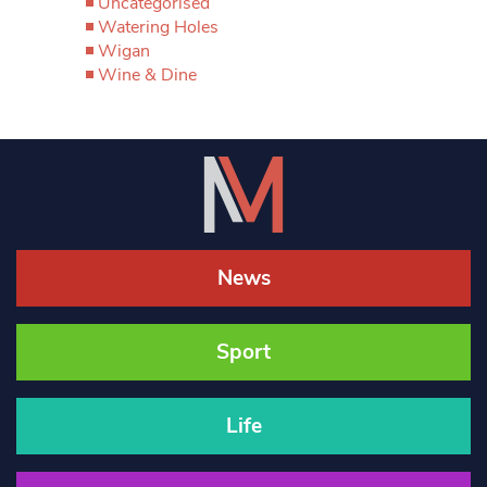
Uncategorised
Watering Holes
Wigan
Wine & Dine
News
Sport
Life