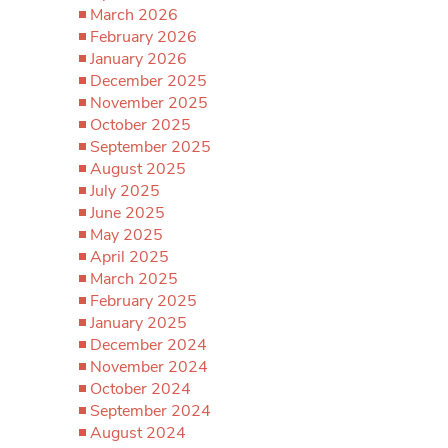
March 2026
February 2026
January 2026
December 2025
November 2025
October 2025
September 2025
August 2025
July 2025
June 2025
May 2025
April 2025
March 2025
February 2025
January 2025
December 2024
November 2024
October 2024
September 2024
August 2024