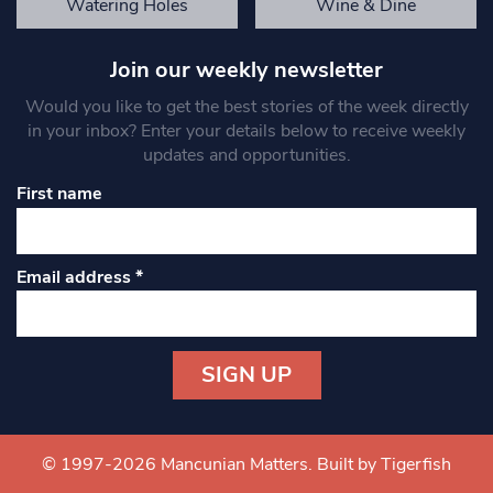
Watering Holes
Wine & Dine
Join our weekly newsletter
Would you like to get the best stories of the week directly
in your inbox? Enter your details below to receive weekly
updates and opportunities.
First name
Email address
*
Constant
Contact
Use.
© 1997-2026 Mancunian Matters.
Built by Tigerfish
Please