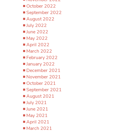
October 2022
September 2022
August 2022
July 2022
June 2022
May 2022
April 2022
March 2022
February 2022
January 2022
December 2021
November 2021
October 2021
September 2021
August 2021
July 2021
June 2021
May 2021
April 2021
March 2021