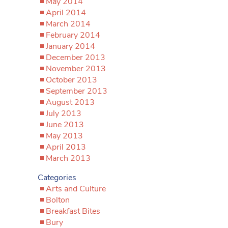
May 2014
April 2014
March 2014
February 2014
January 2014
December 2013
November 2013
October 2013
September 2013
August 2013
July 2013
June 2013
May 2013
April 2013
March 2013
Categories
Arts and Culture
Bolton
Breakfast Bites
Bury