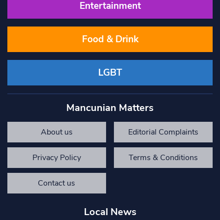
Entertainment
Food & Drink
LGBT
Mancunian Matters
About us
Editorial Complaints
Privacy Policy
Terms & Conditions
Contact us
Local News