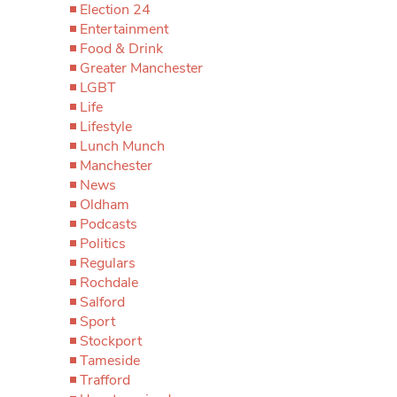
Election 24
Entertainment
Food & Drink
Greater Manchester
LGBT
Life
Lifestyle
Lunch Munch
Manchester
News
Oldham
Podcasts
Politics
Regulars
Rochdale
Salford
Sport
Stockport
Tameside
Trafford