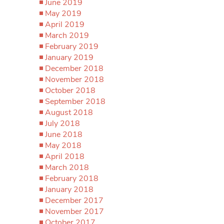
June 2019
May 2019
April 2019
March 2019
February 2019
January 2019
December 2018
November 2018
October 2018
September 2018
August 2018
July 2018
June 2018
May 2018
April 2018
March 2018
February 2018
January 2018
December 2017
November 2017
October 2017