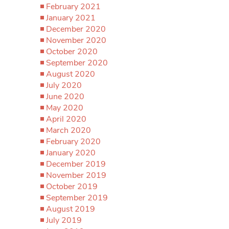
February 2021
January 2021
December 2020
November 2020
October 2020
September 2020
August 2020
July 2020
June 2020
May 2020
April 2020
March 2020
February 2020
January 2020
December 2019
November 2019
October 2019
September 2019
August 2019
July 2019