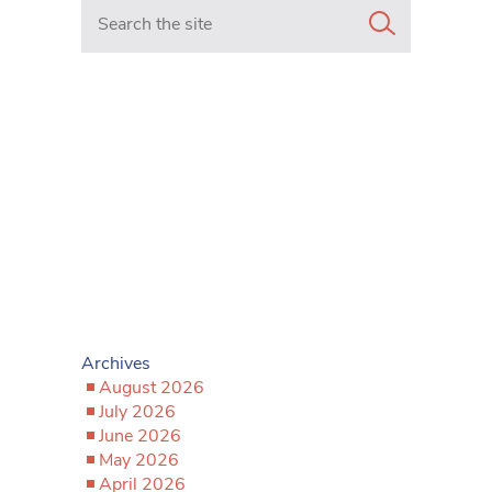
Search in https://www.mancunianmatters.co.uk/
Archives
August 2026
July 2026
June 2026
May 2026
April 2026