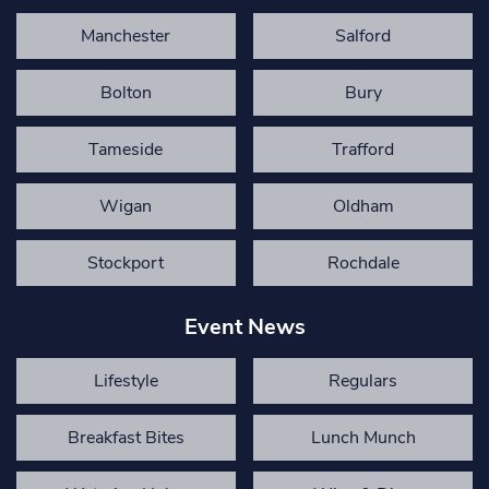
Manchester
Salford
Bolton
Bury
Tameside
Trafford
Wigan
Oldham
Stockport
Rochdale
Event News
Lifestyle
Regulars
Breakfast Bites
Lunch Munch