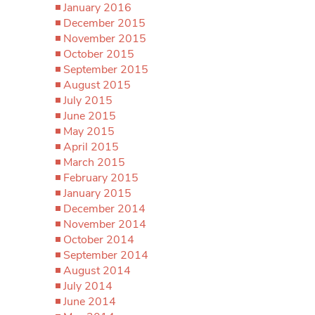
January 2016
December 2015
November 2015
October 2015
September 2015
August 2015
July 2015
June 2015
May 2015
April 2015
March 2015
February 2015
January 2015
December 2014
November 2014
October 2014
September 2014
August 2014
July 2014
June 2014