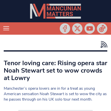
Tenor loving care: Rising opera star
Noah Stewart set to wow crowds
at Lowry
Manchester’s opera lovers are in for a treat as young
American sensation Noah Stewart is set to wow the city as
he passes through on his UK solo tour next month.