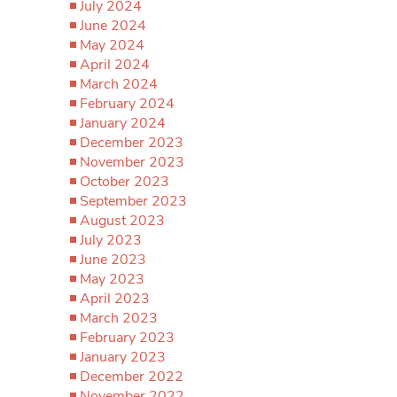
July 2024
June 2024
May 2024
April 2024
March 2024
February 2024
January 2024
December 2023
November 2023
October 2023
September 2023
August 2023
July 2023
June 2023
May 2023
April 2023
March 2023
February 2023
January 2023
December 2022
November 2022