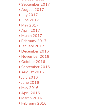
September 2017
August 2017
July 2017
June 2017
May 2017
April 2017
March 2017
February 2017
January 2017
December 2016
November 2016
October 2016
September 2016
August 2016
July 2016
June 2016
May 2016
April 2016
March 2016
February 2016