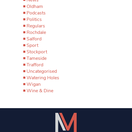
Oldham
Podcasts
Politics
Regulars
Rochdale
Salford
Sport
Stockport
Tameside
Trafford
Uncategorised
Watering Holes
Wigan
Wine & Dine