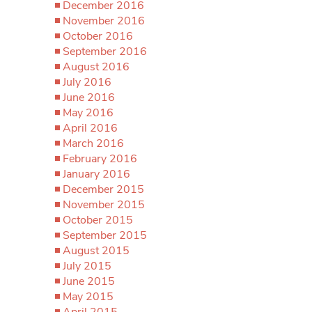
December 2016
November 2016
October 2016
September 2016
August 2016
July 2016
June 2016
May 2016
April 2016
March 2016
February 2016
January 2016
December 2015
November 2015
October 2015
September 2015
August 2015
July 2015
June 2015
May 2015
April 2015