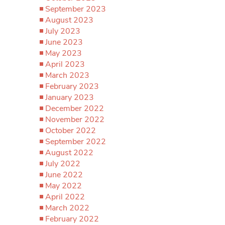
September 2023
August 2023
July 2023
June 2023
May 2023
April 2023
March 2023
February 2023
January 2023
December 2022
November 2022
October 2022
September 2022
August 2022
July 2022
June 2022
May 2022
April 2022
March 2022
February 2022