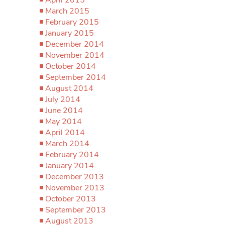
March 2015
February 2015
January 2015
December 2014
November 2014
October 2014
September 2014
August 2014
July 2014
June 2014
May 2014
April 2014
March 2014
February 2014
January 2014
December 2013
November 2013
October 2013
September 2013
August 2013