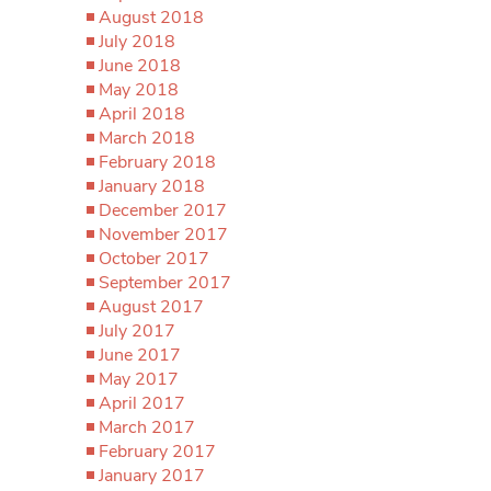
August 2018
July 2018
June 2018
May 2018
April 2018
March 2018
February 2018
January 2018
December 2017
November 2017
October 2017
September 2017
August 2017
July 2017
June 2017
May 2017
April 2017
March 2017
February 2017
January 2017