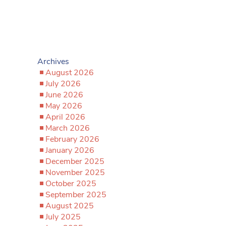
Archives
August 2026
July 2026
June 2026
May 2026
April 2026
March 2026
February 2026
January 2026
December 2025
November 2025
October 2025
September 2025
August 2025
July 2025