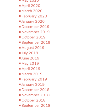
May 2020
April 2020
March 2020
February 2020
January 2020
December 2019
November 2019
October 2019
September 2019
August 2019
July 2019
June 2019
May 2019
April 2019
March 2019
February 2019
January 2019
December 2018
November 2018
October 2018
September 2018