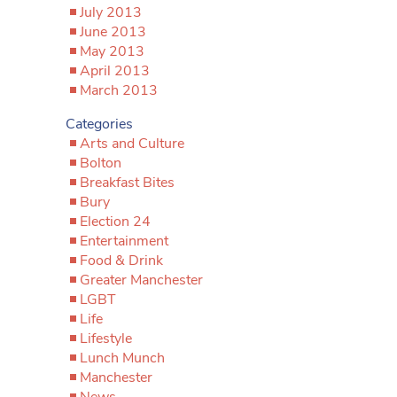
July 2013
June 2013
May 2013
April 2013
March 2013
Categories
Arts and Culture
Bolton
Breakfast Bites
Bury
Election 24
Entertainment
Food & Drink
Greater Manchester
LGBT
Life
Lifestyle
Lunch Munch
Manchester
News