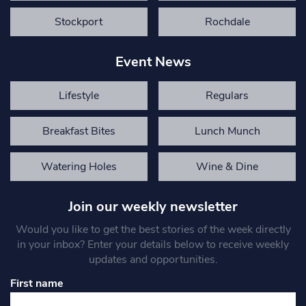
Stockport
Rochdale
Event News
Lifestyle
Regulars
Breakfast Bites
Lunch Munch
Watering Holes
Wine & Dine
Join our weekly newsletter
Would you like to get the best stories of the week directly
in your inbox? Enter your details below to receive weekly
updates and opportunities.
First name