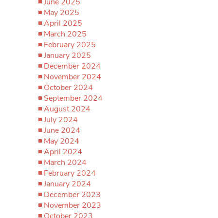
June 2025
May 2025
April 2025
March 2025
February 2025
January 2025
December 2024
November 2024
October 2024
September 2024
August 2024
July 2024
June 2024
May 2024
April 2024
March 2024
February 2024
January 2024
December 2023
November 2023
October 2023