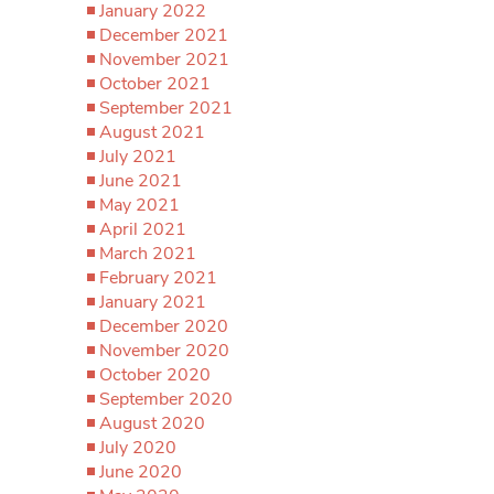
January 2022
December 2021
November 2021
October 2021
September 2021
August 2021
July 2021
June 2021
May 2021
April 2021
March 2021
February 2021
January 2021
December 2020
November 2020
October 2020
September 2020
August 2020
July 2020
June 2020