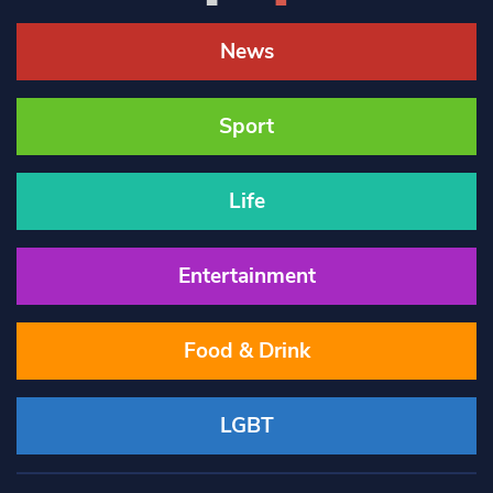
News
Sport
Life
Entertainment
Food & Drink
LGBT