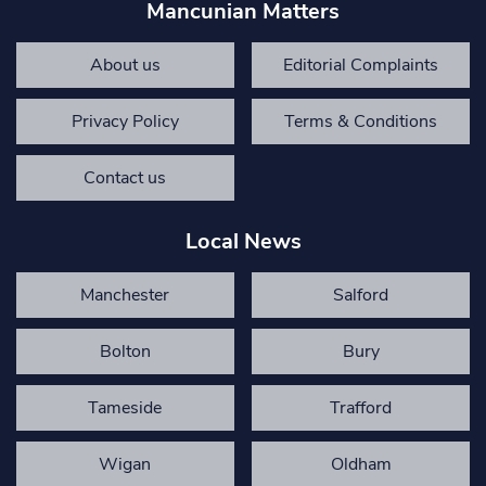
Mancunian Matters
About us
Editorial Complaints
Privacy Policy
Terms & Conditions
Contact us
Local News
Manchester
Salford
Bolton
Bury
Tameside
Trafford
Wigan
Oldham