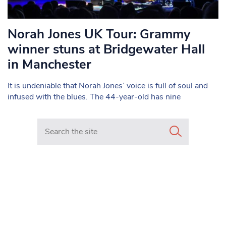
Norah Jones UK Tour: Grammy
winner stuns at Bridgewater Hall
in Manchester
It is undeniable that Norah Jones’ voice is full of soul and
infused with the blues. The 44-year-old has nine
Search in https://www.mancunianmatters.co.uk/