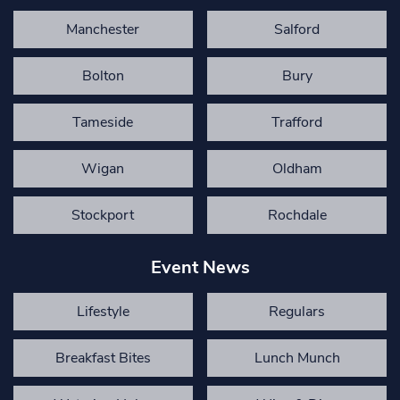
Manchester
Salford
Bolton
Bury
Tameside
Trafford
Wigan
Oldham
Stockport
Rochdale
Event News
Lifestyle
Regulars
Breakfast Bites
Lunch Munch