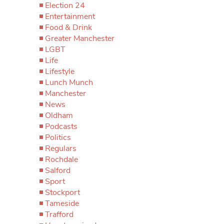
Election 24
Entertainment
Food & Drink
Greater Manchester
LGBT
Life
Lifestyle
Lunch Munch
Manchester
News
Oldham
Podcasts
Politics
Regulars
Rochdale
Salford
Sport
Stockport
Tameside
Trafford