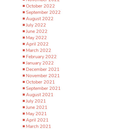
October 2022
September 2022
August 2022
July 2022
June 2022
May 2022
April 2022
March 2022
February 2022
January 2022
December 2021
November 2021
October 2021
September 2021
August 2021
July 2021
June 2021
May 2021
April 2021
March 2021