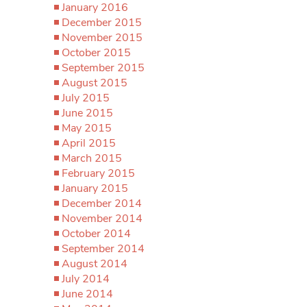
January 2016
December 2015
November 2015
October 2015
September 2015
August 2015
July 2015
June 2015
May 2015
April 2015
March 2015
February 2015
January 2015
December 2014
November 2014
October 2014
September 2014
August 2014
July 2014
June 2014