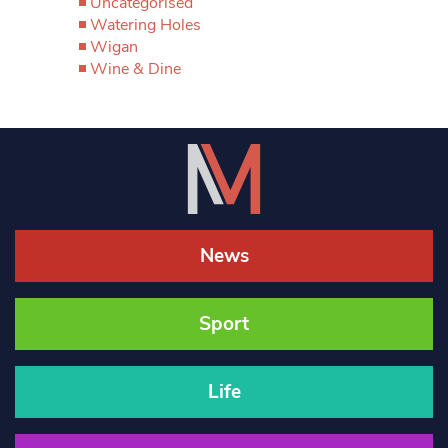
Uncategorised
Watering Holes
Wigan
Wine & Dine
News
Sport
Life