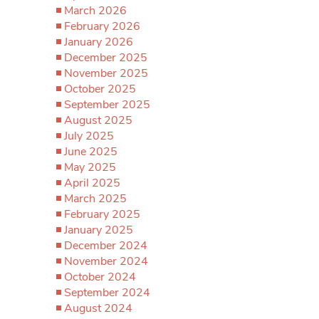
March 2026
February 2026
January 2026
December 2025
November 2025
October 2025
September 2025
August 2025
July 2025
June 2025
May 2025
April 2025
March 2025
February 2025
January 2025
December 2024
November 2024
October 2024
September 2024
August 2024