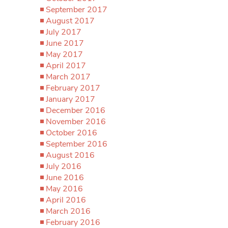
September 2017
August 2017
July 2017
June 2017
May 2017
April 2017
March 2017
February 2017
January 2017
December 2016
November 2016
October 2016
September 2016
August 2016
July 2016
June 2016
May 2016
April 2016
March 2016
February 2016