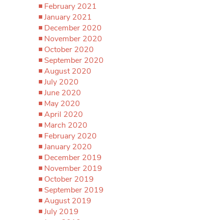
February 2021
January 2021
December 2020
November 2020
October 2020
September 2020
August 2020
July 2020
June 2020
May 2020
April 2020
March 2020
February 2020
January 2020
December 2019
November 2019
October 2019
September 2019
August 2019
July 2019