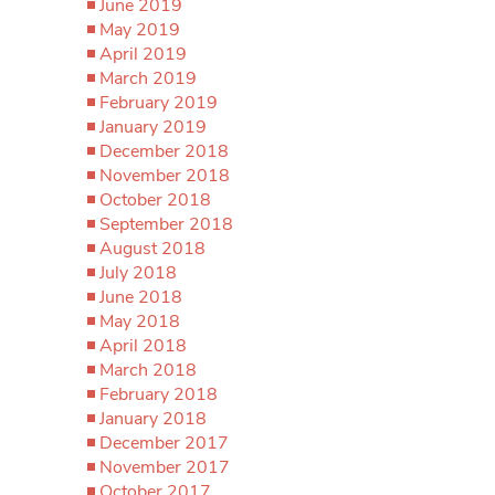
June 2019
May 2019
April 2019
March 2019
February 2019
January 2019
December 2018
November 2018
October 2018
September 2018
August 2018
July 2018
June 2018
May 2018
April 2018
March 2018
February 2018
January 2018
December 2017
November 2017
October 2017