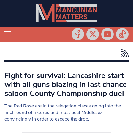
Fight for survival: Lancashire start
with all guns blazing in last chance
saloon County Championship duel
The Red Rose are in the relegation places going into the
final round of fixtures and must beat Middlesex
convincingly in order to escape the drop.