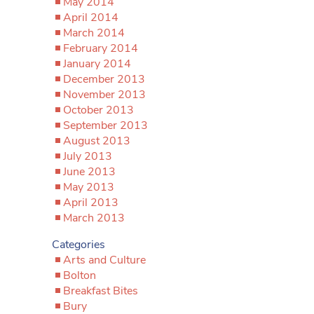
May 2014
April 2014
March 2014
February 2014
January 2014
December 2013
November 2013
October 2013
September 2013
August 2013
July 2013
June 2013
May 2013
April 2013
March 2013
Categories
Arts and Culture
Bolton
Breakfast Bites
Bury