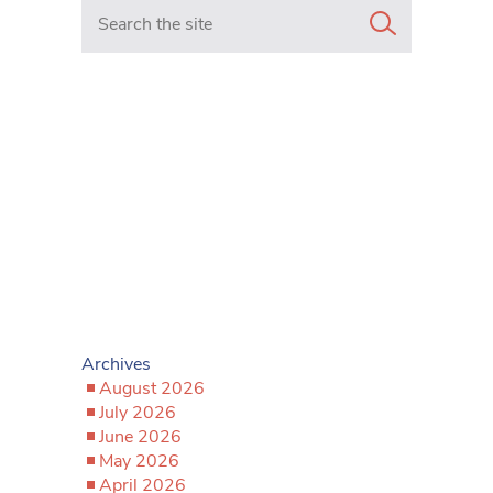
Search in https://www.mancunianmatters.co.uk/
Archives
August 2026
July 2026
June 2026
May 2026
April 2026