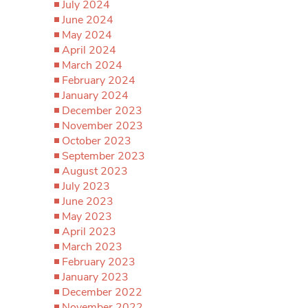
July 2024
June 2024
May 2024
April 2024
March 2024
February 2024
January 2024
December 2023
November 2023
October 2023
September 2023
August 2023
July 2023
June 2023
May 2023
April 2023
March 2023
February 2023
January 2023
December 2022
November 2022