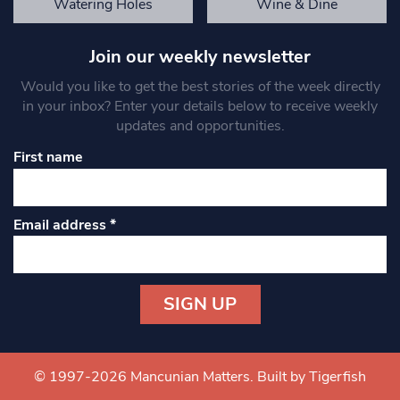
Watering Holes
Wine & Dine
Join our weekly newsletter
Would you like to get the best stories of the week directly
in your inbox? Enter your details below to receive weekly
updates and opportunities.
First name
Email address
*
Constant
Contact
Use.
© 1997-2026 Mancunian Matters.
Built by Tigerfish
Please