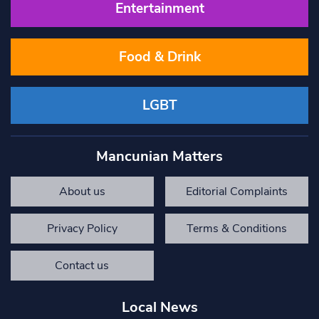
Entertainment
Food & Drink
LGBT
Mancunian Matters
About us
Editorial Complaints
Privacy Policy
Terms & Conditions
Contact us
Local News