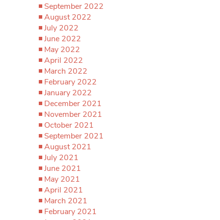
September 2022
August 2022
July 2022
June 2022
May 2022
April 2022
March 2022
February 2022
January 2022
December 2021
November 2021
October 2021
September 2021
August 2021
July 2021
June 2021
May 2021
April 2021
March 2021
February 2021