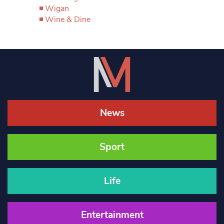
Wigan
Wine & Dine
News
Sport
Life
Entertainment