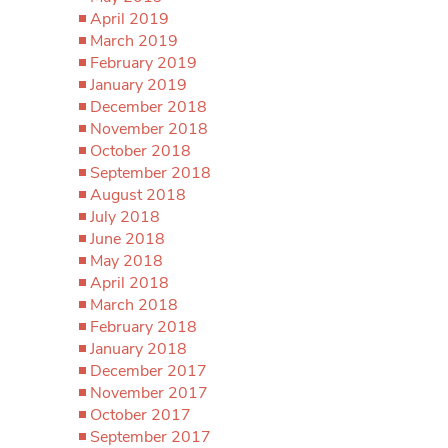
April 2019
March 2019
February 2019
January 2019
December 2018
November 2018
October 2018
September 2018
August 2018
July 2018
June 2018
May 2018
April 2018
March 2018
February 2018
January 2018
December 2017
November 2017
October 2017
September 2017