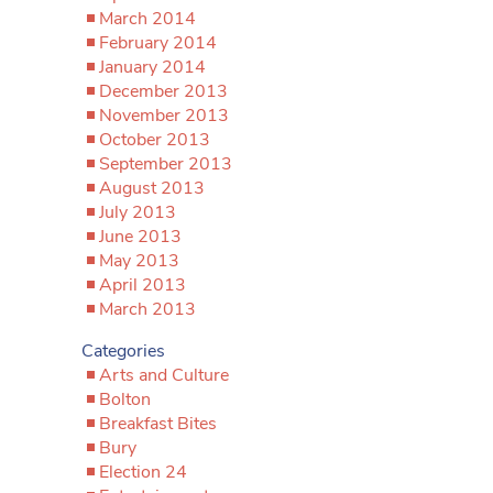
March 2014
February 2014
January 2014
December 2013
November 2013
October 2013
September 2013
August 2013
July 2013
June 2013
May 2013
April 2013
March 2013
Categories
Arts and Culture
Bolton
Breakfast Bites
Bury
Election 24