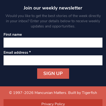
Join our weekly newsletter
Would you like to get the best stories of the week directly
in your inbox? Enter your details below to receive weekly
updates and opportunities.
First name
Email address
*
Constant
Contact
Use.
© 1997-2026 Mancunian Matters.
Built by Tigerfish
Please
leave
Privacy Policy