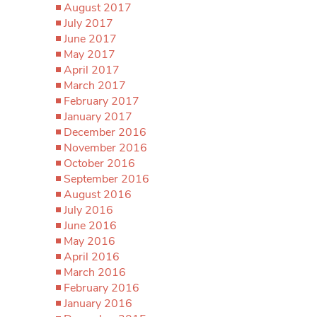
August 2017
July 2017
June 2017
May 2017
April 2017
March 2017
February 2017
January 2017
December 2016
November 2016
October 2016
September 2016
August 2016
July 2016
June 2016
May 2016
April 2016
March 2016
February 2016
January 2016