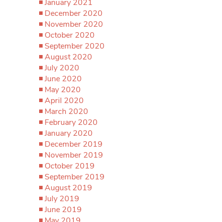
January 2021
December 2020
November 2020
October 2020
September 2020
August 2020
July 2020
June 2020
May 2020
April 2020
March 2020
February 2020
January 2020
December 2019
November 2019
October 2019
September 2019
August 2019
July 2019
June 2019
May 2019