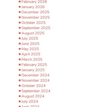
February 2026
January 2026
December 2025
November 2025
October 2025
September 2025
August 2025
July 2025
June 2025
May 2025
April 2025
March 2025
February 2025
January 2025
December 2024
November 2024
October 2024
September 2024
August 2024
July 2024
June 2024