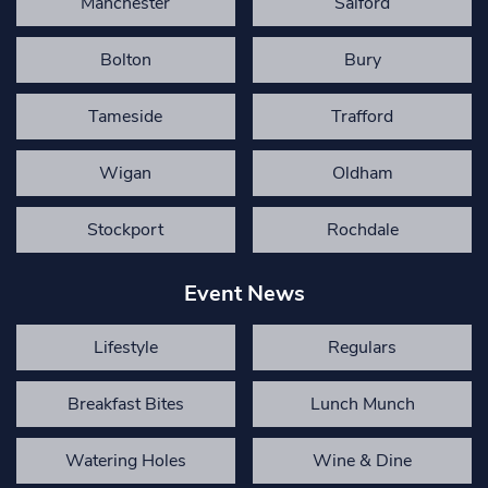
Manchester
Salford
Bolton
Bury
Tameside
Trafford
Wigan
Oldham
Stockport
Rochdale
Event News
Lifestyle
Regulars
Breakfast Bites
Lunch Munch
Watering Holes
Wine & Dine