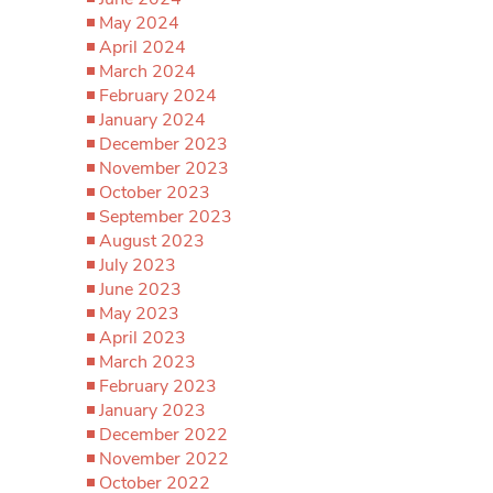
May 2024
April 2024
March 2024
February 2024
January 2024
December 2023
November 2023
October 2023
September 2023
August 2023
July 2023
June 2023
May 2023
April 2023
March 2023
February 2023
January 2023
December 2022
November 2022
October 2022