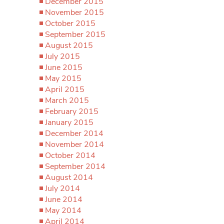
December 2015
November 2015
October 2015
September 2015
August 2015
July 2015
June 2015
May 2015
April 2015
March 2015
February 2015
January 2015
December 2014
November 2014
October 2014
September 2014
August 2014
July 2014
June 2014
May 2014
April 2014