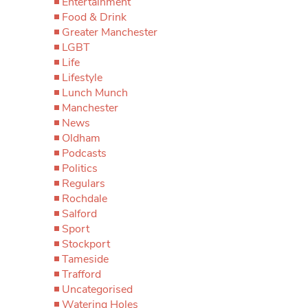
Entertainment
Food & Drink
Greater Manchester
LGBT
Life
Lifestyle
Lunch Munch
Manchester
News
Oldham
Podcasts
Politics
Regulars
Rochdale
Salford
Sport
Stockport
Tameside
Trafford
Uncategorised
Watering Holes