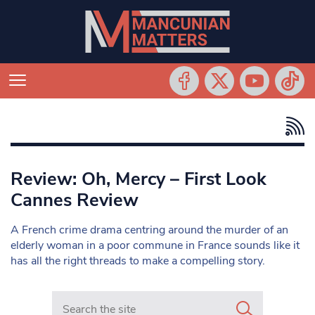
Review: Oh, Mercy – First Look
Cannes Review
A French crime drama centring around the murder of an
elderly woman in a poor commune in France sounds like it
has all the right threads to make a compelling story.
Search in https://www.mancunianmatters.co.uk/