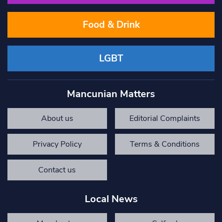
Food & Drink
LGBT
Mancunian Matters
About us
Editorial Complaints
Privacy Policy
Terms & Conditions
Contact us
Local News