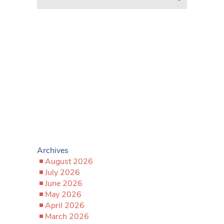
Archives
August 2026
July 2026
June 2026
May 2026
April 2026
March 2026