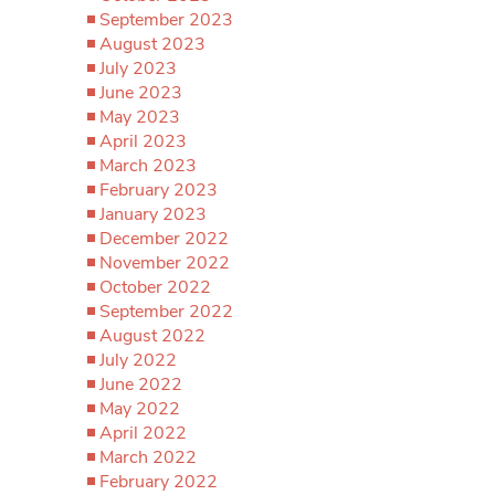
September 2023
August 2023
July 2023
June 2023
May 2023
April 2023
March 2023
February 2023
January 2023
December 2022
November 2022
October 2022
September 2022
August 2022
July 2022
June 2022
May 2022
April 2022
March 2022
February 2022