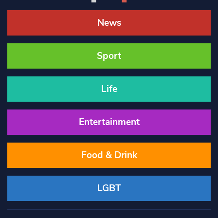
News
Sport
Life
Entertainment
Food & Drink
LGBT