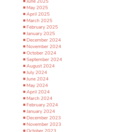
June 2025
May 2025
April 2025
March 2025
February 2025
January 2025
December 2024
November 2024
October 2024
September 2024
August 2024
July 2024
June 2024
May 2024
April 2024
March 2024
February 2024
January 2024
December 2023
November 2023
October 2023