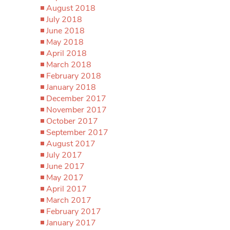
August 2018
July 2018
June 2018
May 2018
April 2018
March 2018
February 2018
January 2018
December 2017
November 2017
October 2017
September 2017
August 2017
July 2017
June 2017
May 2017
April 2017
March 2017
February 2017
January 2017