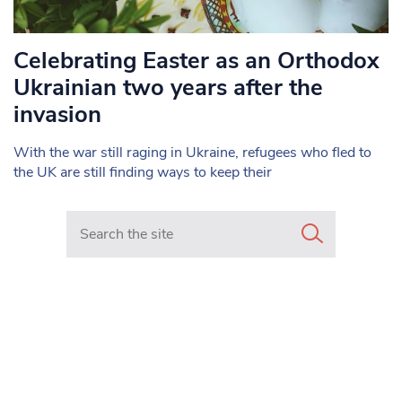
Celebrating Easter as an Orthodox
Ukrainian two years after the
invasion
With the war still raging in Ukraine, refugees who fled to
the UK are still finding ways to keep their
Search in https://www.mancunianmatters.co.uk/