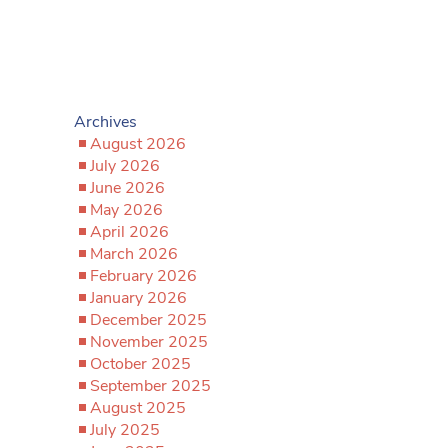
Archives
August 2026
July 2026
June 2026
May 2026
April 2026
March 2026
February 2026
January 2026
December 2025
November 2025
October 2025
September 2025
August 2025
July 2025