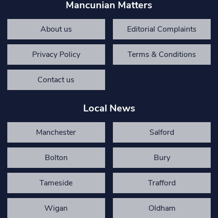
Mancunian Matters
About us
Editorial Complaints
Privacy Policy
Terms & Conditions
Contact us
Local News
Manchester
Salford
Bolton
Bury
Tameside
Trafford
Wigan
Oldham