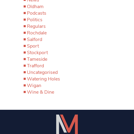
Oldham
Podcasts
Politics
Regulars
Rochdale
Salford
Sport
Stockport
Tameside
Trafford
Uncategorised
Watering Holes
Wigan
Wine & Dine