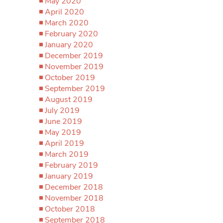
May 2020
April 2020
March 2020
February 2020
January 2020
December 2019
November 2019
October 2019
September 2019
August 2019
July 2019
June 2019
May 2019
April 2019
March 2019
February 2019
January 2019
December 2018
November 2018
October 2018
September 2018