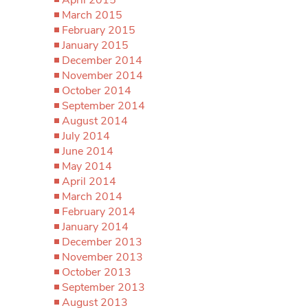
March 2015
February 2015
January 2015
December 2014
November 2014
October 2014
September 2014
August 2014
July 2014
June 2014
May 2014
April 2014
March 2014
February 2014
January 2014
December 2013
November 2013
October 2013
September 2013
August 2013