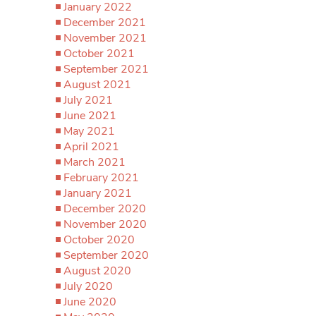
January 2022
December 2021
November 2021
October 2021
September 2021
August 2021
July 2021
June 2021
May 2021
April 2021
March 2021
February 2021
January 2021
December 2020
November 2020
October 2020
September 2020
August 2020
July 2020
June 2020