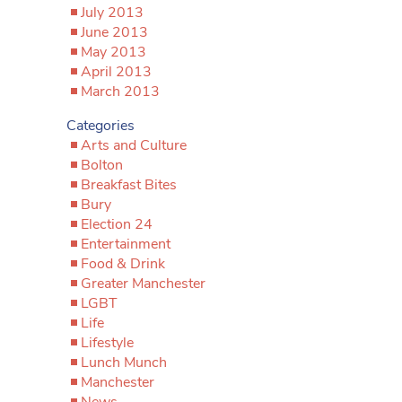
July 2013
June 2013
May 2013
April 2013
March 2013
Categories
Arts and Culture
Bolton
Breakfast Bites
Bury
Election 24
Entertainment
Food & Drink
Greater Manchester
LGBT
Life
Lifestyle
Lunch Munch
Manchester
News