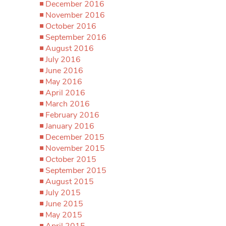
December 2016
November 2016
October 2016
September 2016
August 2016
July 2016
June 2016
May 2016
April 2016
March 2016
February 2016
January 2016
December 2015
November 2015
October 2015
September 2015
August 2015
July 2015
June 2015
May 2015
April 2015