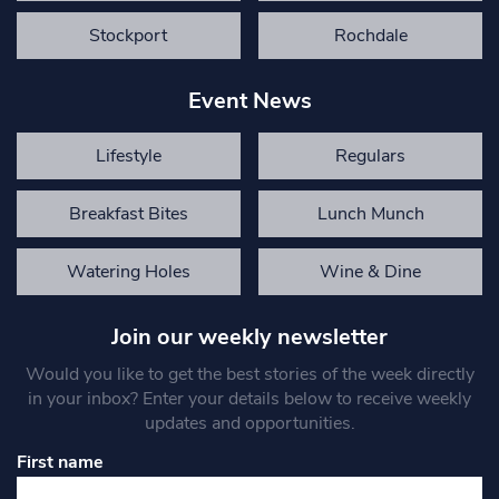
Stockport
Rochdale
Event News
Lifestyle
Regulars
Breakfast Bites
Lunch Munch
Watering Holes
Wine & Dine
Join our weekly newsletter
Would you like to get the best stories of the week directly
in your inbox? Enter your details below to receive weekly
updates and opportunities.
First name