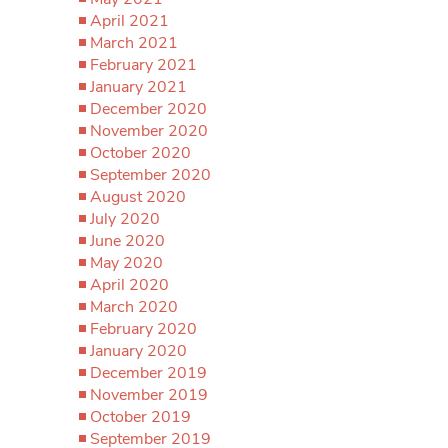
April 2021
March 2021
February 2021
January 2021
December 2020
November 2020
October 2020
September 2020
August 2020
July 2020
June 2020
May 2020
April 2020
March 2020
February 2020
January 2020
December 2019
November 2019
October 2019
September 2019