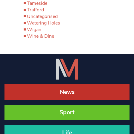
Tameside
Trafford
Uncategorised
Watering Holes
Wigan
Wine & Dine
News
Sport
Life