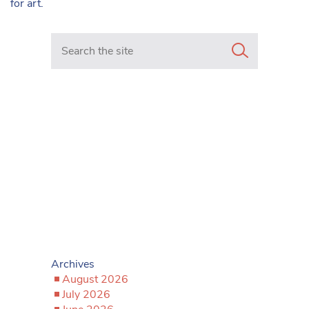
for art.
Search in https://www.mancunianmatters.co.uk/
Archives
August 2026
July 2026