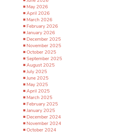
June 2026
May 2026
April 2026
March 2026
February 2026
January 2026
December 2025
November 2025
October 2025
September 2025
August 2025
July 2025
June 2025
May 2025
April 2025
March 2025
February 2025
January 2025
December 2024
November 2024
October 2024