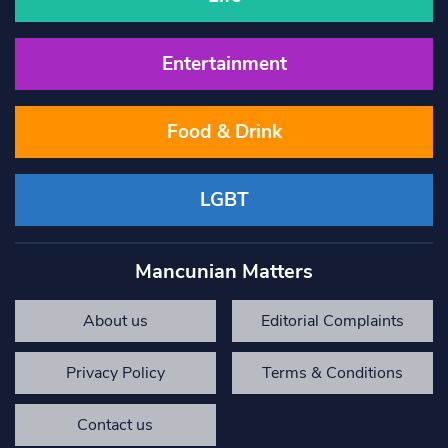
Entertainment
Food & Drink
LGBT
Mancunian Matters
About us
Editorial Complaints
Privacy Policy
Terms & Conditions
Contact us