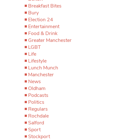
Breakfast Bites
Bury
Election 24
Entertainment
Food & Drink
Greater Manchester
LGBT
Life
Lifestyle
Lunch Munch
Manchester
News
Oldham
Podcasts
Politics
Regulars
Rochdale
Salford
Sport
Stockport