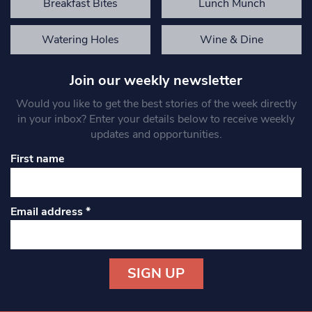
Breakfast Bites
Lunch Munch
Watering Holes
Wine & Dine
Join our weekly newsletter
Would you like to get the best stories of the week directly
in your inbox? Enter your details below to receive weekly
updates and opportunities.
First name
Email address
*
Constant
Contact