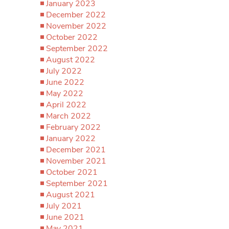
January 2023
December 2022
November 2022
October 2022
September 2022
August 2022
July 2022
June 2022
May 2022
April 2022
March 2022
February 2022
January 2022
December 2021
November 2021
October 2021
September 2021
August 2021
July 2021
June 2021
May 2021