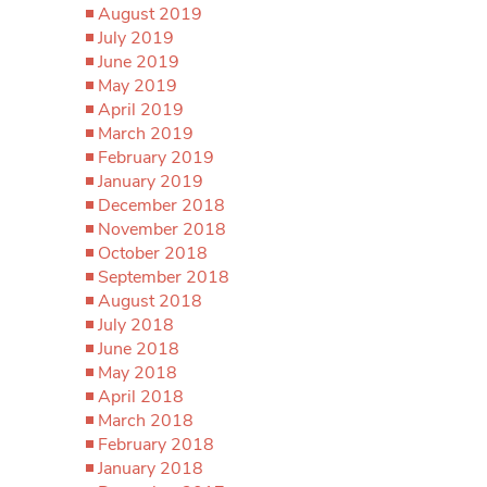
August 2019
July 2019
June 2019
May 2019
April 2019
March 2019
February 2019
January 2019
December 2018
November 2018
October 2018
September 2018
August 2018
July 2018
June 2018
May 2018
April 2018
March 2018
February 2018
January 2018