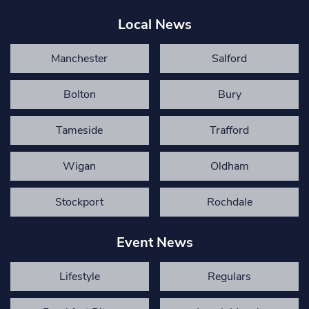
Local News
Manchester
Salford
Bolton
Bury
Tameside
Trafford
Wigan
Oldham
Stockport
Rochdale
Event News
Lifestyle
Regulars