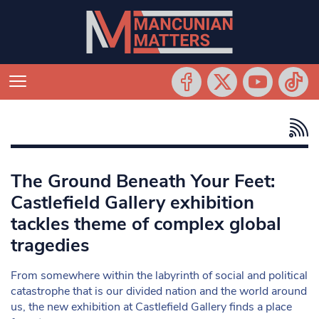
The Ground Beneath Your Feet:
Castlefield Gallery exhibition
tackles theme of complex global
tragedies
From somewhere within the labyrinth of social and political
catastrophe that is our divided nation and the world around
us, the new exhibition at Castlefield Gallery finds a place