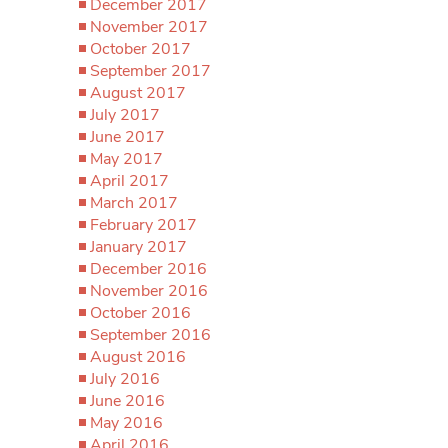
December 2017
November 2017
October 2017
September 2017
August 2017
July 2017
June 2017
May 2017
April 2017
March 2017
February 2017
January 2017
December 2016
November 2016
October 2016
September 2016
August 2016
July 2016
June 2016
May 2016
April 2016