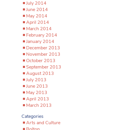
July 2014
June 2014
May 2014
April 2014
March 2014
February 2014
January 2014
December 2013
November 2013
October 2013
September 2013
August 2013
July 2013
June 2013
May 2013
April 2013
March 2013
Categories
Arts and Culture
Bolton