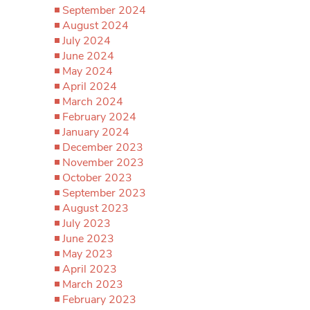
September 2024
August 2024
July 2024
June 2024
May 2024
April 2024
March 2024
February 2024
January 2024
December 2023
November 2023
October 2023
September 2023
August 2023
July 2023
June 2023
May 2023
April 2023
March 2023
February 2023