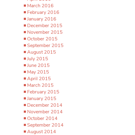
March 2016
February 2016
January 2016
December 2015
November 2015
October 2015
September 2015
August 2015
July 2015
June 2015
May 2015
April 2015
March 2015
February 2015
January 2015
December 2014
November 2014
October 2014
September 2014
August 2014