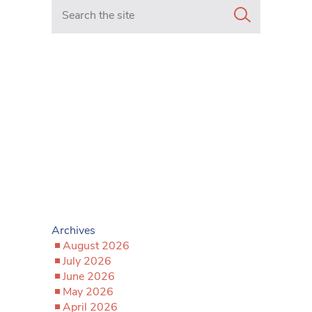
Search in https://www.mancunianmatters.co.uk/
Archives
August 2026
July 2026
June 2026
May 2026
April 2026