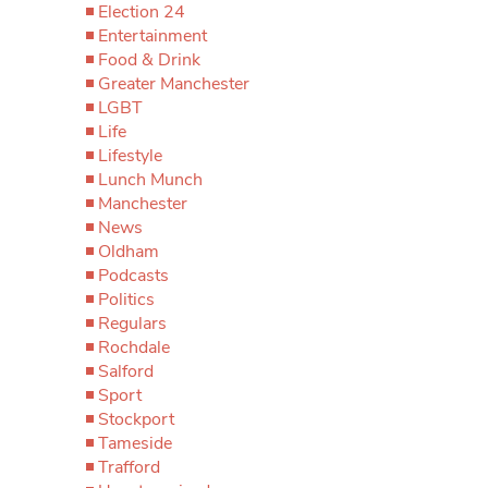
Election 24
Entertainment
Food & Drink
Greater Manchester
LGBT
Life
Lifestyle
Lunch Munch
Manchester
News
Oldham
Podcasts
Politics
Regulars
Rochdale
Salford
Sport
Stockport
Tameside
Trafford