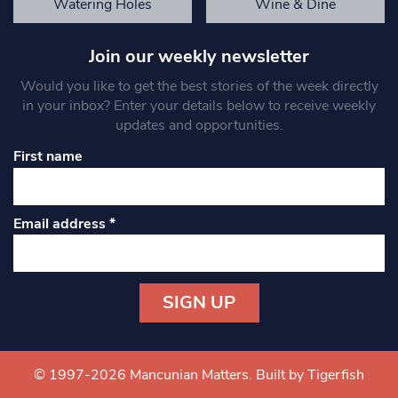
Watering Holes
Wine & Dine
Join our weekly newsletter
Would you like to get the best stories of the week directly
in your inbox? Enter your details below to receive weekly
updates and opportunities.
First name
Email address
*
Constant
Contact
Use.
© 1997-2026 Mancunian Matters.
Built by Tigerfish
Please