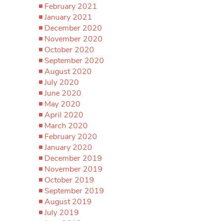
February 2021
January 2021
December 2020
November 2020
October 2020
September 2020
August 2020
July 2020
June 2020
May 2020
April 2020
March 2020
February 2020
January 2020
December 2019
November 2019
October 2019
September 2019
August 2019
July 2019