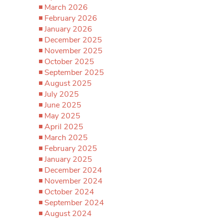
March 2026
February 2026
January 2026
December 2025
November 2025
October 2025
September 2025
August 2025
July 2025
June 2025
May 2025
April 2025
March 2025
February 2025
January 2025
December 2024
November 2024
October 2024
September 2024
August 2024