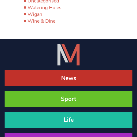
Uncategorised
Watering Holes
Wigan
Wine & Dine
News
Sport
Life