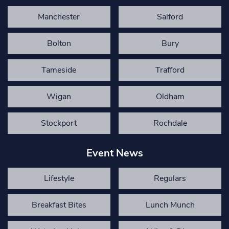
Manchester
Salford
Bolton
Bury
Tameside
Trafford
Wigan
Oldham
Stockport
Rochdale
Event News
Lifestyle
Regulars
Breakfast Bites
Lunch Munch