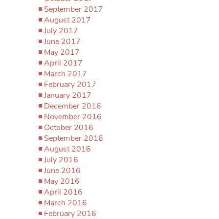
September 2017
August 2017
July 2017
June 2017
May 2017
April 2017
March 2017
February 2017
January 2017
December 2016
November 2016
October 2016
September 2016
August 2016
July 2016
June 2016
May 2016
April 2016
March 2016
February 2016