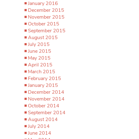
January 2016
December 2015
November 2015
October 2015
September 2015
August 2015
July 2015
June 2015
May 2015
April 2015
March 2015
February 2015
January 2015
December 2014
November 2014
October 2014
September 2014
August 2014
July 2014
June 2014