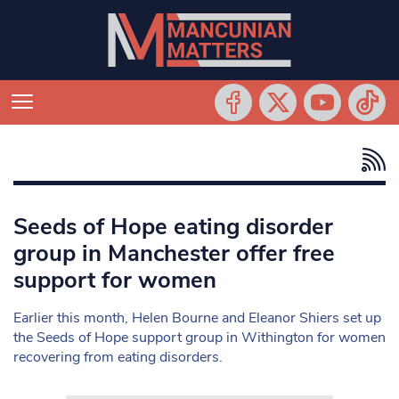
Seeds of Hope eating disorder
group in Manchester offer free
support for women
Earlier this month, Helen Bourne and Eleanor Shiers set up
the Seeds of Hope support group in Withington for women
recovering from eating disorders.