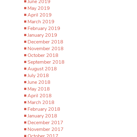
June 2019
May 2019
April 2019
March 2019
February 2019
January 2019
December 2018
November 2018
October 2018
September 2018
August 2018
July 2018
June 2018
May 2018
April 2018
March 2018
February 2018
January 2018
December 2017
November 2017
October 2017