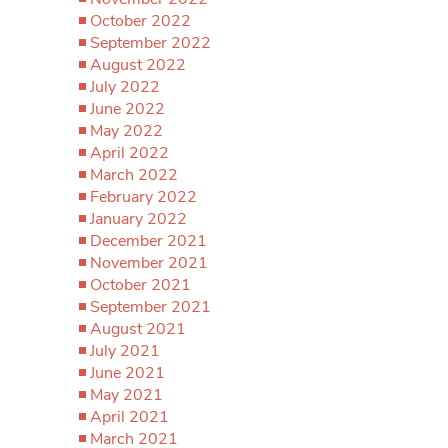
October 2022
September 2022
August 2022
July 2022
June 2022
May 2022
April 2022
March 2022
February 2022
January 2022
December 2021
November 2021
October 2021
September 2021
August 2021
July 2021
June 2021
May 2021
April 2021
March 2021