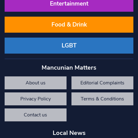
Entertainment
Food & Drink
LGBT
Mancunian Matters
About us
Editorial Complaints
Privacy Policy
Terms & Conditions
Contact us
Local News