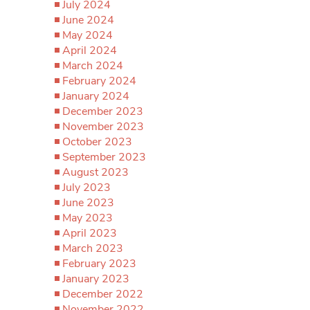
July 2024
June 2024
May 2024
April 2024
March 2024
February 2024
January 2024
December 2023
November 2023
October 2023
September 2023
August 2023
July 2023
June 2023
May 2023
April 2023
March 2023
February 2023
January 2023
December 2022
November 2022