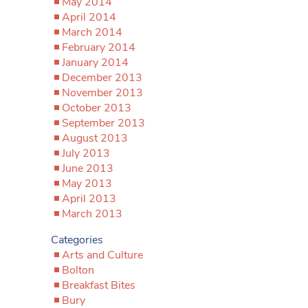
May 2014
April 2014
March 2014
February 2014
January 2014
December 2013
November 2013
October 2013
September 2013
August 2013
July 2013
June 2013
May 2013
April 2013
March 2013
Categories
Arts and Culture
Bolton
Breakfast Bites
Bury