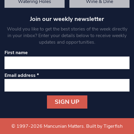
Watering Holes
Wine & Dine
Join our weekly newsletter
Would you like to get the best stories of the week directly
in your inbox? Enter your details below to receive weekly
updates and opportunities.
First name
Email address
*
Constant
Contact
Use.
© 1997-2026 Mancunian Matters.
Built by Tigerfish
Please