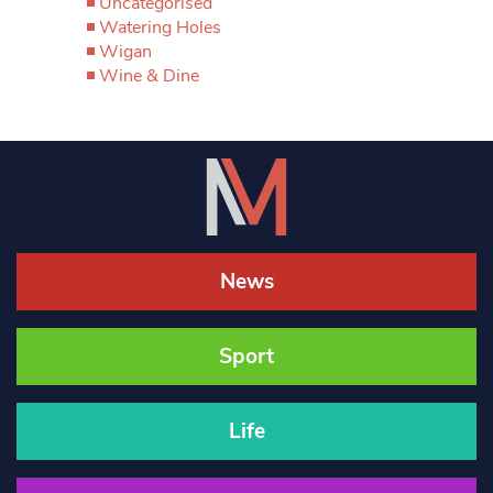
Uncategorised
Watering Holes
Wigan
Wine & Dine
News
Sport
Life