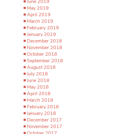
June 2019
May 2019
April 2019
March 2019
February 2019
January 2019
December 2018
November 2018
October 2018
September 2018
August 2018
July 2018
June 2018
May 2018
April 2018
March 2018
February 2018
January 2018
December 2017
November 2017
October 2017