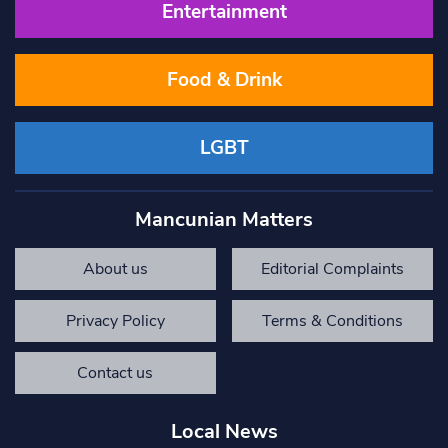
Entertainment
Food & Drink
LGBT
Mancunian Matters
About us
Editorial Complaints
Privacy Policy
Terms & Conditions
Contact us
Local News