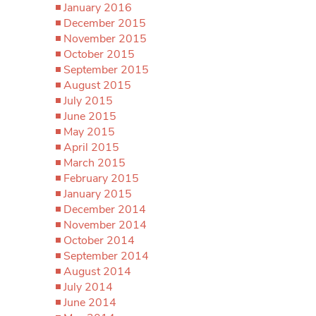
January 2016
December 2015
November 2015
October 2015
September 2015
August 2015
July 2015
June 2015
May 2015
April 2015
March 2015
February 2015
January 2015
December 2014
November 2014
October 2014
September 2014
August 2014
July 2014
June 2014