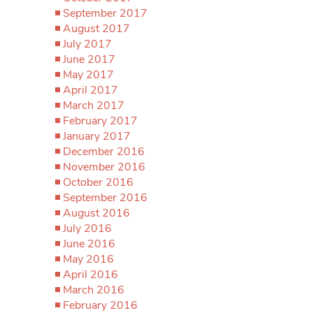
September 2017
August 2017
July 2017
June 2017
May 2017
April 2017
March 2017
February 2017
January 2017
December 2016
November 2016
October 2016
September 2016
August 2016
July 2016
June 2016
May 2016
April 2016
March 2016
February 2016