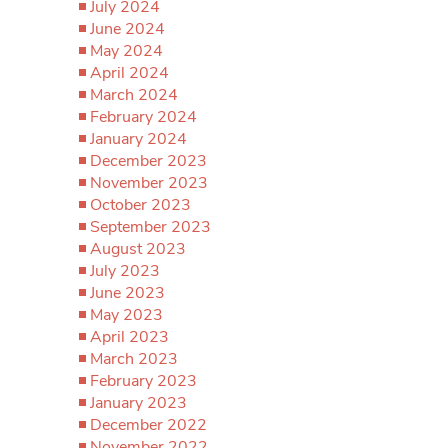
July 2024
June 2024
May 2024
April 2024
March 2024
February 2024
January 2024
December 2023
November 2023
October 2023
September 2023
August 2023
July 2023
June 2023
May 2023
April 2023
March 2023
February 2023
January 2023
December 2022
November 2022