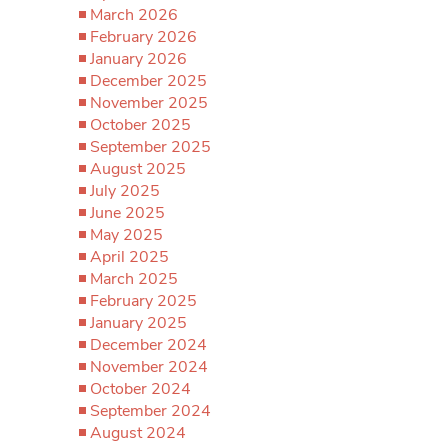
March 2026
February 2026
January 2026
December 2025
November 2025
October 2025
September 2025
August 2025
July 2025
June 2025
May 2025
April 2025
March 2025
February 2025
January 2025
December 2024
November 2024
October 2024
September 2024
August 2024