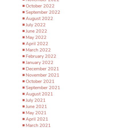
October 2022
September 2022
August 2022
July 2022
June 2022
May 2022
April 2022
March 2022
February 2022
January 2022
December 2021
November 2021
October 2021
September 2021
August 2021
July 2021
June 2021
May 2021
April 2021
March 2021