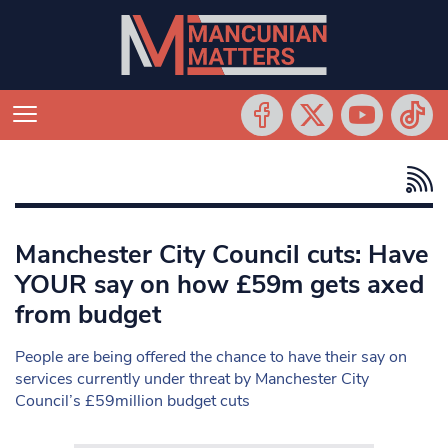
Manchester City Council cuts: Have
YOUR say on how £59m gets axed
from budget
People are being offered the chance to have their say on
services currently under threat by Manchester City
Council’s £59million budget cuts