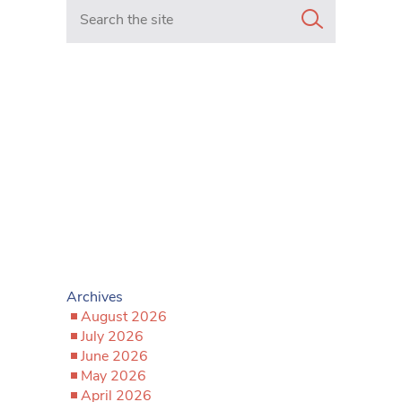
Search in https://www.mancunianmatters.co.uk/
Archives
August 2026
July 2026
June 2026
May 2026
April 2026