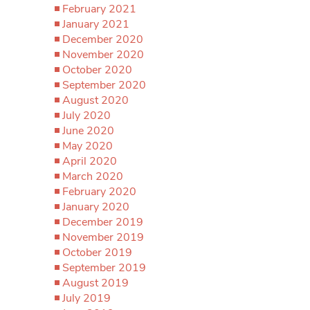
February 2021
January 2021
December 2020
November 2020
October 2020
September 2020
August 2020
July 2020
June 2020
May 2020
April 2020
March 2020
February 2020
January 2020
December 2019
November 2019
October 2019
September 2019
August 2019
July 2019