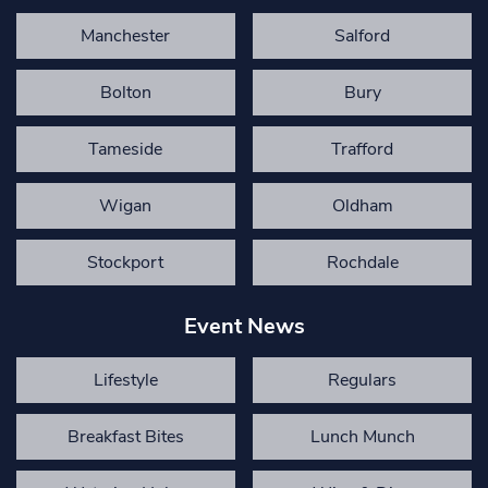
Manchester
Salford
Bolton
Bury
Tameside
Trafford
Wigan
Oldham
Stockport
Rochdale
Event News
Lifestyle
Regulars
Breakfast Bites
Lunch Munch