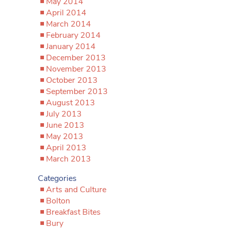
May 2014
April 2014
March 2014
February 2014
January 2014
December 2013
November 2013
October 2013
September 2013
August 2013
July 2013
June 2013
May 2013
April 2013
March 2013
Categories
Arts and Culture
Bolton
Breakfast Bites
Bury