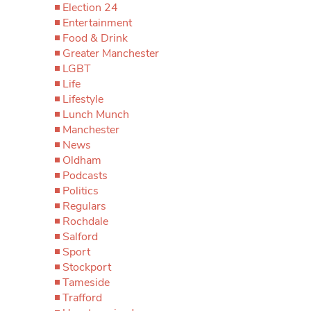
Election 24
Entertainment
Food & Drink
Greater Manchester
LGBT
Life
Lifestyle
Lunch Munch
Manchester
News
Oldham
Podcasts
Politics
Regulars
Rochdale
Salford
Sport
Stockport
Tameside
Trafford