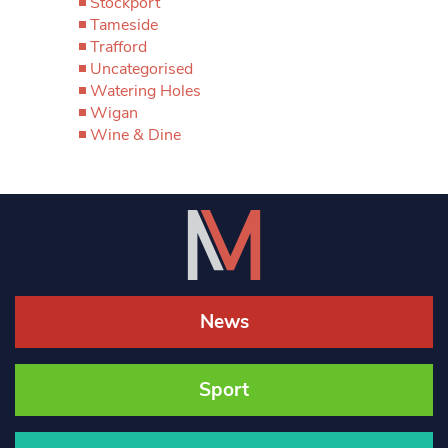
Stockport
Tameside
Trafford
Uncategorised
Watering Holes
Wigan
Wine & Dine
News
Sport