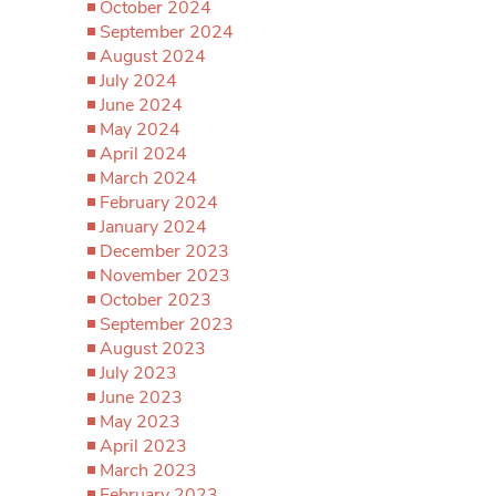
October 2024
September 2024
August 2024
July 2024
June 2024
May 2024
April 2024
March 2024
February 2024
January 2024
December 2023
November 2023
October 2023
September 2023
August 2023
July 2023
June 2023
May 2023
April 2023
March 2023
February 2023