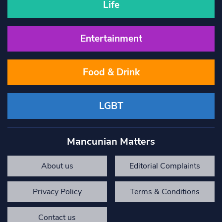
Life
Entertainment
Food & Drink
LGBT
Mancunian Matters
About us
Editorial Complaints
Privacy Policy
Terms & Conditions
Contact us