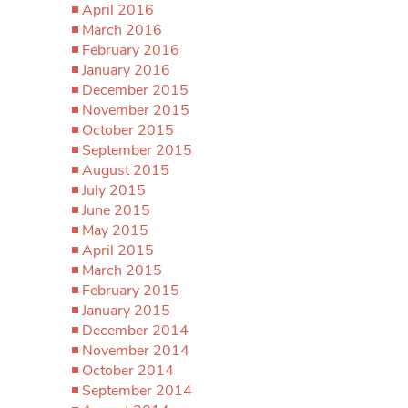
April 2016
March 2016
February 2016
January 2016
December 2015
November 2015
October 2015
September 2015
August 2015
July 2015
June 2015
May 2015
April 2015
March 2015
February 2015
January 2015
December 2014
November 2014
October 2014
September 2014