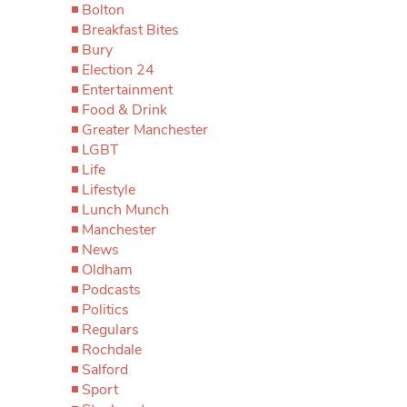
Bolton
Breakfast Bites
Bury
Election 24
Entertainment
Food & Drink
Greater Manchester
LGBT
Life
Lifestyle
Lunch Munch
Manchester
News
Oldham
Podcasts
Politics
Regulars
Rochdale
Salford
Sport