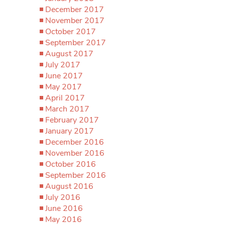
December 2017
November 2017
October 2017
September 2017
August 2017
July 2017
June 2017
May 2017
April 2017
March 2017
February 2017
January 2017
December 2016
November 2016
October 2016
September 2016
August 2016
July 2016
June 2016
May 2016