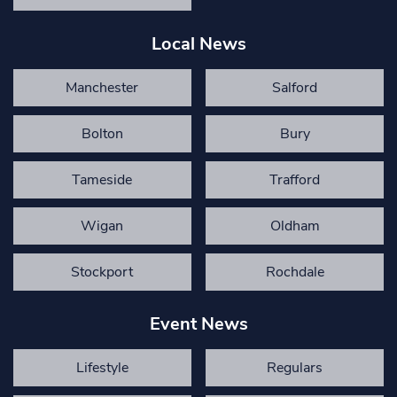
Local News
Manchester
Salford
Bolton
Bury
Tameside
Trafford
Wigan
Oldham
Stockport
Rochdale
Event News
Lifestyle
Regulars