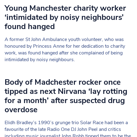
Young Manchester charity worker
‘intimidated by noisy neighbours’
found hanged
A former St John Ambulance youth volunteer, who was
honoured by Princess Anne for her dedication to charity
work, was found hanged after she complained of being
intimidated by noisy neighbours.
Body of Madchester rocker once
tipped as next Nirvana ‘lay rotting
for a month’ after suspected drug
overdose
Elidh Bradley’s 1990’s grunge trio Solar Race had been a
favourite of the late Radio One DJ John Peel and critics
including music journalist John Robb tipped them to be the