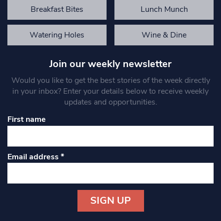
Breakfast Bites
Lunch Munch
Watering Holes
Wine & Dine
Join our weekly newsletter
Would you like to get the best stories of the week directly
in your inbox? Enter your details below to receive weekly
updates and opportunities.
First name
Email address
*
Constant