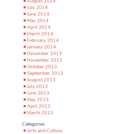
August 2014
July 2014
June 2014
May 2014
April 2014
March 2014
February 2014
January 2014
December 2013
November 2013
October 2013
September 2013
August 2013
July 2013
June 2013
May 2013
April 2013
March 2013
Categories
Arts and Culture