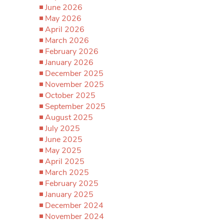
June 2026
May 2026
April 2026
March 2026
February 2026
January 2026
December 2025
November 2025
October 2025
September 2025
August 2025
July 2025
June 2025
May 2025
April 2025
March 2025
February 2025
January 2025
December 2024
November 2024