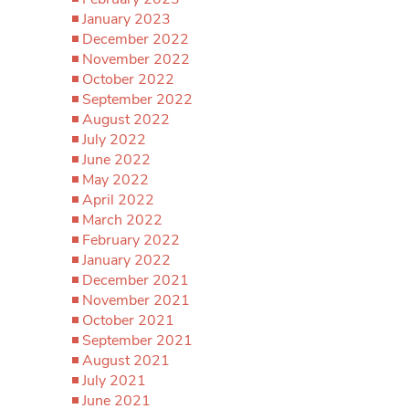
January 2023
December 2022
November 2022
October 2022
September 2022
August 2022
July 2022
June 2022
May 2022
April 2022
March 2022
February 2022
January 2022
December 2021
November 2021
October 2021
September 2021
August 2021
July 2021
June 2021