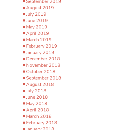
September 2019
August 2019
July 2019
June 2019
May 2019
April 2019
March 2019
February 2019
January 2019
December 2018
November 2018
October 2018
September 2018
August 2018
July 2018
June 2018
May 2018
April 2018
March 2018
February 2018
January 2018