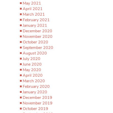
May 2021
April 2021
March 2021
February 2021
January 2021
December 2020
November 2020
October 2020
September 2020
August 2020
July 2020
June 2020
May 2020
April 2020
March 2020
February 2020
January 2020
December 2019
November 2019
October 2019