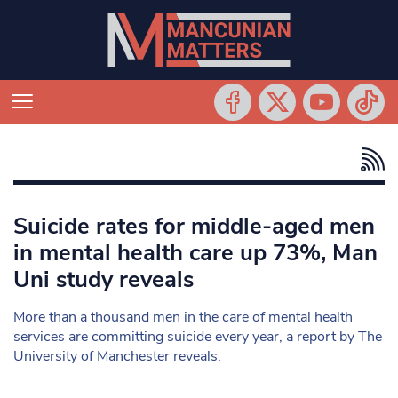
Suicide rates for middle-aged men
in mental health care up 73%, Man
Uni study reveals
More than a thousand men in the care of mental health
services are committing suicide every year, a report by The
University of Manchester reveals.