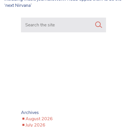
‘next Nirvana’
Search in https://www.mancunianmatters.co.uk/
Archives
August 2026
July 2026