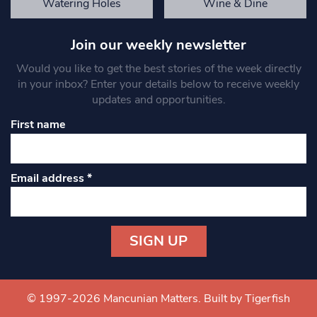
Watering Holes
Wine & Dine
Join our weekly newsletter
Would you like to get the best stories of the week directly
in your inbox? Enter your details below to receive weekly
updates and opportunities.
First name
Email address
*
Constant
Contact
Use.
© 1997-2026 Mancunian Matters.
Built by Tigerfish
Please