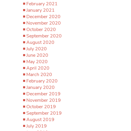
February 2021
January 2021
December 2020
November 2020
October 2020
September 2020
August 2020
July 2020
June 2020
May 2020
April 2020
March 2020
February 2020
January 2020
December 2019
November 2019
October 2019
September 2019
August 2019
July 2019