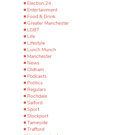
Election 24
Entertainment
Food & Drink
Greater Manchester
LGBT
Life
Lifestyle
Lunch Munch
Manchester
News
Oldham
Podcasts
Politics
Regulars
Rochdale
Salford
Sport
Stockport
Tameside
Trafford