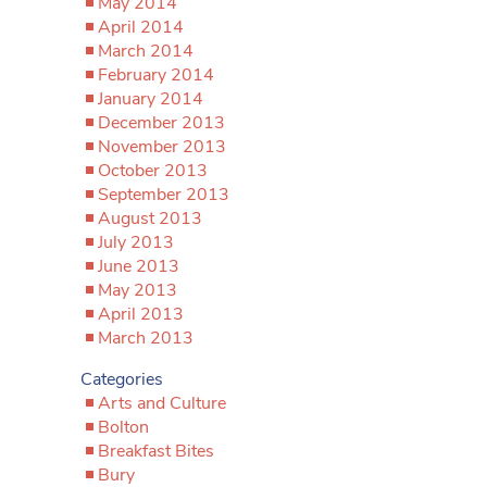
May 2014
April 2014
March 2014
February 2014
January 2014
December 2013
November 2013
October 2013
September 2013
August 2013
July 2013
June 2013
May 2013
April 2013
March 2013
Categories
Arts and Culture
Bolton
Breakfast Bites
Bury