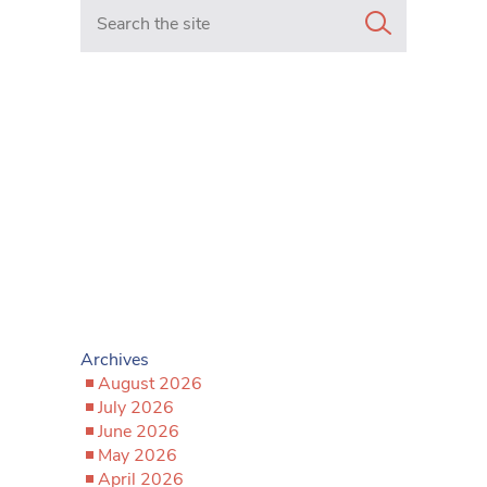
Search in https://www.mancunianmatters.co.uk/
Archives
August 2026
July 2026
June 2026
May 2026
April 2026