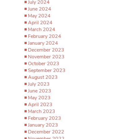
July 2024
June 2024
May 2024
April 2024
March 2024
February 2024
January 2024
December 2023
November 2023
October 2023
September 2023
August 2023
July 2023
June 2023
May 2023
April 2023
March 2023
February 2023
January 2023
December 2022
November 2022