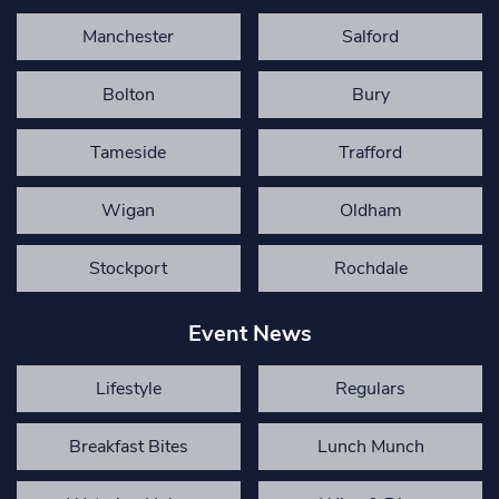
Manchester
Salford
Bolton
Bury
Tameside
Trafford
Wigan
Oldham
Stockport
Rochdale
Event News
Lifestyle
Regulars
Breakfast Bites
Lunch Munch