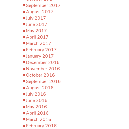
September 2017
August 2017
July 2017
June 2017
May 2017
April 2017
March 2017
February 2017
January 2017
December 2016
November 2016
October 2016
September 2016
August 2016
July 2016
June 2016
May 2016
April 2016
March 2016
February 2016