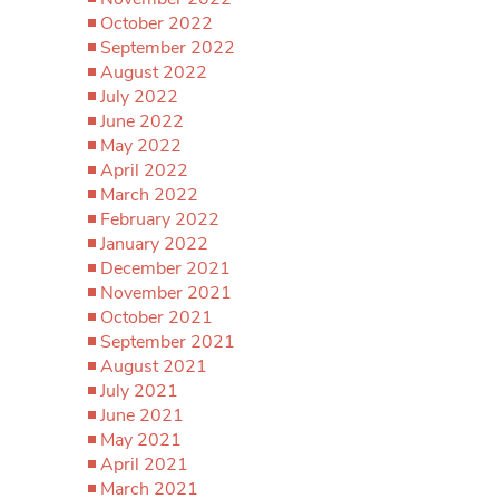
October 2022
September 2022
August 2022
July 2022
June 2022
May 2022
April 2022
March 2022
February 2022
January 2022
December 2021
November 2021
October 2021
September 2021
August 2021
July 2021
June 2021
May 2021
April 2021
March 2021