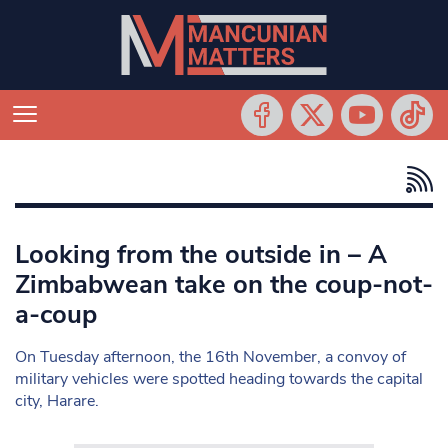
Looking from the outside in – A
Zimbabwean take on the coup-not-
a-coup
On Tuesday afternoon, the 16th November, a convoy of
military vehicles were spotted heading towards the capital
city, Harare.