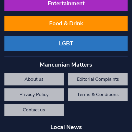
Entertainment
Food & Drink
LGBT
Mancunian Matters
About us
Editorial Complaints
Privacy Policy
Terms & Conditions
Contact us
Local News