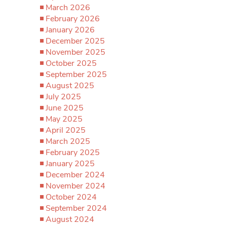
March 2026
February 2026
January 2026
December 2025
November 2025
October 2025
September 2025
August 2025
July 2025
June 2025
May 2025
April 2025
March 2025
February 2025
January 2025
December 2024
November 2024
October 2024
September 2024
August 2024