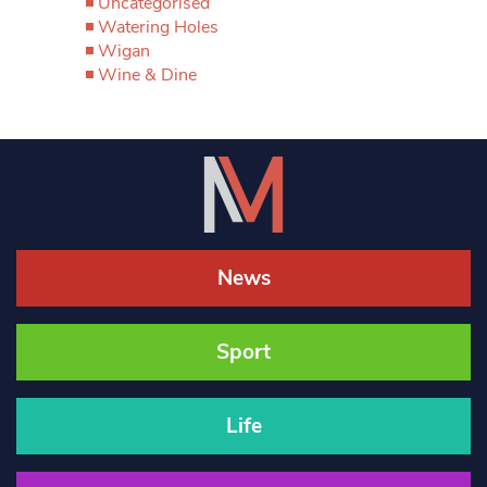
Uncategorised
Watering Holes
Wigan
Wine & Dine
News
Sport
Life