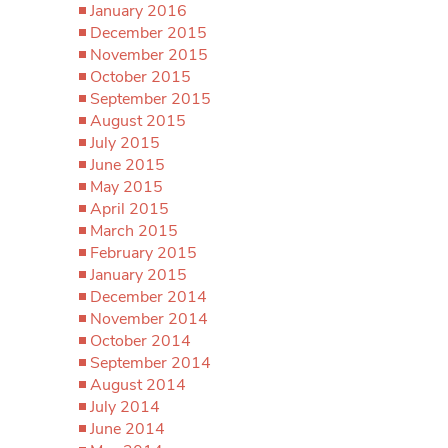
January 2016
December 2015
November 2015
October 2015
September 2015
August 2015
July 2015
June 2015
May 2015
April 2015
March 2015
February 2015
January 2015
December 2014
November 2014
October 2014
September 2014
August 2014
July 2014
June 2014