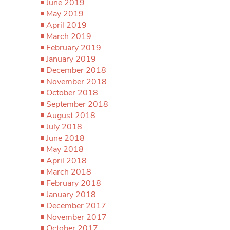
June 2019
May 2019
April 2019
March 2019
February 2019
January 2019
December 2018
November 2018
October 2018
September 2018
August 2018
July 2018
June 2018
May 2018
April 2018
March 2018
February 2018
January 2018
December 2017
November 2017
October 2017