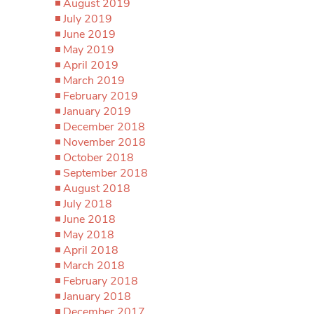
August 2019
July 2019
June 2019
May 2019
April 2019
March 2019
February 2019
January 2019
December 2018
November 2018
October 2018
September 2018
August 2018
July 2018
June 2018
May 2018
April 2018
March 2018
February 2018
January 2018
December 2017