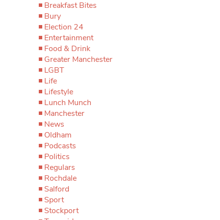
Breakfast Bites
Bury
Election 24
Entertainment
Food & Drink
Greater Manchester
LGBT
Life
Lifestyle
Lunch Munch
Manchester
News
Oldham
Podcasts
Politics
Regulars
Rochdale
Salford
Sport
Stockport