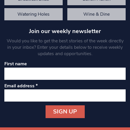
Watering Holes
Wine & Dine
Join our weekly newsletter
Would you like to get the best stories of the week directly
in your inbox? Enter your details below to receive weekly
updates and opportunities.
First name
Email address
*
Constant
Contact