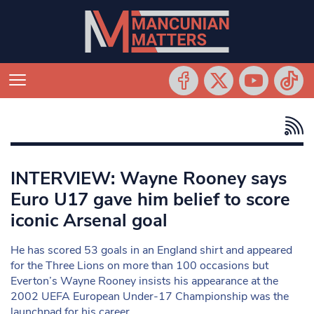
INTERVIEW: Wayne Rooney says
Euro U17 gave him belief to score
iconic Arsenal goal
He has scored 53 goals in an England shirt and appeared
for the Three Lions on more than 100 occasions but
Everton’s Wayne Rooney insists his appearance at the
2002 UEFA European Under-17 Championship was the
launchpad for his career.