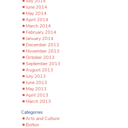
July 2014
June 2014
May 2014
April 2014
March 2014
February 2014
January 2014
December 2013
November 2013
October 2013
September 2013
August 2013
July 2013
June 2013
May 2013
April 2013
March 2013
Categories
Arts and Culture
Bolton