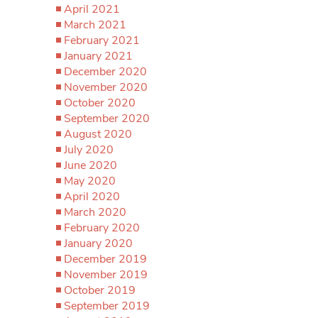
April 2021
March 2021
February 2021
January 2021
December 2020
November 2020
October 2020
September 2020
August 2020
July 2020
June 2020
May 2020
April 2020
March 2020
February 2020
January 2020
December 2019
November 2019
October 2019
September 2019