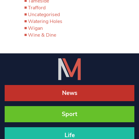
Tameside
Trafford
Uncategorised
Watering Holes
Wigan
Wine & Dine
News
Sport
Life