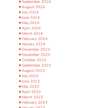
September 2024
August 2024
July 2024
June 2024
May 2024
April 2024
March 2024
February 2024
January 2024
December 2023
November 2023
October 2023
September 2023
August 2023
July 2023
June 2023
May 2023
April 2023
March 2023
February 2023
January 2023