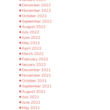
December 2022
November 2022
October 2022
September 2022
August 2022
July 2022
June 2022
May 2022
April 2022
March 2022
February 2022
January 2022
December 2021
November 2021
October 2021
September 2021
August 2021
July 2021
June 2021
May 2021