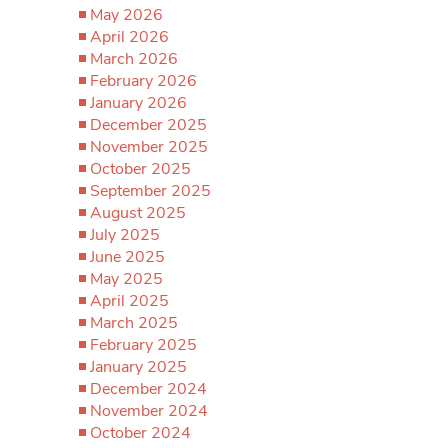
May 2026
April 2026
March 2026
February 2026
January 2026
December 2025
November 2025
October 2025
September 2025
August 2025
July 2025
June 2025
May 2025
April 2025
March 2025
February 2025
January 2025
December 2024
November 2024
October 2024