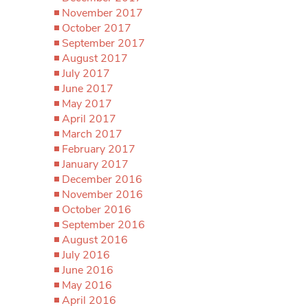
November 2017
October 2017
September 2017
August 2017
July 2017
June 2017
May 2017
April 2017
March 2017
February 2017
January 2017
December 2016
November 2016
October 2016
September 2016
August 2016
July 2016
June 2016
May 2016
April 2016