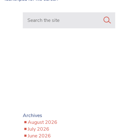
Search in https://www.mancunianmatters.co.uk/
Archives
August 2026
July 2026
June 2026