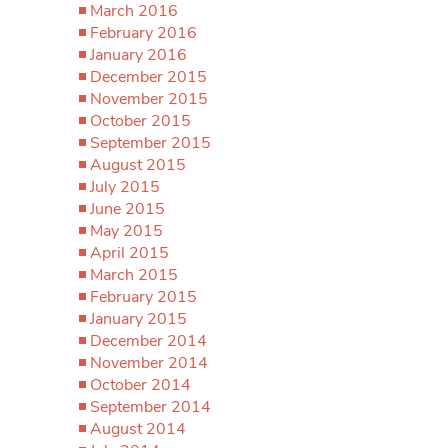
March 2016
February 2016
January 2016
December 2015
November 2015
October 2015
September 2015
August 2015
July 2015
June 2015
May 2015
April 2015
March 2015
February 2015
January 2015
December 2014
November 2014
October 2014
September 2014
August 2014