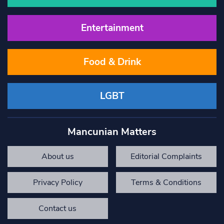
Entertainment
Food & Drink
LGBT
Mancunian Matters
About us
Editorial Complaints
Privacy Policy
Terms & Conditions
Contact us