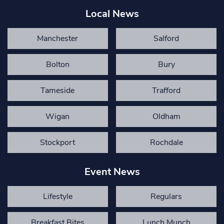
Local News
Manchester
Salford
Bolton
Bury
Tameside
Trafford
Wigan
Oldham
Stockport
Rochdale
Event News
Lifestyle
Regulars
Breakfast Bites
Lunch Munch