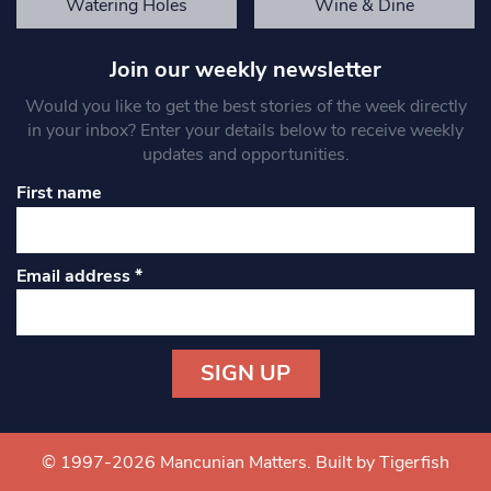
Watering Holes
Wine & Dine
Join our weekly newsletter
Would you like to get the best stories of the week directly
in your inbox? Enter your details below to receive weekly
updates and opportunities.
First name
Email address
*
Constant
Contact
Use.
© 1997-2026 Mancunian Matters.
Built by Tigerfish
Please