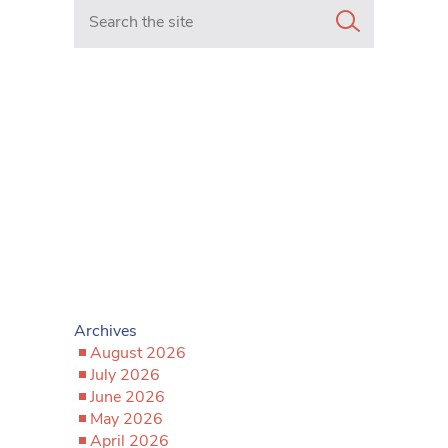
Search in https://www.mancunianmatters.co.uk/
Archives
August 2026
July 2026
June 2026
May 2026
April 2026