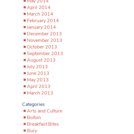
May 2014
April 2014
March 2014
February 2014
January 2014
December 2013
November 2013
October 2013
September 2013
August 2013
July 2013
June 2013
May 2013
April 2013
March 2013
Categories
Arts and Culture
Bolton
Breakfast Bites
Bury