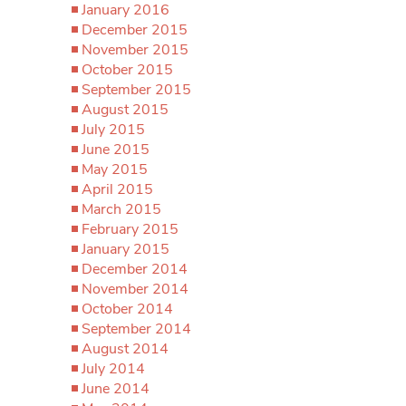
January 2016
December 2015
November 2015
October 2015
September 2015
August 2015
July 2015
June 2015
May 2015
April 2015
March 2015
February 2015
January 2015
December 2014
November 2014
October 2014
September 2014
August 2014
July 2014
June 2014