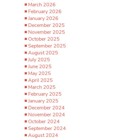
March 2026
February 2026
January 2026
December 2025
November 2025
October 2025
September 2025
August 2025
July 2025
June 2025
May 2025
April 2025
March 2025
February 2025
January 2025
December 2024
November 2024
October 2024
September 2024
August 2024