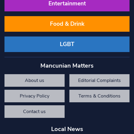
Entertainment
Food & Drink
LGBT
Mancunian Matters
About us
Editorial Complaints
Privacy Policy
Terms & Conditions
Contact us
Local News