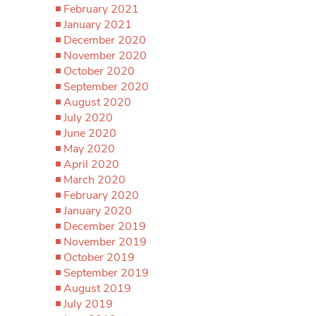
February 2021
January 2021
December 2020
November 2020
October 2020
September 2020
August 2020
July 2020
June 2020
May 2020
April 2020
March 2020
February 2020
January 2020
December 2019
November 2019
October 2019
September 2019
August 2019
July 2019