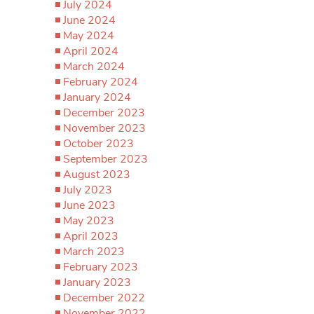
July 2024
June 2024
May 2024
April 2024
March 2024
February 2024
January 2024
December 2023
November 2023
October 2023
September 2023
August 2023
July 2023
June 2023
May 2023
April 2023
March 2023
February 2023
January 2023
December 2022
November 2022