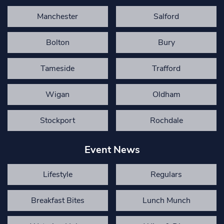
Manchester
Salford
Bolton
Bury
Tameside
Trafford
Wigan
Oldham
Stockport
Rochdale
Event News
Lifestyle
Regulars
Breakfast Bites
Lunch Munch