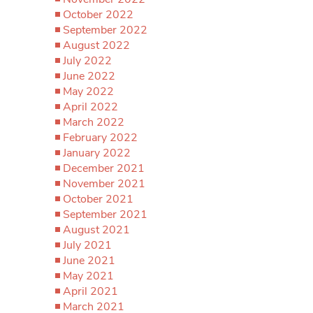
October 2022
September 2022
August 2022
July 2022
June 2022
May 2022
April 2022
March 2022
February 2022
January 2022
December 2021
November 2021
October 2021
September 2021
August 2021
July 2021
June 2021
May 2021
April 2021
March 2021