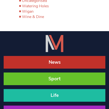
Uncategorised
Watering Holes
Wigan
Wine & Dine
News
Sport
Life