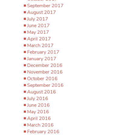
September 2017
August 2017
July 2017
June 2017
May 2017
April 2017
March 2017
February 2017
January 2017
December 2016
November 2016
October 2016
September 2016
August 2016
July 2016
June 2016
May 2016
April 2016
March 2016
February 2016