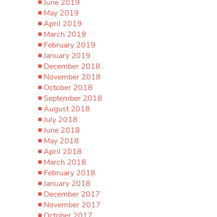
June 2019
May 2019
April 2019
March 2019
February 2019
January 2019
December 2018
November 2018
October 2018
September 2018
August 2018
July 2018
June 2018
May 2018
April 2018
March 2018
February 2018
January 2018
December 2017
November 2017
October 2017