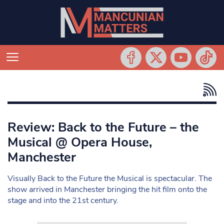
Review: Back to the Future – the
Musical @ Opera House,
Manchester
Visually Back to the Future the Musical is spectacular. The
show arrived in Manchester bringing the hit film onto the
stage and into the 21st century.