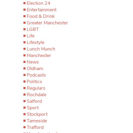
Election 24
Entertainment
Food & Drink
Greater Manchester
LGBT
Life
Lifestyle
Lunch Munch
Manchester
News
Oldham
Podcasts
Politics
Regulars
Rochdale
Salford
Sport
Stockport
Tameside
Trafford