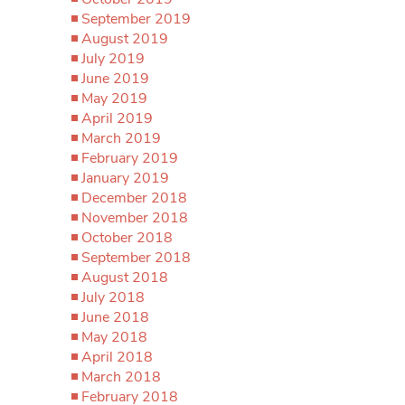
September 2019
August 2019
July 2019
June 2019
May 2019
April 2019
March 2019
February 2019
January 2019
December 2018
November 2018
October 2018
September 2018
August 2018
July 2018
June 2018
May 2018
April 2018
March 2018
February 2018