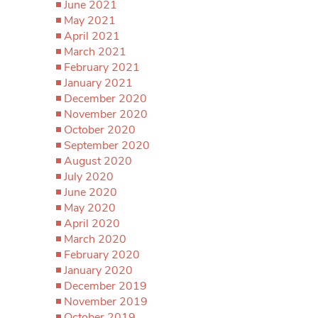
June 2021
May 2021
April 2021
March 2021
February 2021
January 2021
December 2020
November 2020
October 2020
September 2020
August 2020
July 2020
June 2020
May 2020
April 2020
March 2020
February 2020
January 2020
December 2019
November 2019
October 2019