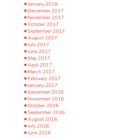
January 2018
December 2017
November 2017
October 2017
September 2017
August 2017
July 2017
June 2017
May 2017
April 2017
March 2017
February 2017
January 2017
December 2016
November 2016
October 2016
September 2016
August 2016
July 2016
June 2016