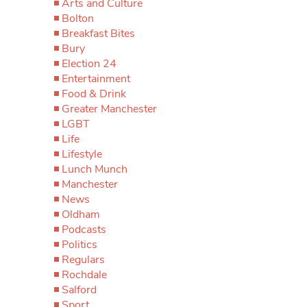
Arts and Culture
Bolton
Breakfast Bites
Bury
Election 24
Entertainment
Food & Drink
Greater Manchester
LGBT
Life
Lifestyle
Lunch Munch
Manchester
News
Oldham
Podcasts
Politics
Regulars
Rochdale
Salford
Sport