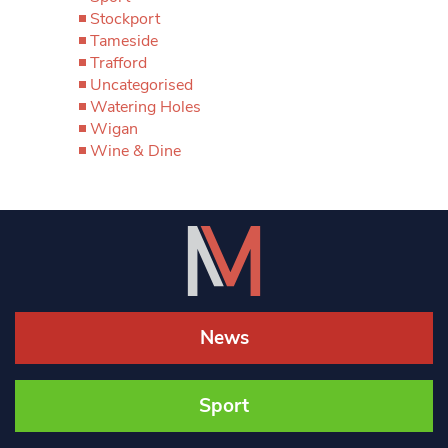
Stockport
Tameside
Trafford
Uncategorised
Watering Holes
Wigan
Wine & Dine
News
Sport