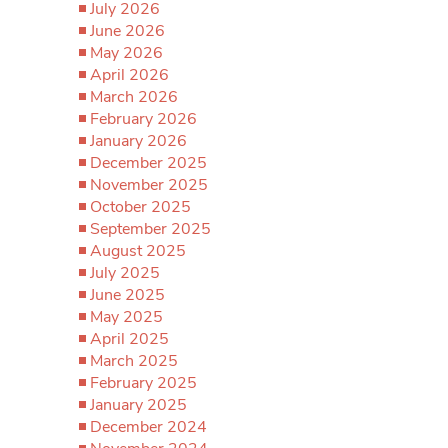
July 2026
June 2026
May 2026
April 2026
March 2026
February 2026
January 2026
December 2025
November 2025
October 2025
September 2025
August 2025
July 2025
June 2025
May 2025
April 2025
March 2025
February 2025
January 2025
December 2024