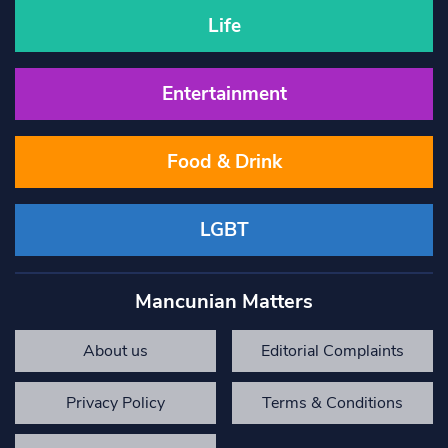
Life
Entertainment
Food & Drink
LGBT
Mancunian Matters
About us
Editorial Complaints
Privacy Policy
Terms & Conditions