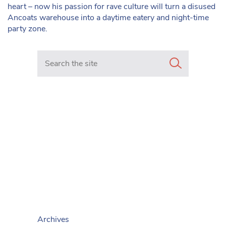
heart – now his passion for rave culture will turn a disused
Ancoats warehouse into a daytime eatery and night-time
party zone.
Search in https://www.mancunianmatters.co.uk/
Archives