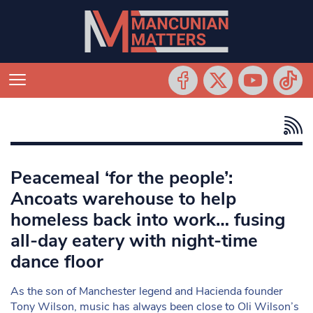
Peacemeal ‘for the people’:
Ancoats warehouse to help
homeless back into work… fusing
all-day eatery with night-time
dance floor
As the son of Manchester legend and Hacienda founder
Tony Wilson, music has always been close to Oli Wilson’s