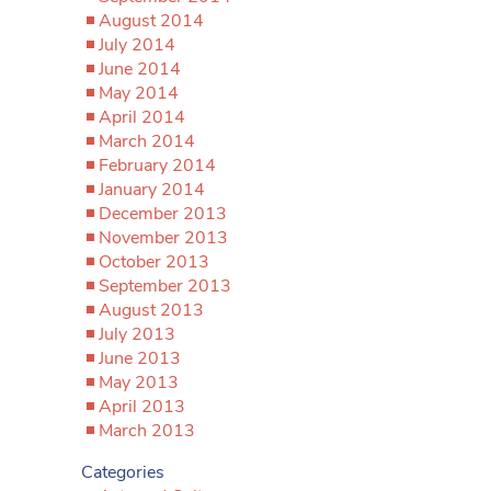
August 2014
July 2014
June 2014
May 2014
April 2014
March 2014
February 2014
January 2014
December 2013
November 2013
October 2013
September 2013
August 2013
July 2013
June 2013
May 2013
April 2013
March 2013
Categories