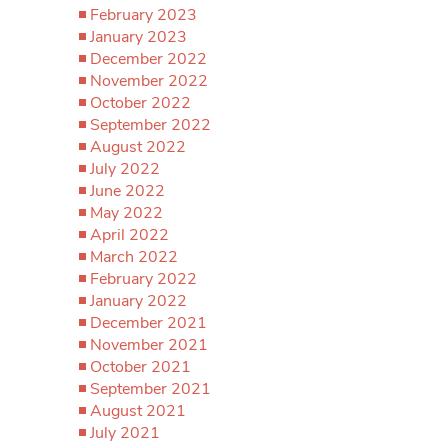
February 2023
January 2023
December 2022
November 2022
October 2022
September 2022
August 2022
July 2022
June 2022
May 2022
April 2022
March 2022
February 2022
January 2022
December 2021
November 2021
October 2021
September 2021
August 2021
July 2021