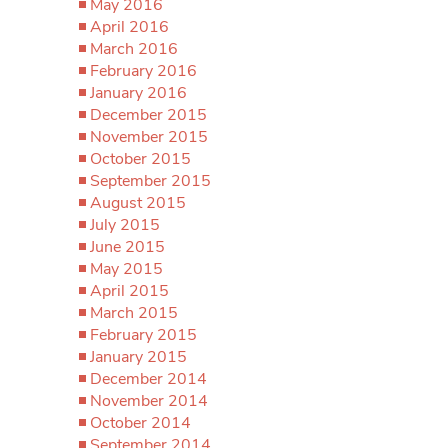
May 2016
April 2016
March 2016
February 2016
January 2016
December 2015
November 2015
October 2015
September 2015
August 2015
July 2015
June 2015
May 2015
April 2015
March 2015
February 2015
January 2015
December 2014
November 2014
October 2014
September 2014