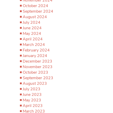
November 2024
October 2024
September 2024
August 2024
July 2024
June 2024
May 2024
April 2024
March 2024
February 2024
January 2024
December 2023
November 2023
October 2023
September 2023
August 2023
July 2023
June 2023
May 2023
April 2023
March 2023