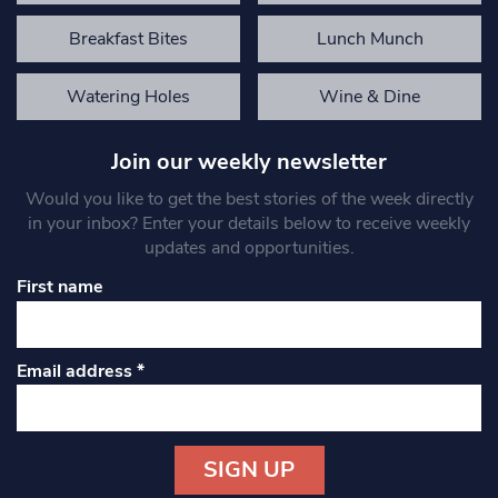
Breakfast Bites
Lunch Munch
Watering Holes
Wine & Dine
Join our weekly newsletter
Would you like to get the best stories of the week directly
in your inbox? Enter your details below to receive weekly
updates and opportunities.
First name
Email address
*