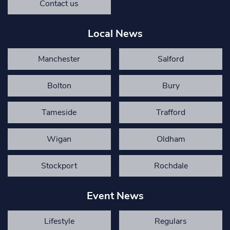
Contact us
Local News
Manchester
Salford
Bolton
Bury
Tameside
Trafford
Wigan
Oldham
Stockport
Rochdale
Event News
Lifestyle
Regulars