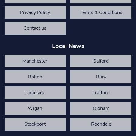
Privacy Policy
Terms & Conditions
Contact us
Local News
Manchester
Salford
Bolton
Bury
Tameside
Trafford
Wigan
Oldham
Stockport
Rochdale