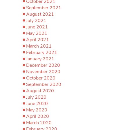
October 2021
September 2021
August 2021
July 2021
June 2021
May 2021
April 2021
March 2021
February 2021
January 2021
December 2020
November 2020
October 2020
September 2020
August 2020
July 2020
June 2020
May 2020
April 2020
March 2020
February 2020