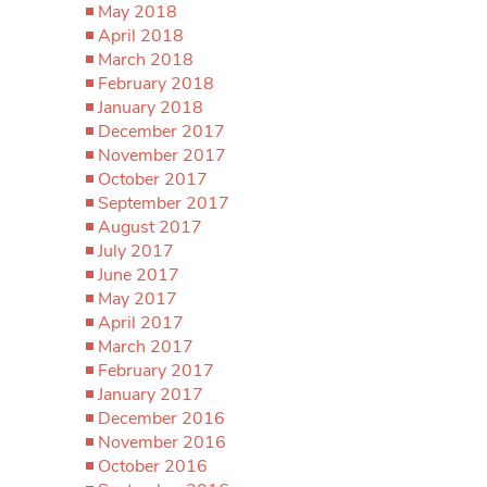
May 2018
April 2018
March 2018
February 2018
January 2018
December 2017
November 2017
October 2017
September 2017
August 2017
July 2017
June 2017
May 2017
April 2017
March 2017
February 2017
January 2017
December 2016
November 2016
October 2016