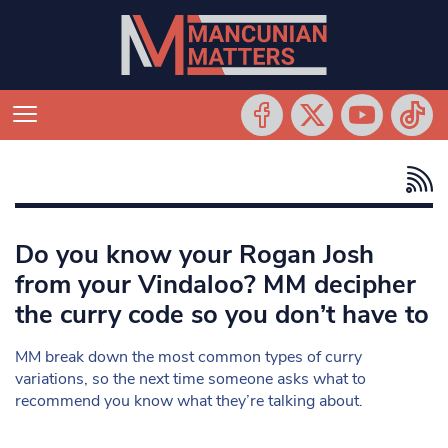
Do you know your Rogan Josh
from your Vindaloo? MM decipher
the curry code so you don’t have to
MM break down the most common types of curry
variations, so the next time someone asks what to
recommend you know what they’re talking about.