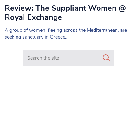
Review: The Suppliant Women @
Royal Exchange
A group of women, fleeing across the Mediterranean, are
seeking sanctuary in Greece…
Search in https://www.mancunianmatters.co.uk/