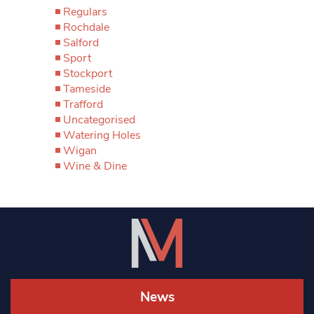
Regulars
Rochdale
Salford
Sport
Stockport
Tameside
Trafford
Uncategorised
Watering Holes
Wigan
Wine & Dine
News