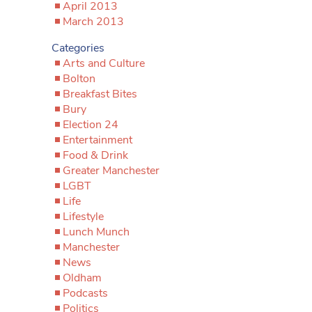
April 2013
March 2013
Categories
Arts and Culture
Bolton
Breakfast Bites
Bury
Election 24
Entertainment
Food & Drink
Greater Manchester
LGBT
Life
Lifestyle
Lunch Munch
Manchester
News
Oldham
Podcasts
Politics