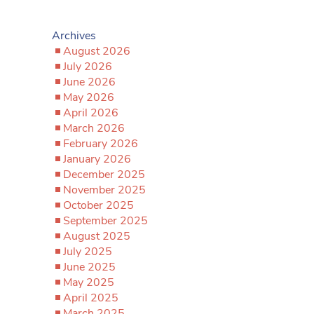
Archives
August 2026
July 2026
June 2026
May 2026
April 2026
March 2026
February 2026
January 2026
December 2025
November 2025
October 2025
September 2025
August 2025
July 2025
June 2025
May 2025
April 2025
March 2025