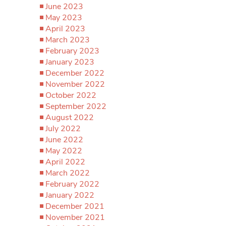
June 2023
May 2023
April 2023
March 2023
February 2023
January 2023
December 2022
November 2022
October 2022
September 2022
August 2022
July 2022
June 2022
May 2022
April 2022
March 2022
February 2022
January 2022
December 2021
November 2021