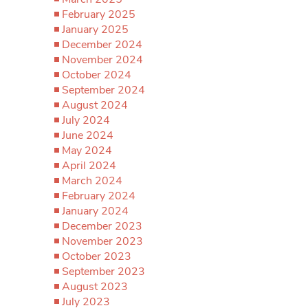
February 2025
January 2025
December 2024
November 2024
October 2024
September 2024
August 2024
July 2024
June 2024
May 2024
April 2024
March 2024
February 2024
January 2024
December 2023
November 2023
October 2023
September 2023
August 2023
July 2023