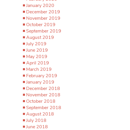
January 2020
December 2019
November 2019
October 2019
September 2019
August 2019
July 2019
June 2019
May 2019
April 2019
March 2019
February 2019
January 2019
December 2018
November 2018
October 2018
September 2018
August 2018
July 2018
June 2018