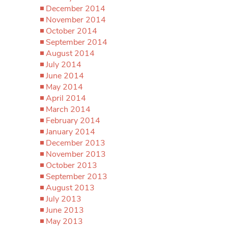
December 2014
November 2014
October 2014
September 2014
August 2014
July 2014
June 2014
May 2014
April 2014
March 2014
February 2014
January 2014
December 2013
November 2013
October 2013
September 2013
August 2013
July 2013
June 2013
May 2013