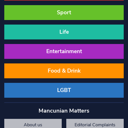
Sport
Life
Entertainment
Food & Drink
LGBT
Mancunian Matters
About us
Editorial Complaints