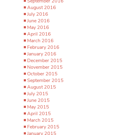
September 2016
August 2016
July 2016
June 2016
May 2016
April 2016
March 2016
February 2016
January 2016
December 2015
November 2015
October 2015
September 2015
August 2015
July 2015
June 2015
May 2015
April 2015
March 2015
February 2015
January 2015