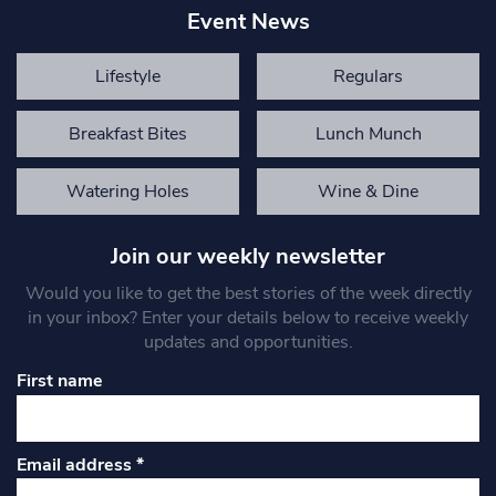
Event News
Lifestyle
Regulars
Breakfast Bites
Lunch Munch
Watering Holes
Wine & Dine
Join our weekly newsletter
Would you like to get the best stories of the week directly
in your inbox? Enter your details below to receive weekly
updates and opportunities.
First name
Email address
*