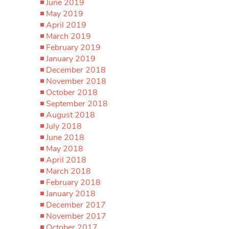
June 2019
May 2019
April 2019
March 2019
February 2019
January 2019
December 2018
November 2018
October 2018
September 2018
August 2018
July 2018
June 2018
May 2018
April 2018
March 2018
February 2018
January 2018
December 2017
November 2017
October 2017