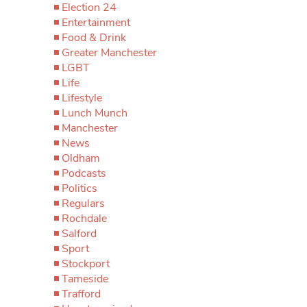
Election 24
Entertainment
Food & Drink
Greater Manchester
LGBT
Life
Lifestyle
Lunch Munch
Manchester
News
Oldham
Podcasts
Politics
Regulars
Rochdale
Salford
Sport
Stockport
Tameside
Trafford