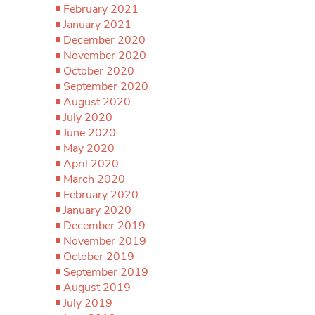
February 2021
January 2021
December 2020
November 2020
October 2020
September 2020
August 2020
July 2020
June 2020
May 2020
April 2020
March 2020
February 2020
January 2020
December 2019
November 2019
October 2019
September 2019
August 2019
July 2019