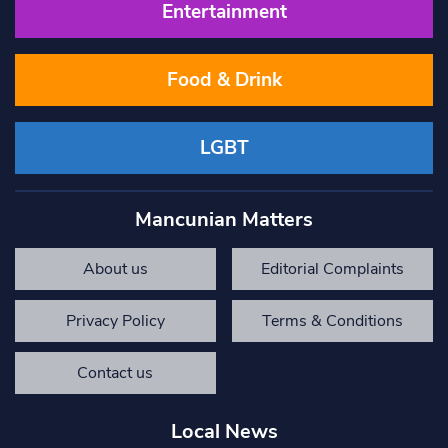
Entertainment
Food & Drink
LGBT
Mancunian Matters
About us
Editorial Complaints
Privacy Policy
Terms & Conditions
Contact us
Local News