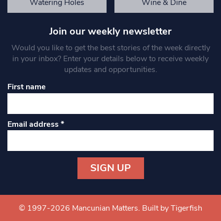
Watering Holes
Wine & Dine
Join our weekly newsletter
Would you like to get the best stories of the week directly
in your inbox? Enter your details below to receive weekly
updates and opportunities.
First name
Email address
*
Constant
Contact
Use.
© 1997-2026 Mancunian Matters.
Built by Tigerfish
Please