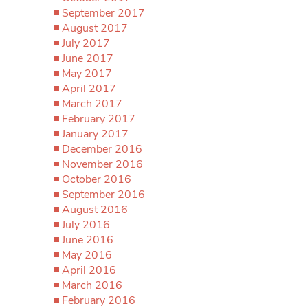
September 2017
August 2017
July 2017
June 2017
May 2017
April 2017
March 2017
February 2017
January 2017
December 2016
November 2016
October 2016
September 2016
August 2016
July 2016
June 2016
May 2016
April 2016
March 2016
February 2016