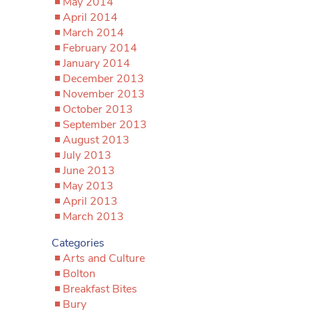
May 2014
April 2014
March 2014
February 2014
January 2014
December 2013
November 2013
October 2013
September 2013
August 2013
July 2013
June 2013
May 2013
April 2013
March 2013
Categories
Arts and Culture
Bolton
Breakfast Bites
Bury