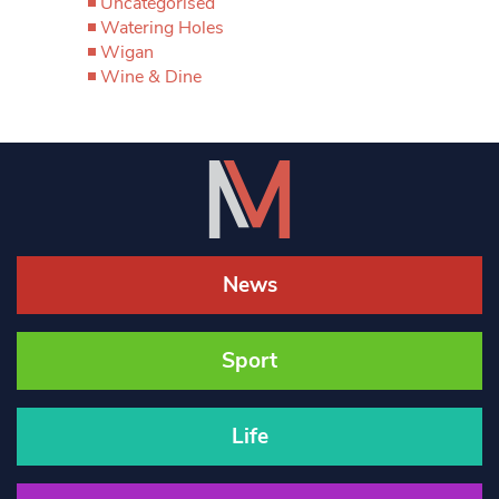
Uncategorised
Watering Holes
Wigan
Wine & Dine
News
Sport
Life