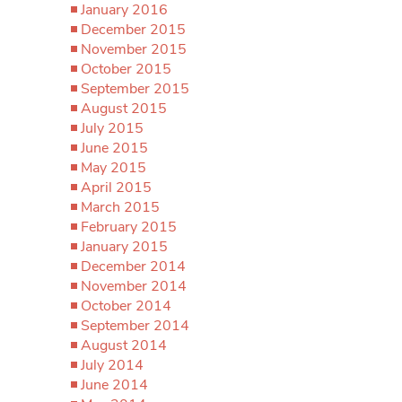
January 2016
December 2015
November 2015
October 2015
September 2015
August 2015
July 2015
June 2015
May 2015
April 2015
March 2015
February 2015
January 2015
December 2014
November 2014
October 2014
September 2014
August 2014
July 2014
June 2014