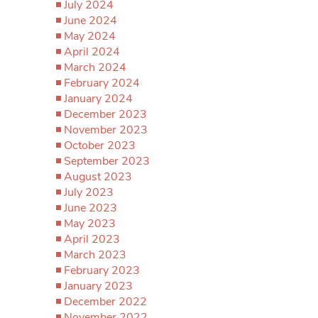
July 2024
June 2024
May 2024
April 2024
March 2024
February 2024
January 2024
December 2023
November 2023
October 2023
September 2023
August 2023
July 2023
June 2023
May 2023
April 2023
March 2023
February 2023
January 2023
December 2022
November 2022