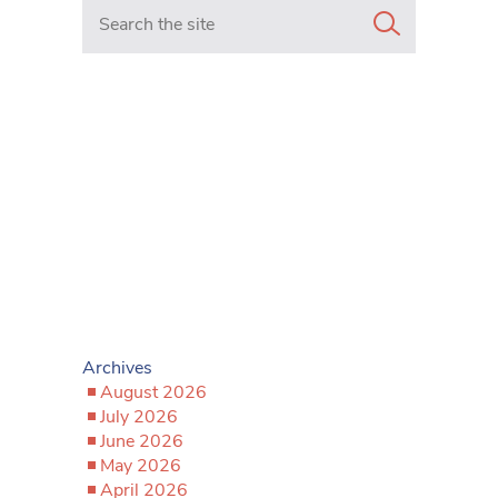
Search in https://www.mancunianmatters.co.uk/
Archives
August 2026
July 2026
June 2026
May 2026
April 2026