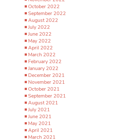
October 2022
September 2022
August 2022
July 2022
June 2022
May 2022
April 2022
March 2022
February 2022
January 2022
December 2021
November 2021
October 2021
September 2021
August 2021
July 2021
June 2021
May 2021
April 2021
March 2021