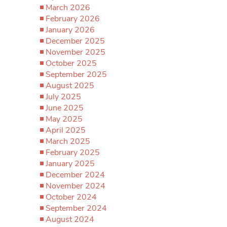
March 2026
February 2026
January 2026
December 2025
November 2025
October 2025
September 2025
August 2025
July 2025
June 2025
May 2025
April 2025
March 2025
February 2025
January 2025
December 2024
November 2024
October 2024
September 2024
August 2024