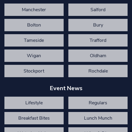
Manchester
Salford
Bolton
Bury
Tameside
Trafford
Wigan
Oldham
Stockport
Rochdale
Event News
Lifestyle
Regulars
Breakfast Bites
Lunch Munch