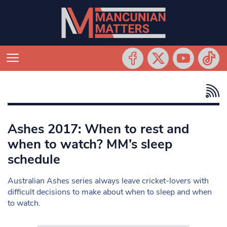
Ashes 2017: When to rest and
when to watch? MM’s sleep
schedule
Australian Ashes series always leave cricket-lovers with
difficult decisions to make about when to sleep and when
to watch.