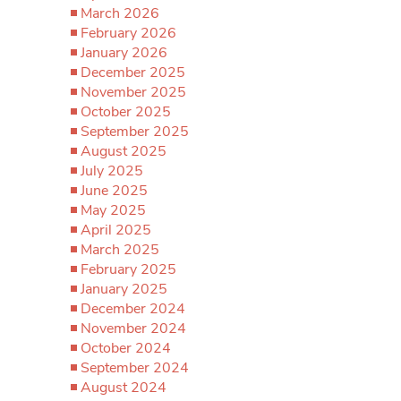
March 2026
February 2026
January 2026
December 2025
November 2025
October 2025
September 2025
August 2025
July 2025
June 2025
May 2025
April 2025
March 2025
February 2025
January 2025
December 2024
November 2024
October 2024
September 2024
August 2024