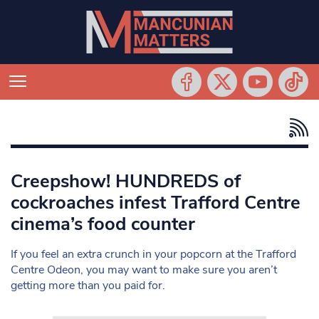
Creepshow! HUNDREDS of
cockroaches infest Trafford Centre
cinema’s food counter
If you feel an extra crunch in your popcorn at the Trafford
Centre Odeon, you may want to make sure you aren’t
getting more than you paid for.