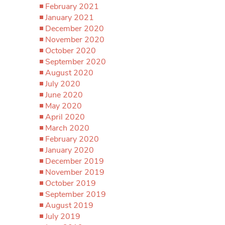
February 2021
January 2021
December 2020
November 2020
October 2020
September 2020
August 2020
July 2020
June 2020
May 2020
April 2020
March 2020
February 2020
January 2020
December 2019
November 2019
October 2019
September 2019
August 2019
July 2019