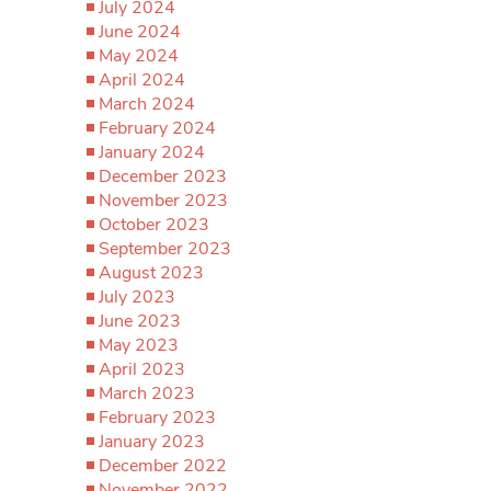
July 2024
June 2024
May 2024
April 2024
March 2024
February 2024
January 2024
December 2023
November 2023
October 2023
September 2023
August 2023
July 2023
June 2023
May 2023
April 2023
March 2023
February 2023
January 2023
December 2022
November 2022