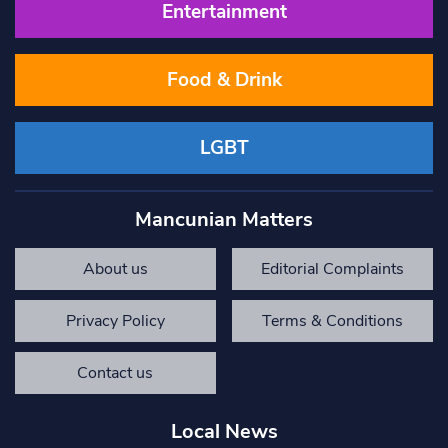
Entertainment
Food & Drink
LGBT
Mancunian Matters
About us
Editorial Complaints
Privacy Policy
Terms & Conditions
Contact us
Local News