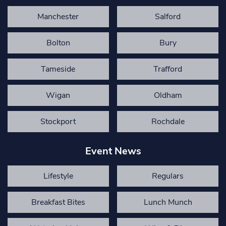
Manchester
Salford
Bolton
Bury
Tameside
Trafford
Wigan
Oldham
Stockport
Rochdale
Event News
Lifestyle
Regulars
Breakfast Bites
Lunch Munch