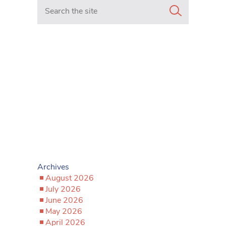
Search in https://www.mancunianmatters.co.uk/
Archives
August 2026
July 2026
June 2026
May 2026
April 2026