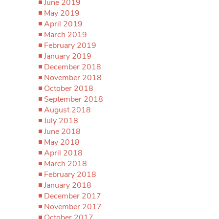
June 2019
May 2019
April 2019
March 2019
February 2019
January 2019
December 2018
November 2018
October 2018
September 2018
August 2018
July 2018
June 2018
May 2018
April 2018
March 2018
February 2018
January 2018
December 2017
November 2017
October 2017