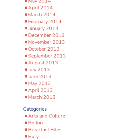
May 2014
April 2014
March 2014
February 2014
January 2014
December 2013
November 2013
October 2013
September 2013
August 2013
July 2013
June 2013
May 2013
April 2013
March 2013
Categories
Arts and Culture
Bolton
Breakfast Bites
Bury