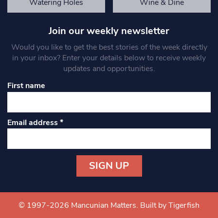
Watering Holes
Wine & Dine
Join our weekly newsletter
Would you like to get the best stories of the week directly
in your inbox? Enter your details below to receive weekly
updates and opportunities.
First name
Email address
*
Constant
Contact
Use.
© 1997-2026 Mancunian Matters.
Built by Tigerfish
Please