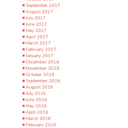
September 2017
August 2017
July 2017
June 2017
May 2017
April 2017
March 2017
February 2017
January 2017
December 2016
November 2016
October 2016
September 2016
August 2016
July 2016
June 2016
May 2016
April 2016
March 2016
February 2016