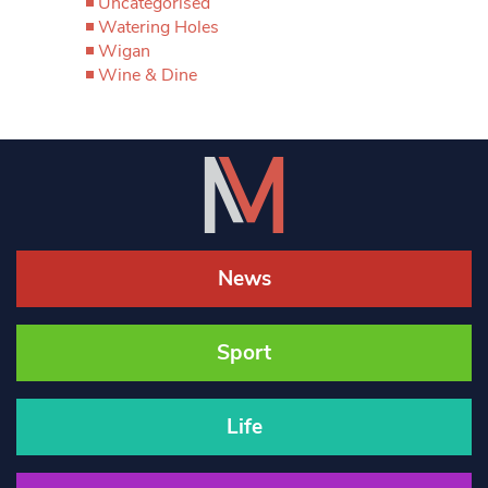
Uncategorised
Watering Holes
Wigan
Wine & Dine
News
Sport
Life