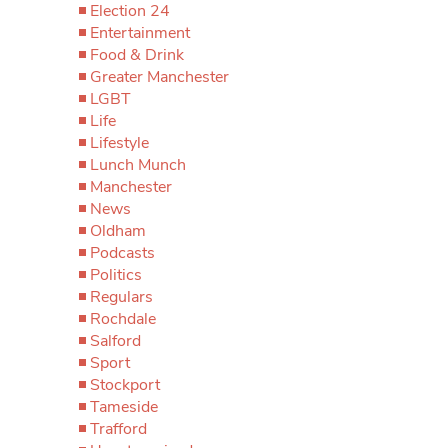
Election 24
Entertainment
Food & Drink
Greater Manchester
LGBT
Life
Lifestyle
Lunch Munch
Manchester
News
Oldham
Podcasts
Politics
Regulars
Rochdale
Salford
Sport
Stockport
Tameside
Trafford