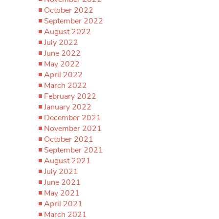
October 2022
September 2022
August 2022
July 2022
June 2022
May 2022
April 2022
March 2022
February 2022
January 2022
December 2021
November 2021
October 2021
September 2021
August 2021
July 2021
June 2021
May 2021
April 2021
March 2021