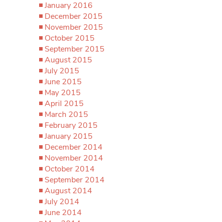
January 2016
December 2015
November 2015
October 2015
September 2015
August 2015
July 2015
June 2015
May 2015
April 2015
March 2015
February 2015
January 2015
December 2014
November 2014
October 2014
September 2014
August 2014
July 2014
June 2014