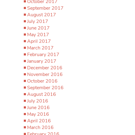
October 2017
September 2017
August 2017
July 2017
June 2017
May 2017
April 2017
March 2017
February 2017
January 2017
December 2016
November 2016
October 2016
September 2016
August 2016
July 2016
June 2016
May 2016
April 2016
March 2016
February 2016