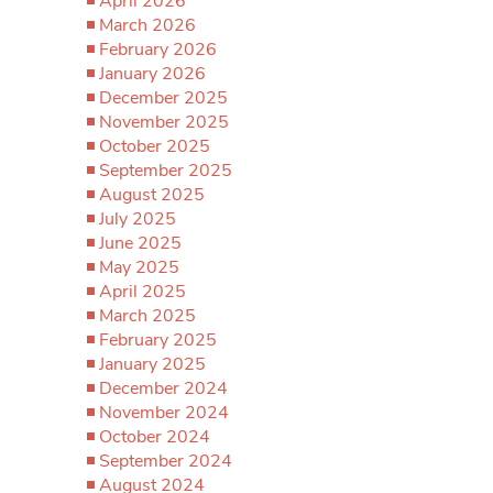
April 2026
March 2026
February 2026
January 2026
December 2025
November 2025
October 2025
September 2025
August 2025
July 2025
June 2025
May 2025
April 2025
March 2025
February 2025
January 2025
December 2024
November 2024
October 2024
September 2024
August 2024