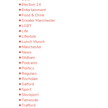
Election 24
Entertainment
Food & Drink
Greater Manchester
LGBT
Life
Lifestyle
Lunch Munch
Manchester
News
Oldham
Podcasts
Politics
Regulars
Rochdale
Salford
Sport
Stockport
Tameside
Trafford