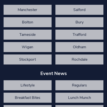
Manchester
Salford
Bolton
Bury
Tameside
Trafford
Wigan
Oldham
Stockport
Rochdale
Event News
Lifestyle
Regulars
Breakfast Bites
Lunch Munch