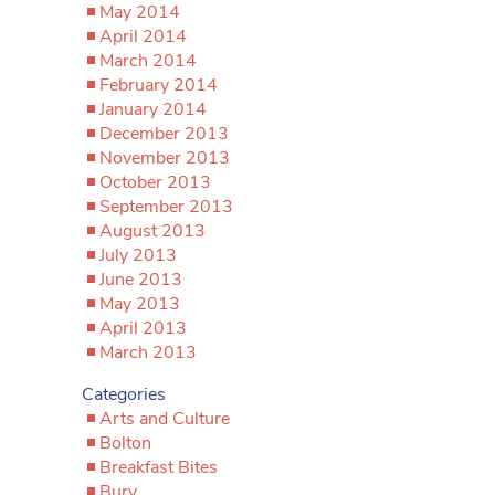
May 2014
April 2014
March 2014
February 2014
January 2014
December 2013
November 2013
October 2013
September 2013
August 2013
July 2013
June 2013
May 2013
April 2013
March 2013
Categories
Arts and Culture
Bolton
Breakfast Bites
Bury