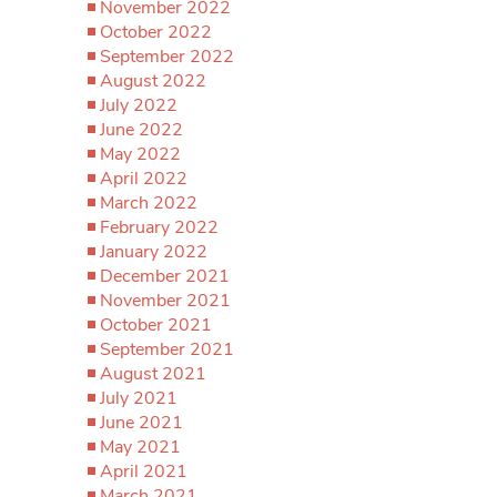
November 2022
October 2022
September 2022
August 2022
July 2022
June 2022
May 2022
April 2022
March 2022
February 2022
January 2022
December 2021
November 2021
October 2021
September 2021
August 2021
July 2021
June 2021
May 2021
April 2021
March 2021