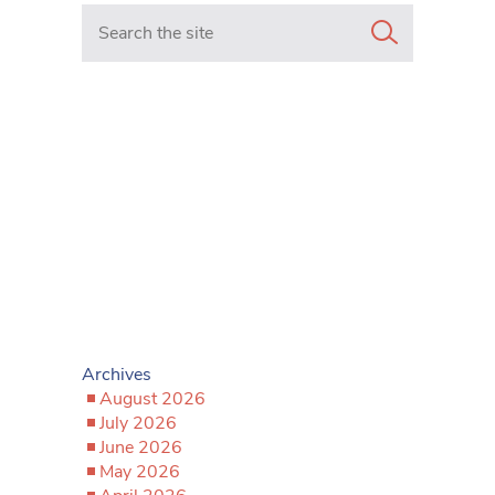
Search in https://www.mancunianmatters.co.uk/
Archives
August 2026
July 2026
June 2026
May 2026