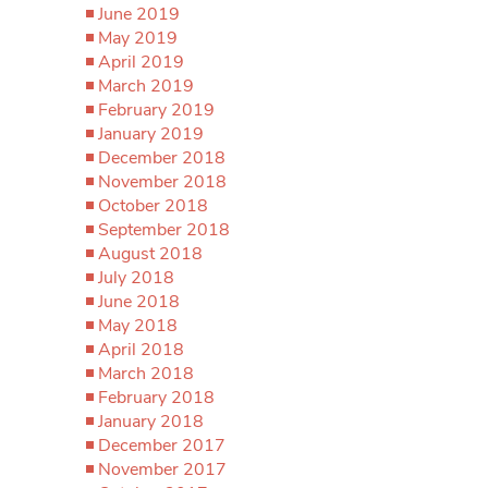
June 2019
May 2019
April 2019
March 2019
February 2019
January 2019
December 2018
November 2018
October 2018
September 2018
August 2018
July 2018
June 2018
May 2018
April 2018
March 2018
February 2018
January 2018
December 2017
November 2017