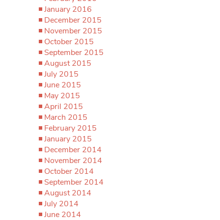
January 2016
December 2015
November 2015
October 2015
September 2015
August 2015
July 2015
June 2015
May 2015
April 2015
March 2015
February 2015
January 2015
December 2014
November 2014
October 2014
September 2014
August 2014
July 2014
June 2014