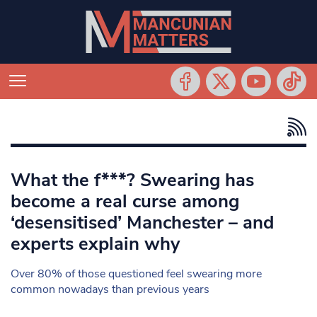
What the f***? Swearing has
become a real curse among
‘desensitised’ Manchester – and
experts explain why
Over 80% of those questioned feel swearing more
common nowadays than previous years