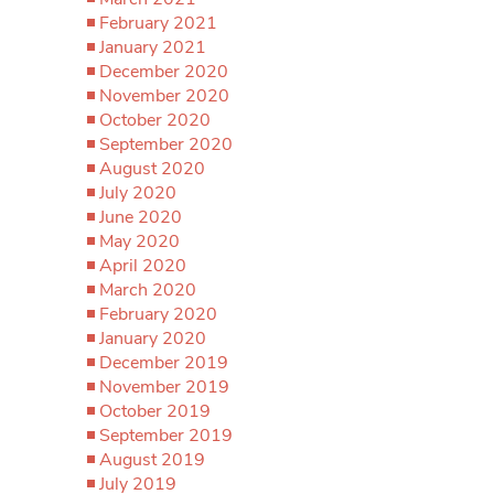
February 2021
January 2021
December 2020
November 2020
October 2020
September 2020
August 2020
July 2020
June 2020
May 2020
April 2020
March 2020
February 2020
January 2020
December 2019
November 2019
October 2019
September 2019
August 2019
July 2019