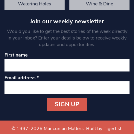
Watering Holes
Wine & Dine
Join our weekly newsletter
Would you like to get the best stories of the week directly
in your inbox? Enter your details below to receive weekly
updates and opportunities.
First name
Email address
*
Constant
Contact
Use.
© 1997-2026 Mancunian Matters.
Built by Tigerfish
Please