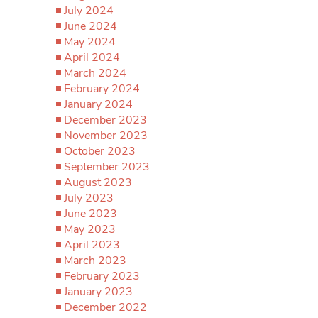
July 2024
June 2024
May 2024
April 2024
March 2024
February 2024
January 2024
December 2023
November 2023
October 2023
September 2023
August 2023
July 2023
June 2023
May 2023
April 2023
March 2023
February 2023
January 2023
December 2022