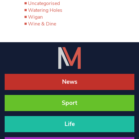
Uncategorised
Watering Holes
Wigan
Wine & Dine
News
Sport
Life