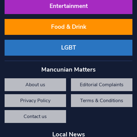
Entertainment
Food & Drink
LGBT
Mancunian Matters
About us
Editorial Complaints
Privacy Policy
Terms & Conditions
Contact us
Local News