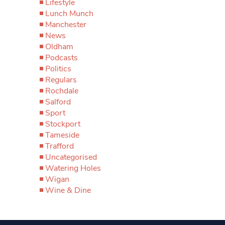
Lifestyle
Lunch Munch
Manchester
News
Oldham
Podcasts
Politics
Regulars
Rochdale
Salford
Sport
Stockport
Tameside
Trafford
Uncategorised
Watering Holes
Wigan
Wine & Dine