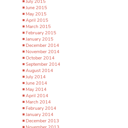
July 2015
June 2015
May 2015
April 2015
March 2015
February 2015
January 2015
December 2014
November 2014
October 2014
September 2014
August 2014
July 2014
June 2014
May 2014
April 2014
March 2014
February 2014
January 2014
December 2013
November 2013