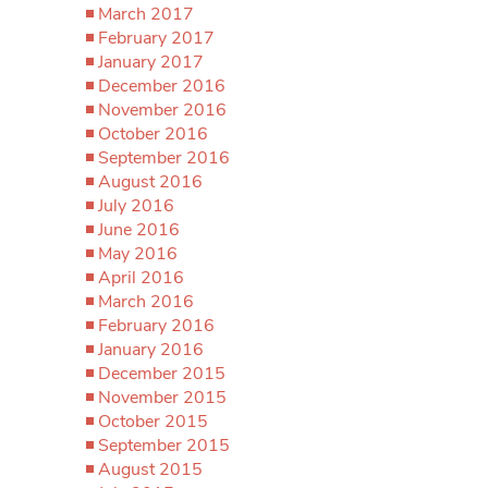
March 2017
February 2017
January 2017
December 2016
November 2016
October 2016
September 2016
August 2016
July 2016
June 2016
May 2016
April 2016
March 2016
February 2016
January 2016
December 2015
November 2015
October 2015
September 2015
August 2015