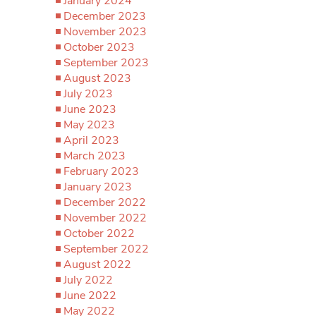
January 2024
December 2023
November 2023
October 2023
September 2023
August 2023
July 2023
June 2023
May 2023
April 2023
March 2023
February 2023
January 2023
December 2022
November 2022
October 2022
September 2022
August 2022
July 2022
June 2022
May 2022