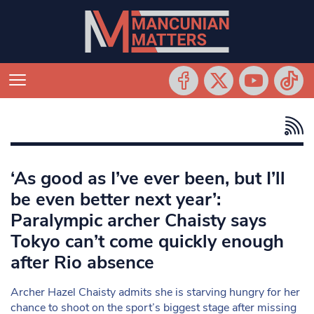
‘As good as I’ve ever been, but I’ll
be even better next year’:
Paralympic archer Chaisty says
Tokyo can’t come quickly enough
after Rio absence
Archer Hazel Chaisty admits she is starving hungry for her
chance to shoot on the sport’s biggest stage after missing