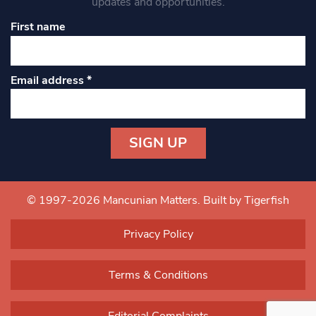
updates and opportunities.
First name
Email address
*
Constant
Contact
Use.
© 1997-2026 Mancunian Matters.
Built by Tigerfish
Please
leave
Privacy Policy
this field
blank.
Terms & Conditions