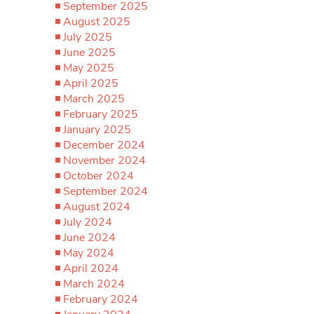
September 2025
August 2025
July 2025
June 2025
May 2025
April 2025
March 2025
February 2025
January 2025
December 2024
November 2024
October 2024
September 2024
August 2024
July 2024
June 2024
May 2024
April 2024
March 2024
February 2024