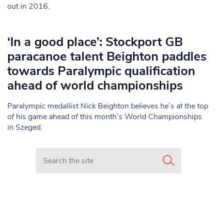
out in 2016.
‘In a good place’: Stockport GB
paracanoe talent Beighton paddles
towards Paralympic qualification
ahead of world championships
Paralympic medallist Nick Beighton believes he’s at the top
of his game ahead of this month’s World Championships
in Szeged.
Search in https://www.mancunianmatters.co.uk/