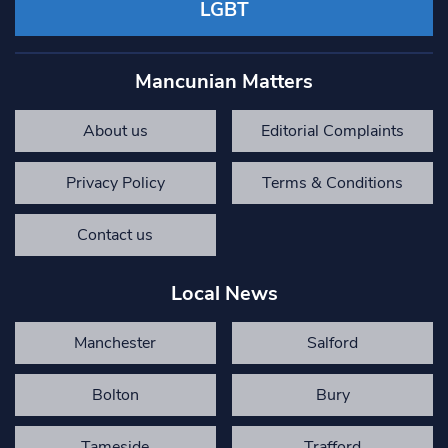
LGBT
Mancunian Matters
About us
Editorial Complaints
Privacy Policy
Terms & Conditions
Contact us
Local News
Manchester
Salford
Bolton
Bury
Tameside
Trafford