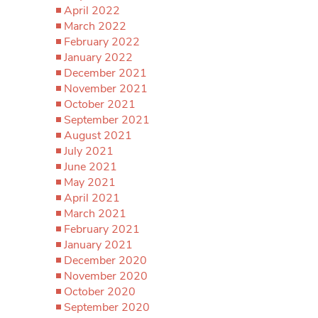
April 2022
March 2022
February 2022
January 2022
December 2021
November 2021
October 2021
September 2021
August 2021
July 2021
June 2021
May 2021
April 2021
March 2021
February 2021
January 2021
December 2020
November 2020
October 2020
September 2020