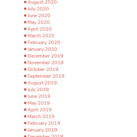
August 2020
July 2020
June 2020
May 2020
April 2020
March 2020
February 2020
January 2020
December 2019
November 2019
October 2019
September 2019
August 2019
July 2019
June 2019
May 2019
April 2019
March 2019
February 2019
January 2019
December 2018