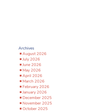
Archives
August 2026
July 2026
June 2026
May 2026
April 2026
March 2026
February 2026
January 2026
December 2025
November 2025
October 2025