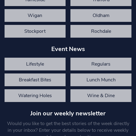
Wigan
Oldham
Stockport
Rochdale
Event News
Lifestyle
Regulars
Breakfast Bites
Lunch Munch
Watering Holes
Wine & Dine
Join our weekly newsletter
Would you like to get the best stories of the week directly
in your inbox? Enter your details below to receive weekly