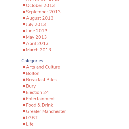
October 2013
September 2013
August 2013
July 2013
June 2013
May 2013
April 2013
March 2013
Categories
Arts and Culture
Bolton
Breakfast Bites
Bury
Election 24
Entertainment
Food & Drink
Greater Manchester
LGBT
Life