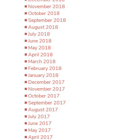
November 2018
October 2018
September 2018
August 2018
July 2018
June 2018
May 2018
April 2018
March 2018
February 2018
January 2018
December 2017
November 2017
October 2017
September 2017
August 2017
July 2017
June 2017
May 2017
April 2017