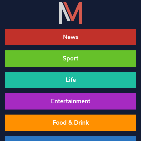
News
Sport
Life
Entertainment
Food & Drink