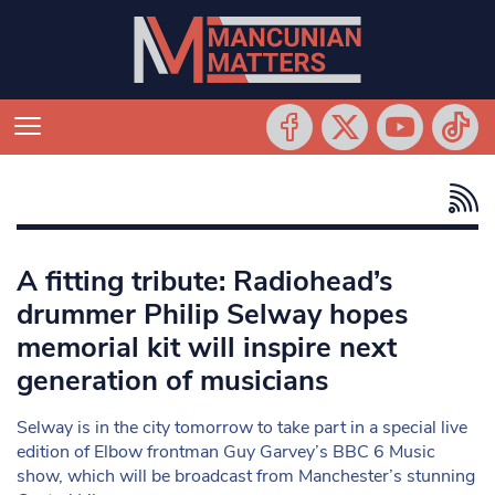
A fitting tribute: Radiohead’s
drummer Philip Selway hopes
memorial kit will inspire next
generation of musicians
Selway is in the city tomorrow to take part in a special live
edition of Elbow frontman Guy Garvey’s BBC 6 Music
show, which will be broadcast from Manchester’s stunning