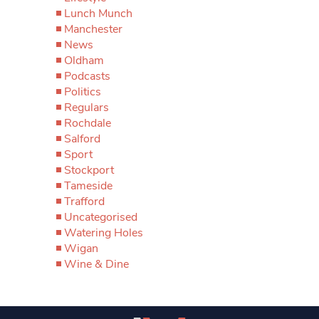
Lunch Munch
Manchester
News
Oldham
Podcasts
Politics
Regulars
Rochdale
Salford
Sport
Stockport
Tameside
Trafford
Uncategorised
Watering Holes
Wigan
Wine & Dine