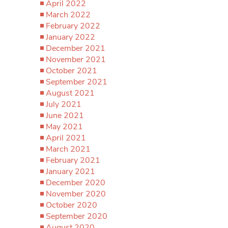
April 2022
March 2022
February 2022
January 2022
December 2021
November 2021
October 2021
September 2021
August 2021
July 2021
June 2021
May 2021
April 2021
March 2021
February 2021
January 2021
December 2020
November 2020
October 2020
September 2020
August 2020