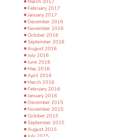
March 2017
February 2017
January 2017
December 2016
November 2016
October 2016
September 2016
August 2016
July 2016
June 2016
May 2016
April 2016
March 2016
February 2016
January 2016
December 2015
November 2015
October 2015
September 2015
August 2015
July 2015