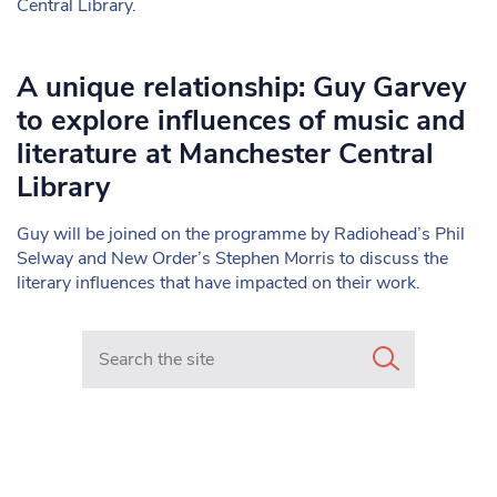
Central Library.
A unique relationship: Guy Garvey
to explore influences of music and
literature at Manchester Central
Library
Guy will be joined on the programme by Radiohead’s Phil
Selway and New Order’s Stephen Morris to discuss the
literary influences that have impacted on their work.
Search in https://www.mancunianmatters.co.uk/