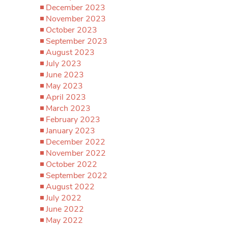
December 2023
November 2023
October 2023
September 2023
August 2023
July 2023
June 2023
May 2023
April 2023
March 2023
February 2023
January 2023
December 2022
November 2022
October 2022
September 2022
August 2022
July 2022
June 2022
May 2022