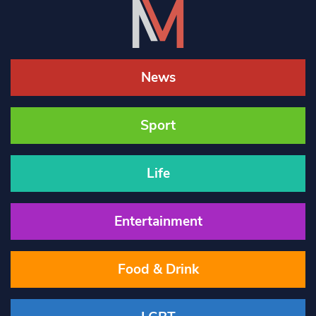
News
Sport
Life
Entertainment
Food & Drink