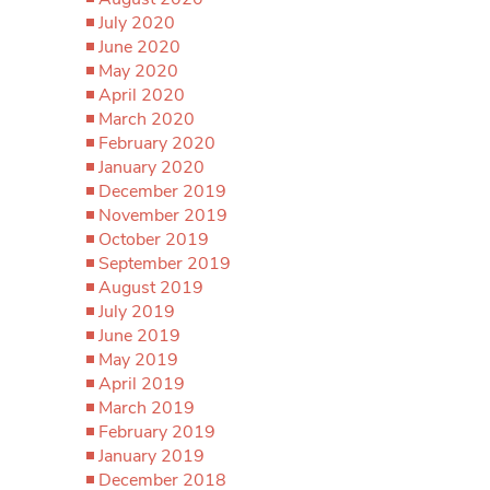
July 2020
June 2020
May 2020
April 2020
March 2020
February 2020
January 2020
December 2019
November 2019
October 2019
September 2019
August 2019
July 2019
June 2019
May 2019
April 2019
March 2019
February 2019
January 2019
December 2018