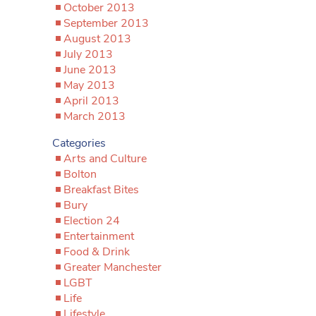
October 2013
September 2013
August 2013
July 2013
June 2013
May 2013
April 2013
March 2013
Categories
Arts and Culture
Bolton
Breakfast Bites
Bury
Election 24
Entertainment
Food & Drink
Greater Manchester
LGBT
Life
Lifestyle