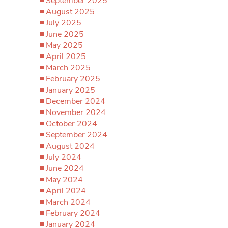
September 2025
August 2025
July 2025
June 2025
May 2025
April 2025
March 2025
February 2025
January 2025
December 2024
November 2024
October 2024
September 2024
August 2024
July 2024
June 2024
May 2024
April 2024
March 2024
February 2024
January 2024