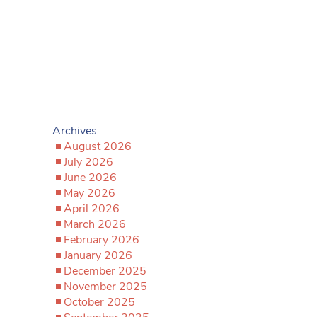
Archives
August 2026
July 2026
June 2026
May 2026
April 2026
March 2026
February 2026
January 2026
December 2025
November 2025
October 2025