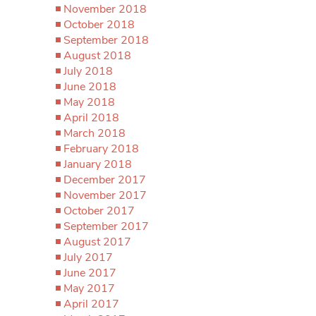
November 2018
October 2018
September 2018
August 2018
July 2018
June 2018
May 2018
April 2018
March 2018
February 2018
January 2018
December 2017
November 2017
October 2017
September 2017
August 2017
July 2017
June 2017
May 2017
April 2017