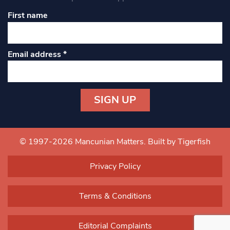
First name
Email address
*
Constant
Contact
Use.
© 1997-2026 Mancunian Matters.
Built by Tigerfish
Please
leave
Privacy Policy
this field
blank.
Terms & Conditions
Editorial Complaints