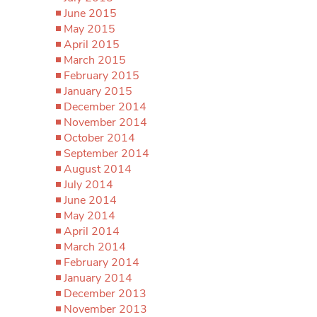
June 2015
May 2015
April 2015
March 2015
February 2015
January 2015
December 2014
November 2014
October 2014
September 2014
August 2014
July 2014
June 2014
May 2014
April 2014
March 2014
February 2014
January 2014
December 2013
November 2013