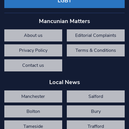
LGBT
Mancunian Matters
About us
Editorial Complaints
Privacy Policy
Terms & Conditions
Contact us
Local News
Manchester
Salford
Bolton
Bury
Tameside
Trafford