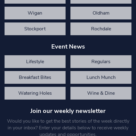
Wigan
Oldham
Stockport
Rochdale
Event News
Lifestyle
Regulars
Breakfast Bites
Lunch Munch
Watering Holes
Wine & Dine
Join our weekly newsletter
Would you like to get the best stories of the week directly
in your inbox? Enter your details below to receive weekly
updates and opportunities.