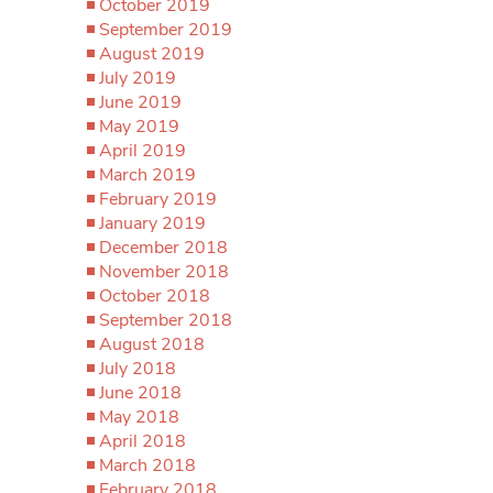
October 2019
September 2019
August 2019
July 2019
June 2019
May 2019
April 2019
March 2019
February 2019
January 2019
December 2018
November 2018
October 2018
September 2018
August 2018
July 2018
June 2018
May 2018
April 2018
March 2018
February 2018