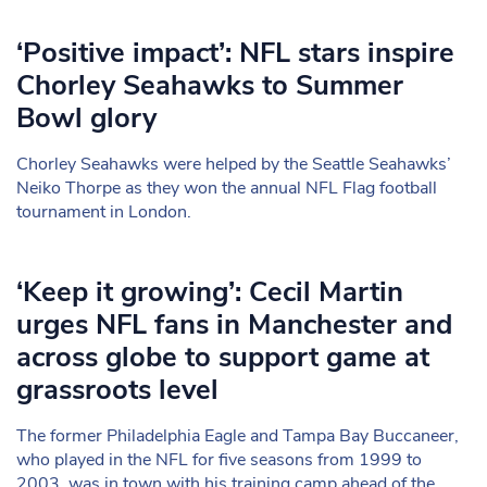
‘Positive impact’: NFL stars inspire
Chorley Seahawks to Summer
Bowl glory
Chorley Seahawks were helped by the Seattle Seahawks’
Neiko Thorpe as they won the annual NFL Flag football
tournament in London.
‘Keep it growing’: Cecil Martin
urges NFL fans in Manchester and
across globe to support game at
grassroots level
The former Philadelphia Eagle and Tampa Bay Buccaneer,
who played in the NFL for five seasons from 1999 to
2003, was in town with his training camp ahead of the