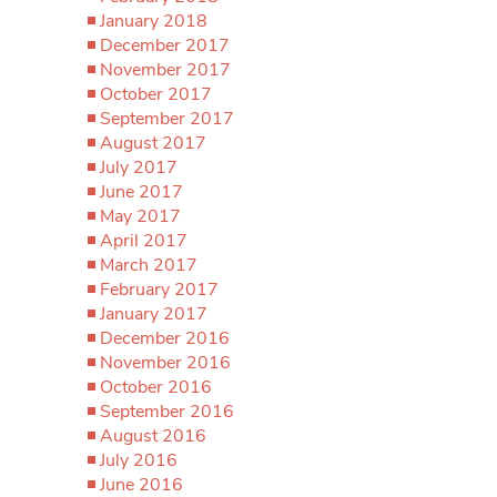
January 2018
December 2017
November 2017
October 2017
September 2017
August 2017
July 2017
June 2017
May 2017
April 2017
March 2017
February 2017
January 2017
December 2016
November 2016
October 2016
September 2016
August 2016
July 2016
June 2016