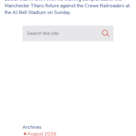
Manchester Titans fixture against the Crewe Railroaders at
the AJ Bell Stadium on Sunday.
Search in https://www.mancunianmatters.co.uk/
Archives
August 2026