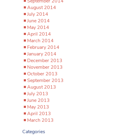
September 2014
August 2014
July 2014
June 2014
May 2014
April 2014
March 2014
February 2014
January 2014
December 2013
November 2013
October 2013
September 2013
August 2013
July 2013
June 2013
May 2013
April 2013
March 2013
Categories