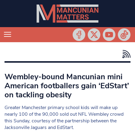
Wembley-bound Mancunian mini
American footballers gain ‘EdStart’
on tackling obesity
Greater Manchester primary school kids will make up
nearly 100 of the 90,000 sold out NFL Wembley crowd
this Sunday, courtesy of the partnership between the
Jacksonville Jaguars and EdStart.