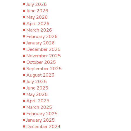
July 2026
June 2026
May 2026
April 2026
March 2026
February 2026
January 2026
December 2025
November 2025
October 2025
September 2025
August 2025
July 2025
June 2025
May 2025
April 2025
March 2025
February 2025
January 2025
December 2024