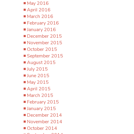
May 2016
April 2016
March 2016
February 2016
January 2016
December 2015
November 2015
October 2015
September 2015
August 2015
July 2015
June 2015
May 2015
April 2015
March 2015
February 2015
January 2015
December 2014
November 2014
October 2014