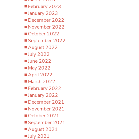
February 2023
January 2023
December 2022
November 2022
October 2022
September 2022
August 2022
July 2022
June 2022
May 2022
April 2022
March 2022
February 2022
January 2022
December 2021
November 2021
October 2021
September 2021
August 2021
July 2021