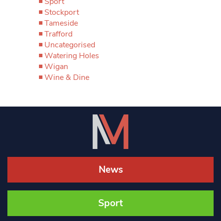
Sport
Stockport
Tameside
Trafford
Uncategorised
Watering Holes
Wigan
Wine & Dine
News
Sport