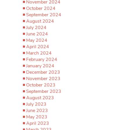
November 2024
October 2024
September 2024
August 2024
July 2024
June 2024
May 2024
April 2024
March 2024
February 2024
January 2024
December 2023
November 2023
October 2023
September 2023
August 2023
July 2023
June 2023
May 2023
April 2023
March 2023