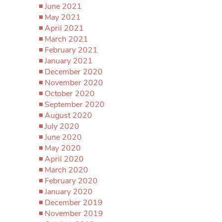
June 2021
May 2021
April 2021
March 2021
February 2021
January 2021
December 2020
November 2020
October 2020
September 2020
August 2020
July 2020
June 2020
May 2020
April 2020
March 2020
February 2020
January 2020
December 2019
November 2019