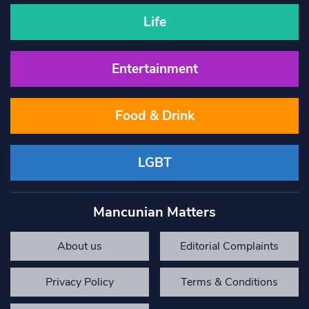
Life
Entertainment
Food & Drink
LGBT
Mancunian Matters
About us
Editorial Complaints
Privacy Policy
Terms & Conditions