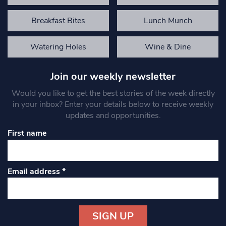
Breakfast Bites
Lunch Munch
Watering Holes
Wine & Dine
Join our weekly newsletter
Would you like to get the best stories of the week directly
in your inbox? Enter your details below to receive weekly
updates and opportunities.
First name
Email address
*