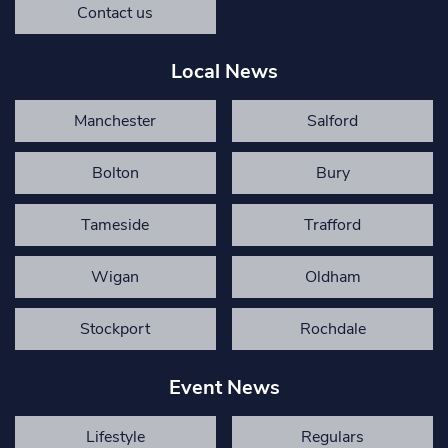
Contact us
Local News
Manchester
Salford
Bolton
Bury
Tameside
Trafford
Wigan
Oldham
Stockport
Rochdale
Event News
Lifestyle
Regulars