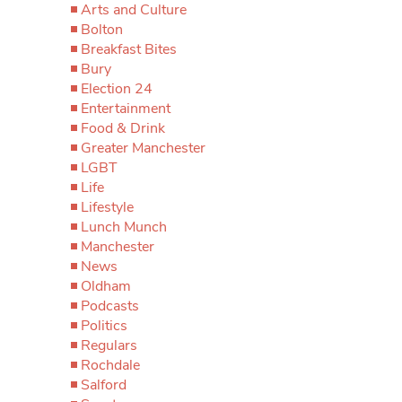
Arts and Culture
Bolton
Breakfast Bites
Bury
Election 24
Entertainment
Food & Drink
Greater Manchester
LGBT
Life
Lifestyle
Lunch Munch
Manchester
News
Oldham
Podcasts
Politics
Regulars
Rochdale
Salford