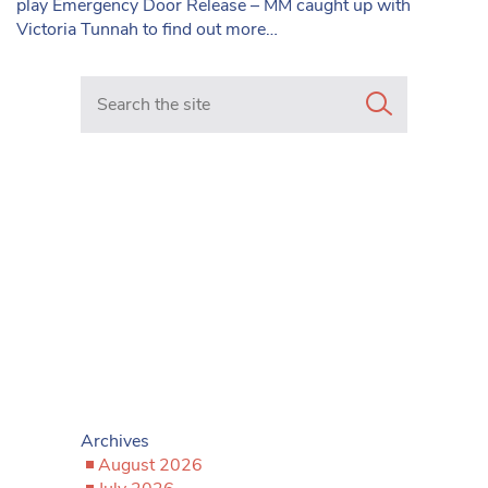
play Emergency Door Release – MM caught up with
Victoria Tunnah to find out more…
Search in https://www.mancunianmatters.co.uk/
Archives
August 2026