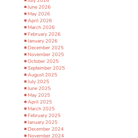
July 2026
June 2026
May 2026
April 2026
March 2026
February 2026
January 2026
December 2025
November 2025
October 2025
September 2025
August 2025
July 2025
June 2025
May 2025
April 2025
March 2025
February 2025
January 2025
December 2024
November 2024