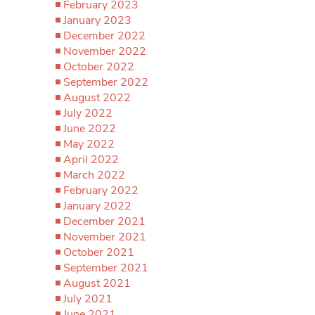
February 2023
January 2023
December 2022
November 2022
October 2022
September 2022
August 2022
July 2022
June 2022
May 2022
April 2022
March 2022
February 2022
January 2022
December 2021
November 2021
October 2021
September 2021
August 2021
July 2021
June 2021