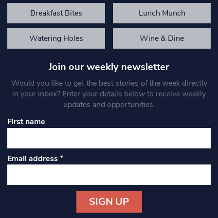
Breakfast Bites
Lunch Munch
Watering Holes
Wine & Dine
Join our weekly newsletter
Would you like to get the best stories of the week directly
in your inbox? Enter your details below to receive weekly
updates and opportunities.
First name
Email address
*
Constant