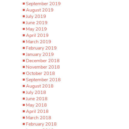
September 2019
August 2019
July 2019
June 2019
May 2019
April 2019
March 2019
February 2019
January 2019
December 2018
November 2018
October 2018
September 2018
August 2018
July 2018
June 2018
May 2018
April 2018
March 2018
February 2018