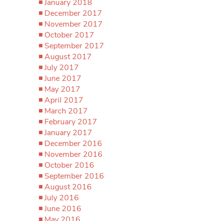
January 2018
December 2017
November 2017
October 2017
September 2017
August 2017
July 2017
June 2017
May 2017
April 2017
March 2017
February 2017
January 2017
December 2016
November 2016
October 2016
September 2016
August 2016
July 2016
June 2016
May 2016