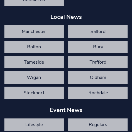
Local News
Manchester
Salford
Bolton
Bury
Tameside
Trafford
Wigan
Oldham
Stockport
Rochdale
Event News
Lifestyle
Regulars