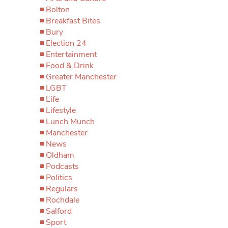
Bolton
Breakfast Bites
Bury
Election 24
Entertainment
Food & Drink
Greater Manchester
LGBT
Life
Lifestyle
Lunch Munch
Manchester
News
Oldham
Podcasts
Politics
Regulars
Rochdale
Salford
Sport