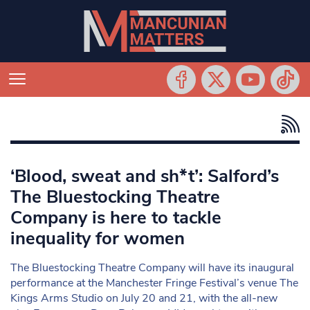
‘Blood, sweat and sh*t’: Salford’s
The Bluestocking Theatre
Company is here to tackle
inequality for women
The Bluestocking Theatre Company will have its inaugural
performance at the Manchester Fringe Festival’s venue The
Kings Arms Studio on July 20 and 21, with the all-new