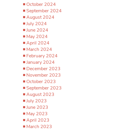
October 2024
September 2024
August 2024
July 2024
June 2024
May 2024
April 2024
March 2024
February 2024
January 2024
December 2023
November 2023
October 2023
September 2023
August 2023
July 2023
June 2023
May 2023
April 2023
March 2023