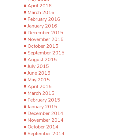
April 2016
March 2016
February 2016
January 2016
December 2015
November 2015
October 2015
September 2015
August 2015
July 2015
June 2015
May 2015
April 2015
March 2015
February 2015
January 2015
December 2014
November 2014
October 2014
September 2014