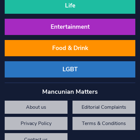
Life
Entertainment
Food & Drink
LGBT
Mancunian Matters
About us
Editorial Complaints
Privacy Policy
Terms & Conditions
Contact us