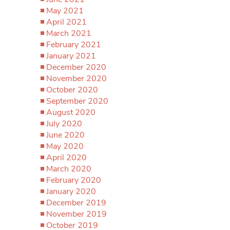
May 2021
April 2021
March 2021
February 2021
January 2021
December 2020
November 2020
October 2020
September 2020
August 2020
July 2020
June 2020
May 2020
April 2020
March 2020
February 2020
January 2020
December 2019
November 2019
October 2019