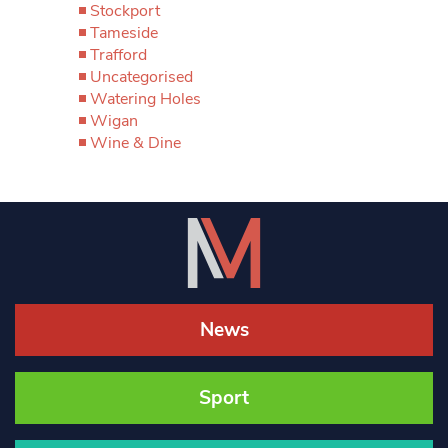
Stockport
Tameside
Trafford
Uncategorised
Watering Holes
Wigan
Wine & Dine
News
Sport