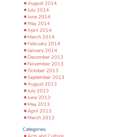
August 2014
July 2014
June 2014
May 2014
April 2014
March 2014
February 2014
January 2014
December 2013
November 2013
October 2013
September 2013
August 2013
July 2013
June 2013
May 2013
April 2013
March 2013
Categories
Arts and Culture