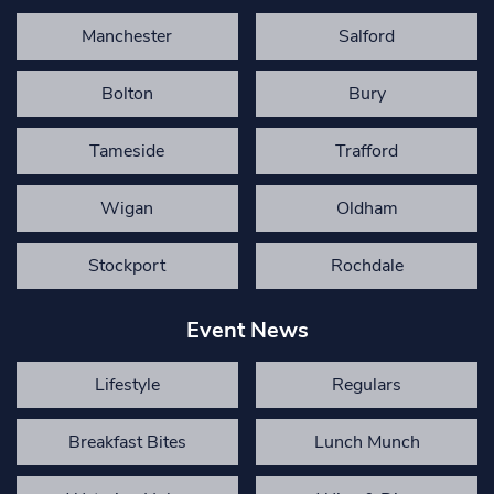
Manchester
Salford
Bolton
Bury
Tameside
Trafford
Wigan
Oldham
Stockport
Rochdale
Event News
Lifestyle
Regulars
Breakfast Bites
Lunch Munch