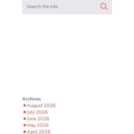
Search in https://www.mancunianmatters.co.uk/
Archives
August 2026
July 2026
June 2026
May 2026
April 2026