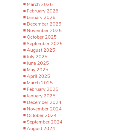
March 2026
February 2026
January 2026
December 2025
November 2025
October 2025
September 2025
August 2025
July 2025
June 2025
May 2025
April 2025
March 2025
February 2025
January 2025
December 2024
November 2024
October 2024
September 2024
August 2024