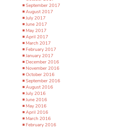
September 2017
August 2017
July 2017
June 2017
May 2017
April 2017
March 2017
February 2017
January 2017
December 2016
November 2016
October 2016
September 2016
August 2016
July 2016
June 2016
May 2016
April 2016
March 2016
February 2016