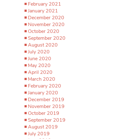
February 2021
January 2021
December 2020
November 2020
October 2020
September 2020
August 2020
July 2020
June 2020
May 2020
April 2020
March 2020
February 2020
January 2020
December 2019
November 2019
October 2019
September 2019
August 2019
July 2019