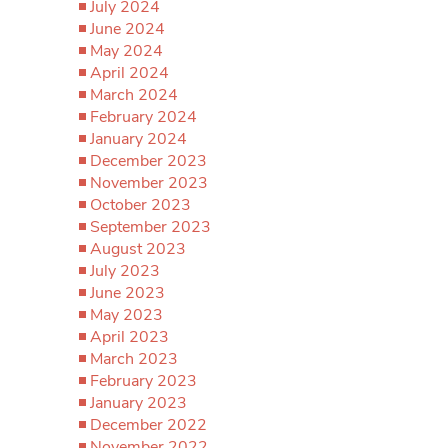
July 2024
June 2024
May 2024
April 2024
March 2024
February 2024
January 2024
December 2023
November 2023
October 2023
September 2023
August 2023
July 2023
June 2023
May 2023
April 2023
March 2023
February 2023
January 2023
December 2022
November 2022