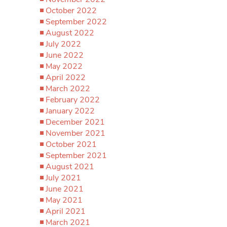
October 2022
September 2022
August 2022
July 2022
June 2022
May 2022
April 2022
March 2022
February 2022
January 2022
December 2021
November 2021
October 2021
September 2021
August 2021
July 2021
June 2021
May 2021
April 2021
March 2021