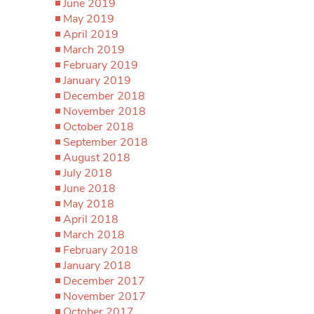
June 2019
May 2019
April 2019
March 2019
February 2019
January 2019
December 2018
November 2018
October 2018
September 2018
August 2018
July 2018
June 2018
May 2018
April 2018
March 2018
February 2018
January 2018
December 2017
November 2017
October 2017