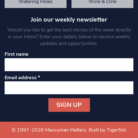
Watering Holes
Wine & Dine
Join our weekly newsletter
Would you like to get the best stories of the week directly
in your inbox? Enter your details below to receive weekly
updates and opportunities.
First name
Email address
*
Constant
Contact
Use.
© 1997-2026 Mancunian Matters.
Built by Tigerfish
Please