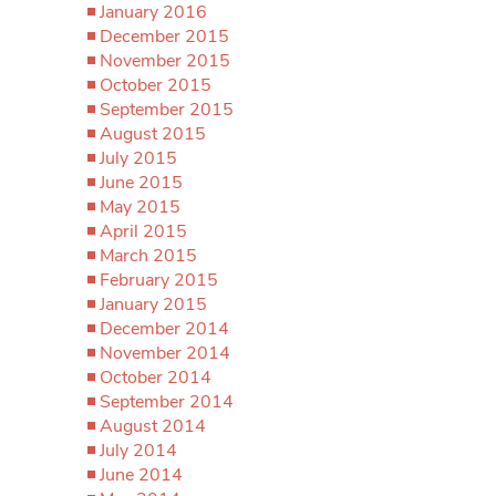
January 2016
December 2015
November 2015
October 2015
September 2015
August 2015
July 2015
June 2015
May 2015
April 2015
March 2015
February 2015
January 2015
December 2014
November 2014
October 2014
September 2014
August 2014
July 2014
June 2014