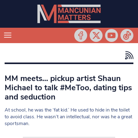
MM meets… pickup artist Shaun
Michael to talk #MeToo, dating tips
and seduction
At school, he was the ‘fat kid.’ He used to hide in the toilet
to avoid class. He wasn’t an intellectual, nor was he a great
sportsman.