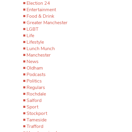
Election 24
Entertainment
Food & Drink
Greater Manchester
LGBT
Life
Lifestyle
Lunch Munch
Manchester
News
Oldham
Podcasts
Politics
Regulars
Rochdale
Salford
Sport
Stockport
Tameside
Trafford