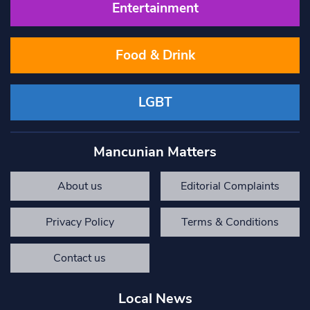
Entertainment
Food & Drink
LGBT
Mancunian Matters
About us
Editorial Complaints
Privacy Policy
Terms & Conditions
Contact us
Local News