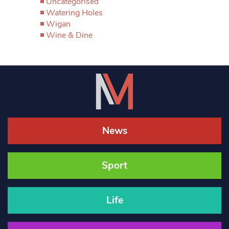
Uncategorised
Watering Holes
Wigan
Wine & Dine
News
Sport
Life