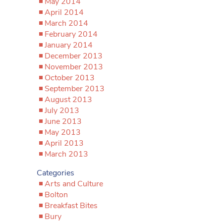
May 2014
April 2014
March 2014
February 2014
January 2014
December 2013
November 2013
October 2013
September 2013
August 2013
July 2013
June 2013
May 2013
April 2013
March 2013
Categories
Arts and Culture
Bolton
Breakfast Bites
Bury