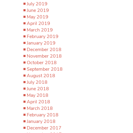
July 2019
June 2019
May 2019
April 2019
March 2019
February 2019
January 2019
December 2018
November 2018
October 2018
September 2018
August 2018
July 2018
June 2018
May 2018
April 2018
March 2018
February 2018
January 2018
December 2017