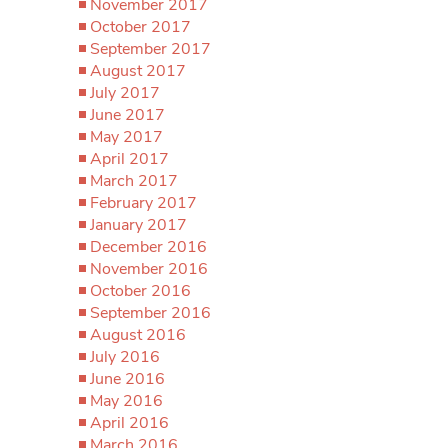
November 2017
October 2017
September 2017
August 2017
July 2017
June 2017
May 2017
April 2017
March 2017
February 2017
January 2017
December 2016
November 2016
October 2016
September 2016
August 2016
July 2016
June 2016
May 2016
April 2016
March 2016