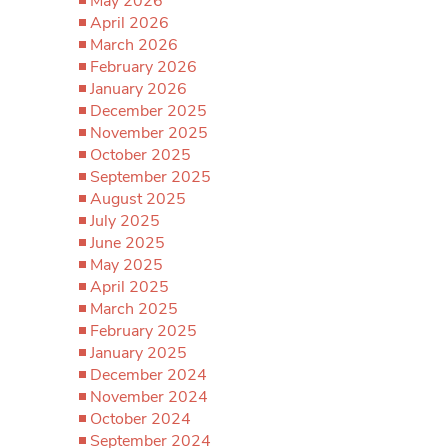
May 2026
April 2026
March 2026
February 2026
January 2026
December 2025
November 2025
October 2025
September 2025
August 2025
July 2025
June 2025
May 2025
April 2025
March 2025
February 2025
January 2025
December 2024
November 2024
October 2024
September 2024