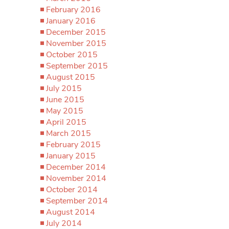
February 2016
January 2016
December 2015
November 2015
October 2015
September 2015
August 2015
July 2015
June 2015
May 2015
April 2015
March 2015
February 2015
January 2015
December 2014
November 2014
October 2014
September 2014
August 2014
July 2014