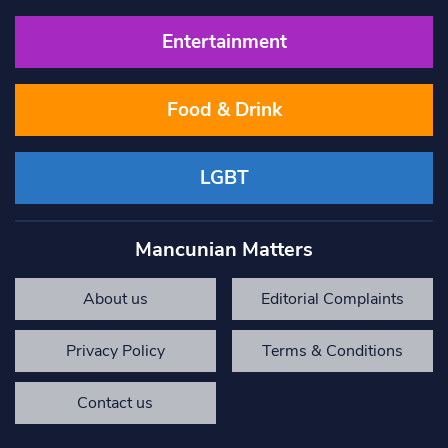
Entertainment
Food & Drink
LGBT
Mancunian Matters
About us
Editorial Complaints
Privacy Policy
Terms & Conditions
Contact us