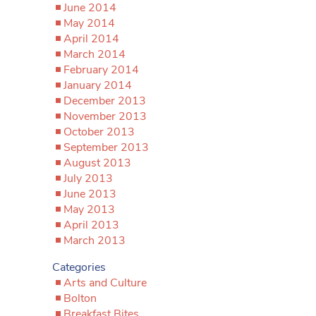
June 2014
May 2014
April 2014
March 2014
February 2014
January 2014
December 2013
November 2013
October 2013
September 2013
August 2013
July 2013
June 2013
May 2013
April 2013
March 2013
Categories
Arts and Culture
Bolton
Breakfast Bites