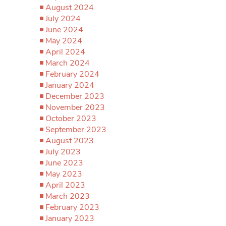
August 2024
July 2024
June 2024
May 2024
April 2024
March 2024
February 2024
January 2024
December 2023
November 2023
October 2023
September 2023
August 2023
July 2023
June 2023
May 2023
April 2023
March 2023
February 2023
January 2023