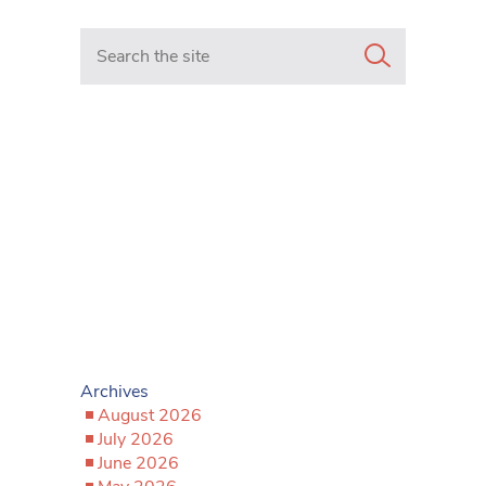
Search in https://www.mancunianmatters.co.uk/
Archives
August 2026
July 2026
June 2026