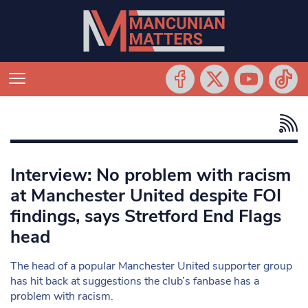
Interview: No problem with racism
at Manchester United despite FOI
findings, says Stretford End Flags
head
The head of a popular Manchester United supporter group
has hit back at suggestions the club’s fanbase has a
problem with racism.