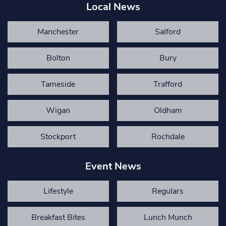
Local News
Manchester
Salford
Bolton
Bury
Tameside
Trafford
Wigan
Oldham
Stockport
Rochdale
Event News
Lifestyle
Regulars
Breakfast Bites
Lunch Munch