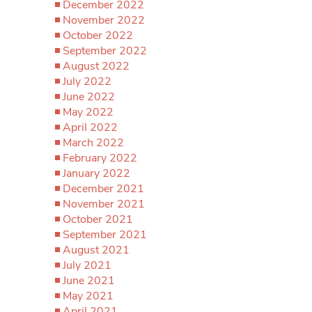
December 2022
November 2022
October 2022
September 2022
August 2022
July 2022
June 2022
May 2022
April 2022
March 2022
February 2022
January 2022
December 2021
November 2021
October 2021
September 2021
August 2021
July 2021
June 2021
May 2021
April 2021