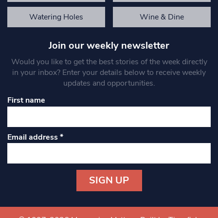
Watering Holes
Wine & Dine
Join our weekly newsletter
Would you like to get the best stories of the week directly
in your inbox? Enter your details below to receive weekly
updates and opportunities.
First name
Email address
*
Constant
Contact
Use.