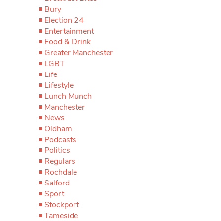
Bury
Election 24
Entertainment
Food & Drink
Greater Manchester
LGBT
Life
Lifestyle
Lunch Munch
Manchester
News
Oldham
Podcasts
Politics
Regulars
Rochdale
Salford
Sport
Stockport
Tameside