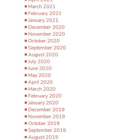
March 2021
February 2021
January 2021
December 2020
November 2020
October 2020
September 2020
August 2020
July 2020
June 2020
May 2020
April 2020
March 2020
February 2020
January 2020
December 2019
November 2019
October 2019
September 2019
August 2019