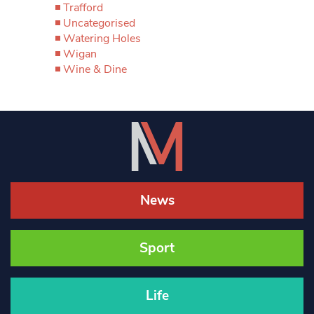
Trafford
Uncategorised
Watering Holes
Wigan
Wine & Dine
News
Sport
Life