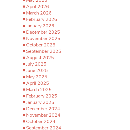
May 2026
April 2026
March 2026
February 2026
January 2026
December 2025
November 2025
October 2025
September 2025
August 2025
July 2025
June 2025
May 2025
April 2025
March 2025
February 2025
January 2025
December 2024
November 2024
October 2024
September 2024