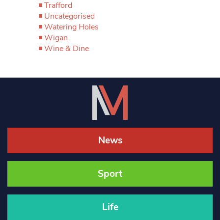
Trafford
Uncategorised
Watering Holes
Wigan
Wine & Dine
News
Sport
Life