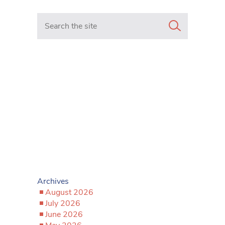
Search in https://www.mancunianmatters.co.uk/
Archives
August 2026
July 2026
June 2026