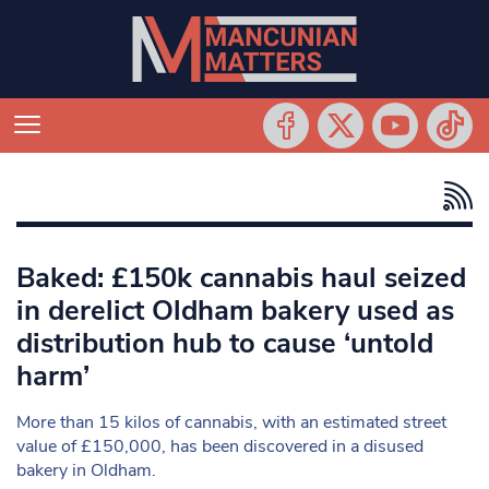
Baked: £150k cannabis haul seized
in derelict Oldham bakery used as
distribution hub to cause ‘untold
harm’
More than 15 kilos of cannabis, with an estimated street
value of £150,000, has been discovered in a disused
bakery in Oldham.