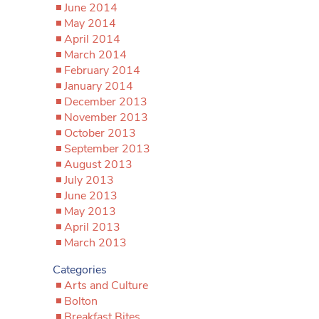
June 2014
May 2014
April 2014
March 2014
February 2014
January 2014
December 2013
November 2013
October 2013
September 2013
August 2013
July 2013
June 2013
May 2013
April 2013
March 2013
Categories
Arts and Culture
Bolton
Breakfast Bites