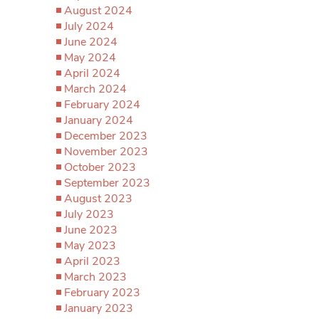
August 2024
July 2024
June 2024
May 2024
April 2024
March 2024
February 2024
January 2024
December 2023
November 2023
October 2023
September 2023
August 2023
July 2023
June 2023
May 2023
April 2023
March 2023
February 2023
January 2023