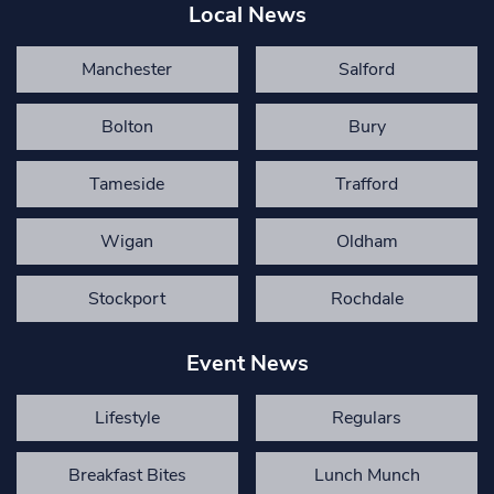
Local News
Manchester
Salford
Bolton
Bury
Tameside
Trafford
Wigan
Oldham
Stockport
Rochdale
Event News
Lifestyle
Regulars
Breakfast Bites
Lunch Munch