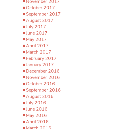
November 2017
October 2017
September 2017
August 2017
July 2017
June 2017
May 2017
April 2017
March 2017
February 2017
January 2017
December 2016
November 2016
October 2016
September 2016
August 2016
July 2016
June 2016
May 2016
April 2016
March 2016