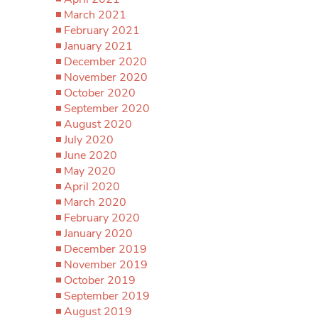
March 2021
February 2021
January 2021
December 2020
November 2020
October 2020
September 2020
August 2020
July 2020
June 2020
May 2020
April 2020
March 2020
February 2020
January 2020
December 2019
November 2019
October 2019
September 2019
August 2019