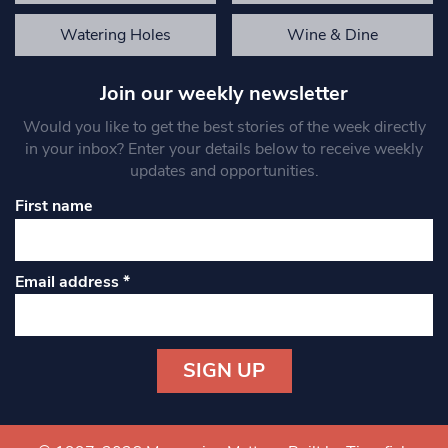
Watering Holes
Wine & Dine
Join our weekly newsletter
Would you like to get the best stories of the week directly
in your inbox? Enter your details below to receive weekly
updates and opportunities.
First name
Email address
*
Constant
Contact
Use.