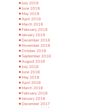
July 2019
June 2019
May 2019
April 2019
March 2019
February 2019
January 2019
December 2018
November 2018
October 2018
September 2018
August 2018
July 2018
June 2018
May 2018
April 2018
March 2018
February 2018
January 2018
December 2017