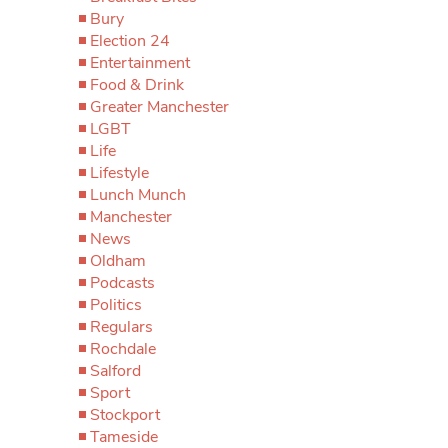
Bury
Election 24
Entertainment
Food & Drink
Greater Manchester
LGBT
Life
Lifestyle
Lunch Munch
Manchester
News
Oldham
Podcasts
Politics
Regulars
Rochdale
Salford
Sport
Stockport
Tameside