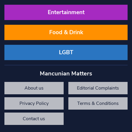
Entertainment
Food & Drink
LGBT
Mancunian Matters
About us
Editorial Complaints
Privacy Policy
Terms & Conditions
Contact us