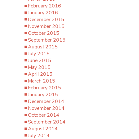
February 2016
January 2016
December 2015
November 2015
October 2015
September 2015
August 2015
July 2015
June 2015
May 2015
April 2015
March 2015
February 2015
January 2015
December 2014
November 2014
October 2014
September 2014
August 2014
July 2014