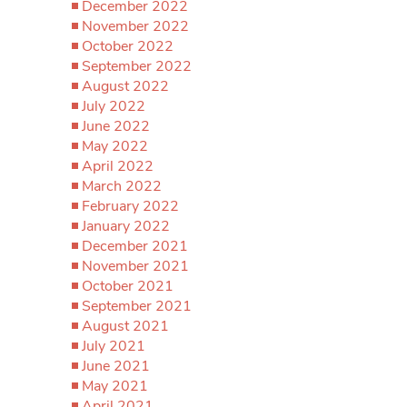
December 2022
November 2022
October 2022
September 2022
August 2022
July 2022
June 2022
May 2022
April 2022
March 2022
February 2022
January 2022
December 2021
November 2021
October 2021
September 2021
August 2021
July 2021
June 2021
May 2021
April 2021