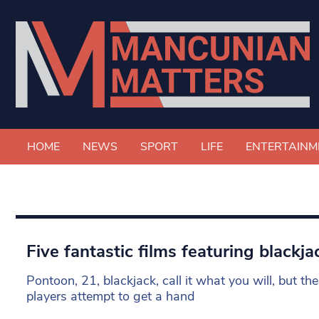
HOME
NEWS
SPORT
LIFE
ENTERTAINM
Five fantastic films featuring blackja
Pontoon, 21, blackjack, call it what you will, but t
players attempt to get a hand