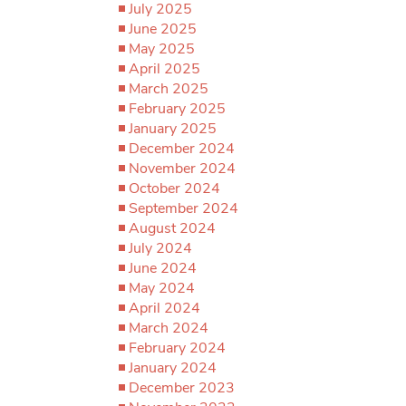
July 2025
June 2025
May 2025
April 2025
March 2025
February 2025
January 2025
December 2024
November 2024
October 2024
September 2024
August 2024
July 2024
June 2024
May 2024
April 2024
March 2024
February 2024
January 2024
December 2023