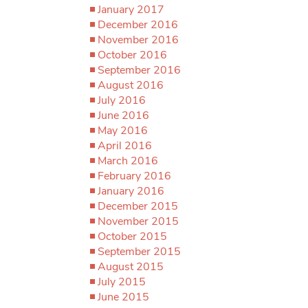
January 2017
December 2016
November 2016
October 2016
September 2016
August 2016
July 2016
June 2016
May 2016
April 2016
March 2016
February 2016
January 2016
December 2015
November 2015
October 2015
September 2015
August 2015
July 2015
June 2015