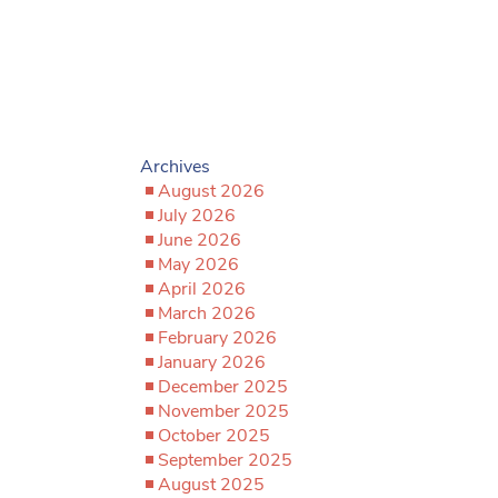
Archives
August 2026
July 2026
June 2026
May 2026
April 2026
March 2026
February 2026
January 2026
December 2025
November 2025
October 2025
September 2025
August 2025