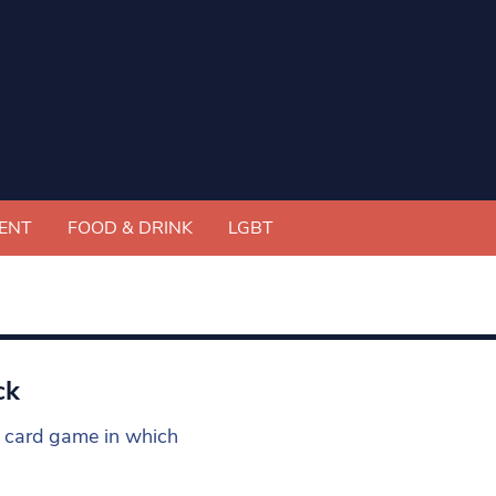
ENT
FOOD & DRINK
LGBT
ck
he card game in which