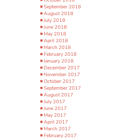
September 2018
August 2018
July 2018
June 2018
May 2018
April 2018
March 2018
February 2018
January 2018
December 2017
November 2017
October 2017
September 2017
August 2017
July 2017
June 2017
May 2017
April 2017
March 2017
February 2017